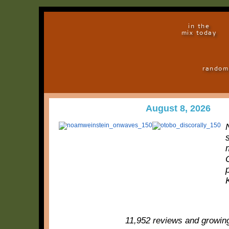
in the
mix today
random
August 8, 2026
11,952 reviews and growin