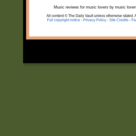
Music reviews for music lovers by music lover
All content © The Daily Vault unless otherwise stated. A
Full copyright notice
-
Privacy Policy
-
Site Credits
-
Fa