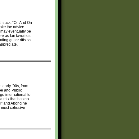
nal track, “On And On
take the advice
may eventually be
ere
as fan favorites.
ting guitar riffs so
 appreciate.
e early ‘90s, from
ube and Public
go international to
, a mix that has no
ll” and Aborigine
he most cohesive