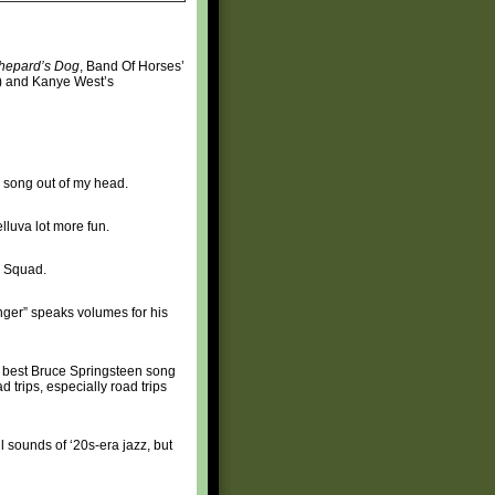
hepard’s Dog
, Band Of Horses’
p) and Kanye West’s
his song out of my head.
elluva lot more fun.
b Squad.
nger” speaks volumes for his
e best Bruce Springsteen song
 trips, especially road trips
 sounds of ‘20s-era jazz, but