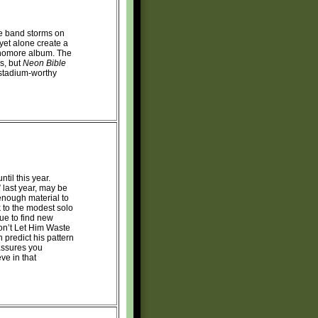
he band storms on
 yet alone create a
phomore album. The
ls, but
Neon Bible
 stadium-worthy
ntil this year.
 last year, may be
 enough material to
k to the modest solo
ue to find new
Don’t Let Him Waste
 predict his pattern
assures you
ve in that