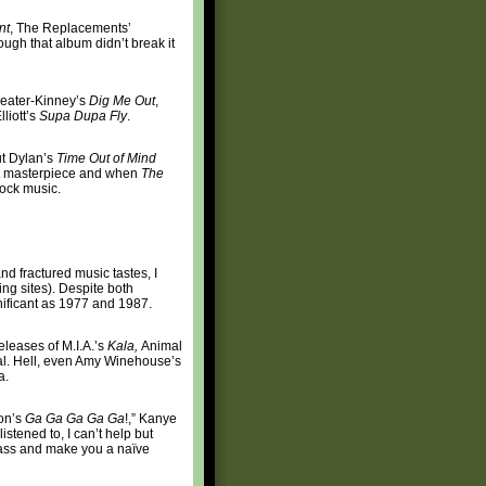
nt
, The Replacements’
ugh that album didn’t break it
leater-Kinney’s
Dig Me Out
,
liott’s
Supa Dupa Fly
.
ut Dylan’s
Time Out of Mind
nt masterpiece and when
The
rock music.
nd fractured music tastes, I
ing sites). Despite both
gnificant as 1977 and 1987.
releases of M.I.A.’s
Kala,
Animal
rial. Hell, even Amy Winehouse’s
a.
oon’s
Ga Ga Ga Ga Ga
!,” Kanye
istened to, I can’t help but
 ass and make you a naïve