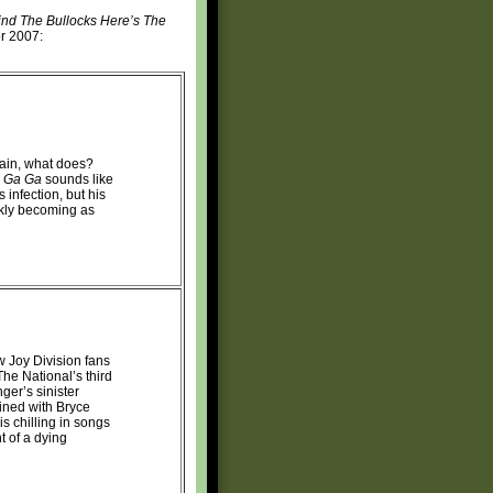
nd The Bullocks Here’s The
or 2007:
gain, what does?
 Ga Ga
sounds like
 infection, but his
ckly becoming as
ew Joy Division fans
 The National’s third
ger’s sinister
ined with Bryce
s chilling in songs
t of a dying