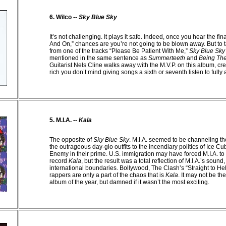
6. Wilco --
Sky Blue Sky
It’s not challenging. It plays it safe. Indeed, once you hear the fi
And On,” chances are you’re not going to be blown away. But to 
from one of the tracks “Please Be Patient With Me,”
Sky Blue Sky
mentioned in the same sentence as
Summerteeth
and
Being Th
Guitarist Nels Cline walks away with the M.V.P. on this album, crea
rich you don’t mind giving songs a sixth or seventh listen to fully
5. M.I.A. --
Kala
The opposite of
Sky Blue Sky
. M.I.A. seemed to be channeling th
the outrageous day-glo outfits to the incendiary politics of Ice C
Enemy in their prime.
U.S.
immigration may have forced M.I.A. to 
record
Kala
, but the result was a total reflection of M.I.A.’s sound
international boundaries. Bollywood, The Clash’s “Straight to He
rappers are only a part of the chaos that is
Kala
. It may not be t
album of the year, but damned if it wasn’t the most exciting.