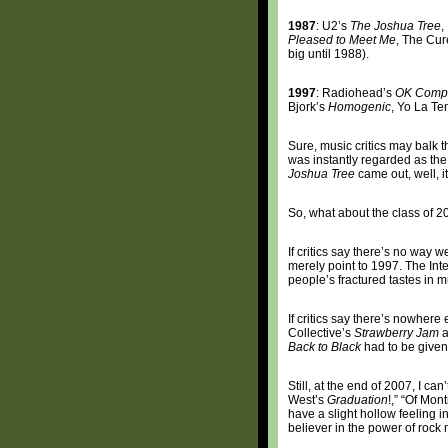
1987
: U2’s
The Joshua Tree
,
Pleased to Meet Me
, The Cur
big until 1988).
1997
: Radiohead’s
OK Comp
Bjork’s
Homogenic
, Yo La T
Sure, music critics may balk 
was instantly regarded as the 
Joshua Tree
came out, well, i
So, what about the class of 
If critics say there’s no way 
merely point to 1997. The Inte
people’s fractured tastes in 
If critics say there’s nowhere 
Collective’s
Strawberry Jam
a
Back to Black
had to be given 
Still, at the end of 2007, I ca
West’s
Graduation
!,” “Of Mon
have a slight hollow feeling
believer in the power of rock