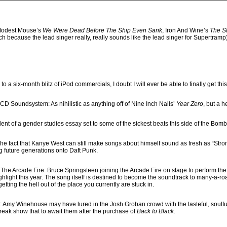
Modest Mouse’s
We Were Dead Before The Ship Even Sank
, Iron And Wine’s
The S
h because the lead singer really, really sounds like the lead singer for Supertram
ks to a six-month blitz of iPod commercials, I doubt I will ever be able to finally get t
CD Soundsystem: As nihilistic as anything off of Nine Inch Nails’
Year Zero
, but a h
alent of a gender studies essay set to some of the sickest beats this side of the Bom
The fact that Kanye West can still make songs about himself sound as fresh as “Stro
ng future generations onto Daft Punk.
 The Arcade Fire: Bruce Springsteen joining the Arcade Fire on stage to perform th
light this year. The song itself is destined to become the soundtrack to many-a-road
etting the hell out of the place you currently are stuck in.
 Amy Winehouse may have lured in the Josh Groban crowd with the tasteful, soulful
 freak show that to await them after the purchase of
Back to Black
.