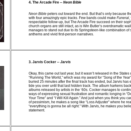
4. The
Arcade
Fire --
Neon Bible
Neon Bible
peters out toward the end. But that’s only because t
with four amazingly epic tracks. Few bands could make
Funeral
,
respectable follow-up, but The Arcade Fire succeed on their so
church organs are still intact, as is Win Butler’s overdramatic wai
manages to stand out due to its Springsteen-like combination of
anthems and vivid first-person narratives.
3. Jarvis Cocker --
Jarvis
Okay, this came out last year, but it wasn’t released in the States u
“Running The World,” which was my award for “Song of the Year”
buried 25 minutes after the final track has ended, but Jarvis has
tide you over until that last hidden track. The album harkens bac
albums released by artists in the ‘60s. Cocker manages to contin
ways of expressing sexual frustration and romantic longing in “
Your Time” and “I Will Kill Again.” And just when you think you can
of pessimism, he makes a song like “Loss Adjuster” where he re
“everything is gonna be all right.” With Jarvis, he makes you belie
statement.