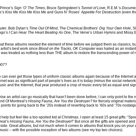
 Prince’s
Sign ‘O’ The Times
, Bruce Springsteen’s
Tunnel of Love
, R.E.M.’s
Docume
e’s
Kiss Me Kiss Me Kiss Me
and Guns N’ Roses’
Appetite For Destruction
(even tho
uter
, Bob Dylan’s
Time Out Of Mind
, The Chemical Brothers’
Dig Your Own Hole
, S
engo’s
I Can Hear The Heart Beating As One
, The Verve’s
Urban Hymns
and Missy El
that these albums needed the element of time before we judged them as classics, b
artist’s best work since
Blood on the Tracks
,
OK Computer
was hailed as an insta
t was treated as nothing less than THE album to restore the transcending power of 
2007?
we can ever get those types of uniform classic albums again because of the Internet a
rnet was as significant part of people’s lives as it is today (minus the social network
music and the Internet, that year produced a crop of music every bit as equal and si
else an artist can go musically that hasn’t been done before, I can only point to the 
nd Of Montreal’s
Hissing Fauna, Are You the Destroyer?
for fiercely original mate
points for going back to the ‘20s instead of reverting back to ’60s and ‘70s nostalgi
n’t help but feel like a too-spoiled kid at Christmas. I open at least 15 great gifts: “Sp
treal’s
Hissing Fauna, Are You the Destroyer
!” But once all the gifts are opened and l
 inside. Great albums, but not much when it comes to albums that knock you on your
 music – with the possible exception of two albums (see my top two choices).