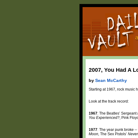
2007, You Had A Lo
by
Sean McCarthy
Starting at 1967, rock music 
Look at the track record:
1967
: The Beatles’ Sergeant
You Experienced?
, Pink Floy
1977
: The year punk broke --
Moon,
The Sex Pistols’
Never