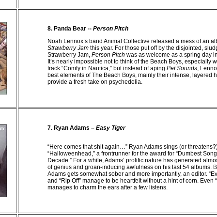
8.
Panda Bear --
Person Pitch
Noah Lennox’s band Animal Collective released a mess of an a
Strawberry Jam
this year. For those put off by the disjointed, slu
Strawberry Jam,
Person Pitch
was as welcome as a spring day in 
It’s nearly impossible not to think of the Beach Boys, especially 
track “Comfy in Nautica,” but instead of aping
Pet Sounds
,
Lenno
best elements of The Beach Boys, mainly their intense, layered
provide a fresh take on psychedelia.
7. Ryan Adams –
Easy Tiger
“Here comes that shit again…” Ryan Adams sings (or threatens?
“Halloweenhead,” a frontrunner for the award for “Dumbest Song T
Decade.” For a while,
Adams
’ prolific nature has generated alm
of genius and groan-inducing awfulness on his last 54 albums. B
Adams
gets somewhat sober and more importantly, an editor. “
and “Rip Off” manage to be heartfelt without a hint of corn. Eve
manages to charm the ears after a few listens.