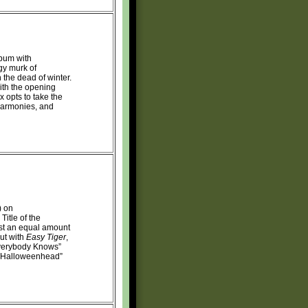
lbum with
dgy murk of
the dead of winter.
with the opening
x
opts to take the
 harmonies, and
) on
itle of the
ost an equal amount
ut with
Easy Tiger
,
Everybody Knows”
n “Halloweenhead”