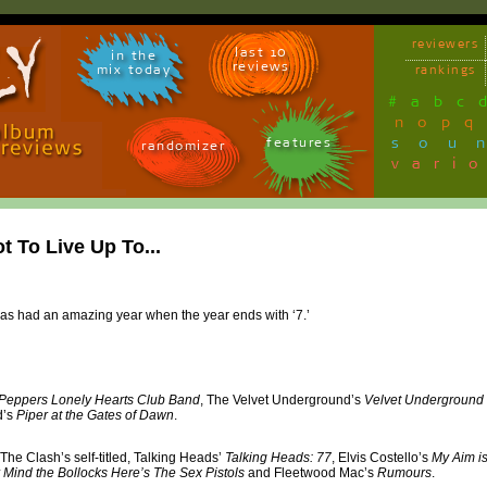
reviewers
last 10
in the
reviews
mix today
rankings
#
a
b
c
n
o
p
q
sou
features
randomizer
vari
t To Live Up To...
has had an amazing year when the year ends with ‘7.’
Peppers Lonely Hearts Club Band
, The Velvet Underground’s
Velvet Underground
d’s
Piper at the Gates of Dawn
.
 The Clash’s self-titled, Talking Heads’
Talking Heads: 77
, Elvis Costello’s
My Aim is
 Mind the Bollocks Here’s The Sex Pistols
and Fleetwood Mac’s
Rumours
.