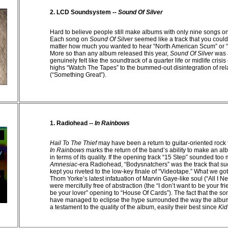
2. LCD Soundsystem --
Sound Of Silver
Hard to believe people still make albums with only nine songs 
Each song on
Sound Of Silver
seemed like a track that you couldn
matter how much you wanted to hear “North American Scum” or “A
More so than any album released this year,
Sound Of Silver
was 
genuinely felt like the soundtrack of a quarter life or midlife crisi
highs “Watch The Tapes” to the bummed-out disintegration of rel
(“Something Great”).
1. Radiohead --
In Rainbows
Hail To The Thief
may have been a return to guitar-oriented rock
In Rainbows
marks the return of the band’s ability to make an al
in terms of its quality. If the opening track “15 Step” sounded too
Amnesiac-
era Radiohead, “Bodysnatchers” was the track that su
kept you riveted to the low-key finale of “Videotape.” What we go
Thom Yorke’s latest infatuation of Marvin Gaye-like soul (“All I Ne
were mercifully free of abstraction (the “I don’t want to be your frie
be your lover” opening to “House Of Cards”). The fact that the s
have managed to eclipse the hype surrounded the way the albu
a testament to the quality of the album, easily their best since
Kid