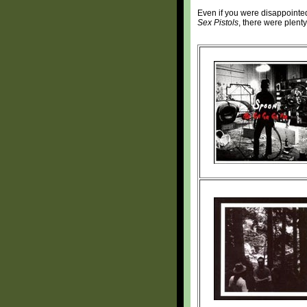
Even if you were disappointed
Sex Pistols
, there were plenty