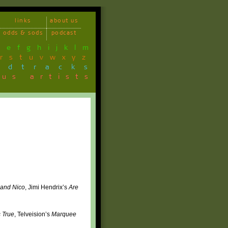
links
about us
odds & sods
podcast
d
e
f
g
h
i
j
k
l
m
r
s
t
u
v
w
x
y
z
ndtracks
ous artists
 and Nico
, Jimi Hendrix’s
Are
 True
, Telveision’s
Marquee