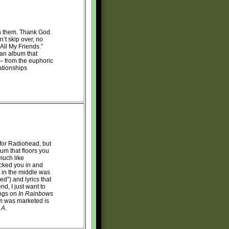
on them. Thank God.
’t skip over, no
ll My Friends.”
an album that
s – from the euphoric
ationships
 for Radiohead, but
bum that floors you
 much like
cked you in and
t in the middle was
ed”) and lyrics that
nd, I just want to
ongs on
In Rainbows
m was marketed is
 A
.