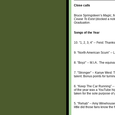
Close calls
Bruce Springsteen’s
Magic
, 
Cease To Exist
(docked a notc
Graduation
.
Songs of the Year
10. “1, 2, 3, 4” -- Feist: Than
9. “North American Scum” -- L
8. “Boyz” -- M.I.A.: The equiv
7. “Stronger” -- Kanye West: 
talent. Bonus points for turni
6. “Keep The Car Running” --
of the year was a YouTube high
taken for the sole purpose of g
5. “Rehab” -- Amy Winehouse:
little did those fans know the