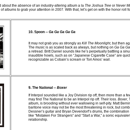
 about the absence of an industry-altering album a la
The Joshua Tree
or
Never Mi
 of albums to grab your attention in 2007. With that, let’s get on with the honor roll f
10. Spoon --
Ga
Ga
Ga
Ga
Ga
It may not grab you as strongly as
Kill The Moonlight
, but then a
The music is as scaled back as always, but nothing on
Ga Ga Ga
a retread. Britt Daniel sounds like he’s perpetually battling a sinus
inaudible howls, such as on “Japanese Cigarette Case” are qui
recognizable as Cobain’s scream or Tori Amos’ wail.
9. The National --
Boxer
If Interpol sounded like a Joy Division rip off, then more than a f
may find The National to be an Interpol rip off. Their loss.
Boxer
,
album, is brooding without ever wallowing in self-pity. Matt Bernin
baritone voice may not be the most threatening in rock, but comb
Dessner’s guitar and Bryan Devendorf’s drums, the combination i
like “Mistaken For Strangers” and “Start a War,” a sonic equivalen
relationship.