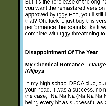
But it’s the rerelease of the origi
you want the remastered version t
approved by Iggy Pop, you’ll stil
that? Oh, fuck it, just buy this ver
performance that sounds like it
complete with Iggy threatening t
Disappointment Of The Year
My Chemical Romance
-
Danger
Killjoys
In my high school DECA club, our t
your head, it was a success, no ma
the case, “Na Na Na (Na Na Na 
being every bit as successful as