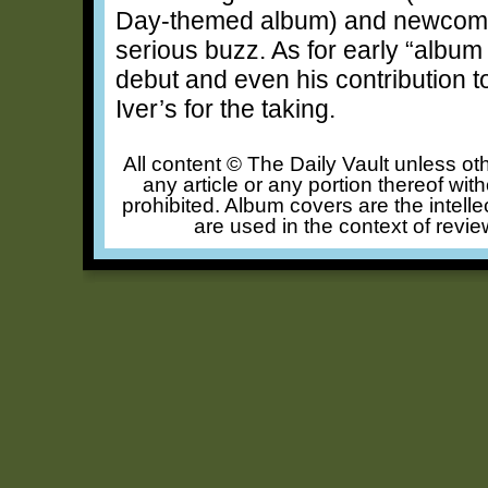
Day-themed album) and newcom
serious buzz. As for early “album o
debut and even his contribution t
Iver’s for the taking.
All content © The Daily Vault unless oth
any article or any portion thereof wit
prohibited. Album covers are the intelle
are used in the context of revie