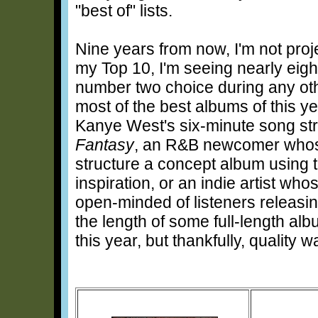
"best of" lists.
Nine years from now, I'm not pr
my Top 10, I'm seeing nearly eig
number two choice during any othe
most of the best albums of this y
Kanye West's six-minute song st
Fantasy
, an R&B newcomer whose
structure a concept album using t
inspiration, or an indie artist wh
open-minded of listeners releas
the length of some full-length a
this year, but thankfully, quality w