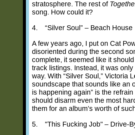
stratosphere. The rest of
Togethe
song. How could it?
4. “Silver Soul” – Beach House
A few years ago, I put on Cat Po
disoriented during the second so
complete, it seemed like it shoul
track listings. Instead, it was on
way. With “Silver Soul,” Victoria
soundscape that sounds like an oc
is happening again” is the refrain 
should disarm even the most har
them for an album’s worth of su
5. "This Fucking Job" – Drive-B