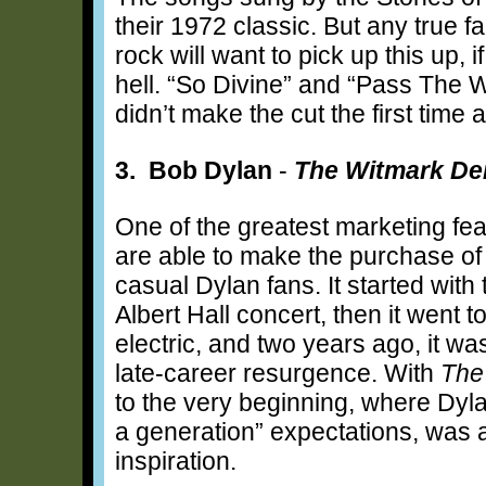
their 1972 classic. But any true f
rock will want to pick up this up, 
hell. “So Divine” and “Pass The Wi
didn’t make the cut the first time 
3. Bob Dylan
-
The Witmark De
One of the greatest marketing fea
are able to make the purchase of a
casual Dylan fans. It started wit
Albert Hall concert, then it went 
electric, and two years ago, it wa
late-career resurgence. With
The
to the very beginning, where Dyla
a generation” expectations, was 
inspiration.