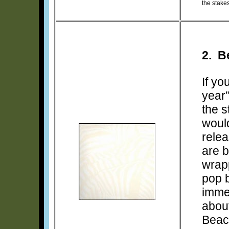
the stake
2. B
If yo
year
the s
would
relea
are 
wrapp
pop b
imme
about
Beac