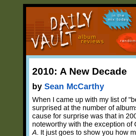
in the
mix today
random
2010: A New Decade
by
Sean McCarthy
When I came up with my list of "b
surprised at the number of album
cause for surprise was that in 200
noteworthy with the exception of
A
. It just goes to show you how m