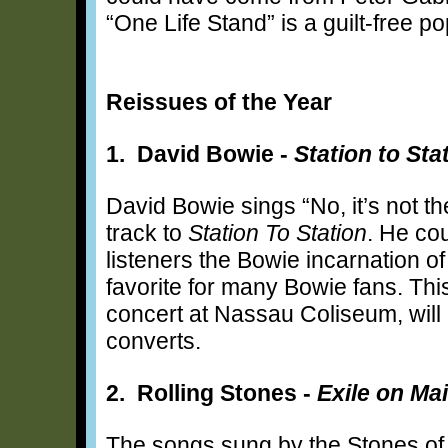
“One Life Stand” is a guilt-free p
Reissues of the Year
1. David Bowie -
Station to Sta
David Bowie sings “No, it’s not th
track to
Station To Station
. He co
listeners the Bowie incarnation o
favorite for many Bowie fans. This
concert at Nassau Coliseum, will
converts.
2. Rolling Stones -
Exile on Mai
The songs sung by the Stones of 