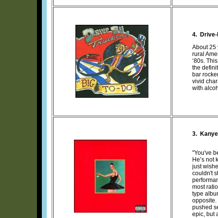
4. Drive
About 25
rural Ame
‘80s. Thi
the defin
bar rocker
vivid cha
with alco
3.
Kanye
"You've b
He’s not k
just wish
couldn't s
performan
most rati
type albu
opposite. 
pushed se
epic, but