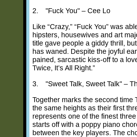
2. "Fuck You" – Cee Lo
Like “Crazy,” “Fuck You” was abl
hipsters, housewives and art maj
title gave people a giddy thrill, bu
has waned. Despite the joyful ear
pained, sarcastic kiss-off to a lo
Twice, It’s All Right.”
3. "Sweet Talk, Sweet Talk" – 
Together marks the second time
the same heights as their first th
represents one of the finest thre
starts off with a poppy piano chor
between the key players. The cho