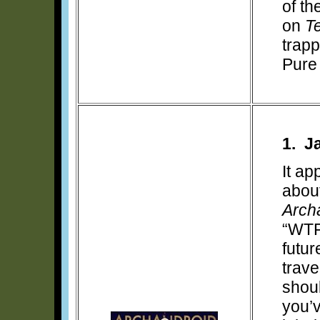
of th
on
T
trapp
Pure
1. J
It a
about
Arch
“WTF
futur
trave
shou
you’