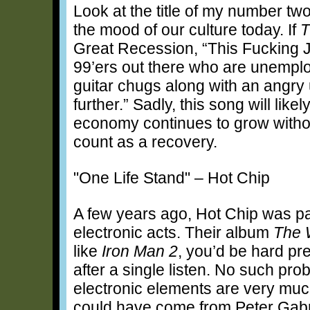
Look at the title of my number t
the mood of our culture today. If
T
Great Recession, “This Fucking J
99’ers out there who are unempl
guitar chugs along with an angry u
further.” Sadly, this song will lik
economy continues to grow withou
count as a recovery.
"One Life Stand" – Hot Chip
A few years ago, Hot Chip was par
electronic acts. Their album
The 
like
Iron Man 2
, you’d be hard pr
after a single listen. No such pro
electronic elements are very much 
could have come from Peter Gabriel