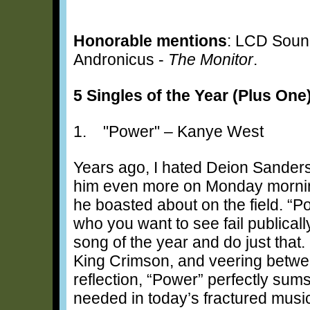
Honorable mentions
: LCD Soun
Andronicus -
The Monitor
.
5 Singles of the Year (Plus One
1. "Power" – Kanye West
Years ago, I hated Deion Sanders
him even more on Monday morning
he boasted about on the field. “
who you want to see fail publical
song of the year and do just that.
King Crimson, and veering betwee
reflection, “Power” perfectly s
needed in today’s fractured musi