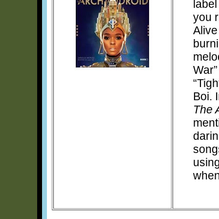
label
you r
Alive
burni
melod
War” 
“Tigh
Boi. 
The 
menti
darin
songs
using
when 