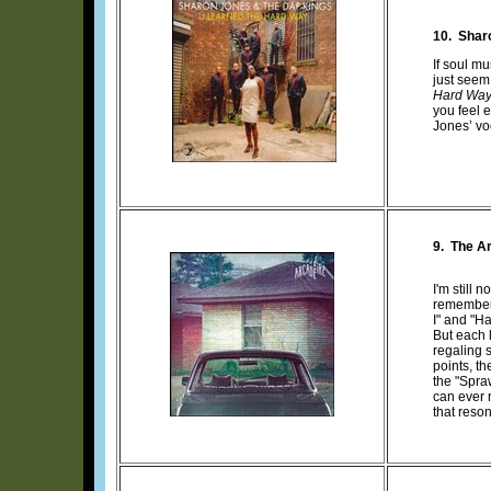
10.
Shar
If soul m
just seem
Hard Wa
you feel 
Jones’ vo
9. The Ar
I'm still 
remember 
I" and "Ha
But each l
regaling s
points, th
the "Spra
can ever 
that reson