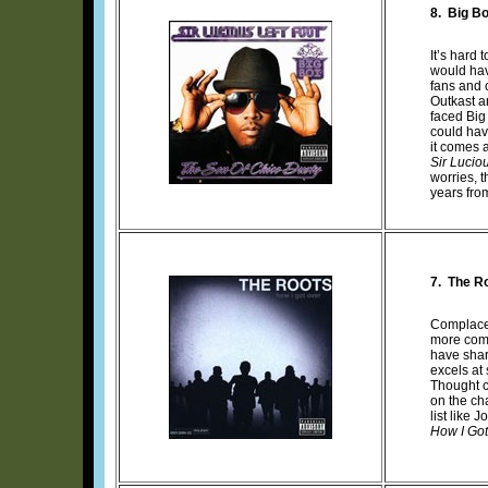
8.
Big Bo
It’s hard 
would hav
fans and c
Outkast an
faced Big
could hav
it comes a
Sir Luciou
worries, 
years fro
7. The R
Complacenc
more comp
have shar
excels at
Thought c
on the ch
list like
How I Got