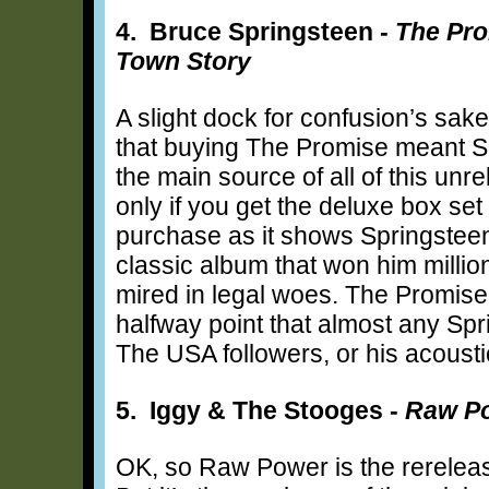
4. Bruce Springsteen -
The Pro
Town Story
A slight dock for confusion’s sak
that buying The Promise meant Sp
the main source of all of this unr
only if you get the deluxe box set 
purchase as it shows Springsteen 
classic album that won him million
mired in legal woes. The Promise
halfway point that almost any Spr
The USA followers, or his acous
5. Iggy & The Stooges -
Raw P
OK, so Raw Power is the rereleas