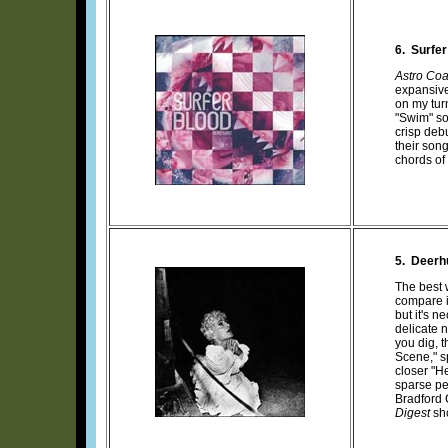
6. Surfer
Astro Coa
expansive
on my tur
"Swim" so
crisp deb
their son
chords of
5. Deerh
The best 
compare i
but it's 
delicate 
you dig, 
Scene," s
closer "H
sparse pe
Bradford 
Digest
sho