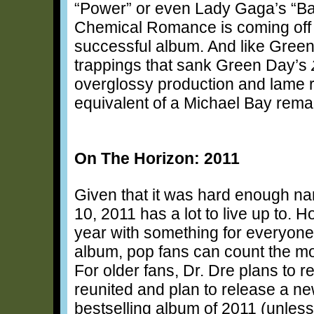
“Power” or even Lady Gaga’s “B
Chemical Romance is coming off o
successful album. And like Green
trappings that sank Green Day’s
overglossy production and lame r
equivalent of a Michael Bay rem
On The Horizon: 2011
Given that it was hard enough nar
10, 2011 has a lot to live up to.
year with something for everyone
album, pop fans can count the m
For older fans, Dr. Dre plans to 
reunited and plan to release a ne
bestselling album of 2011 (unles