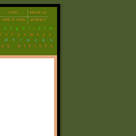
links
about us
odds & sods
podcast
d
e
f
g
h
i
j
k
l
m
r
s
t
u
v
w
x
y
z
ndtracks
ous artists