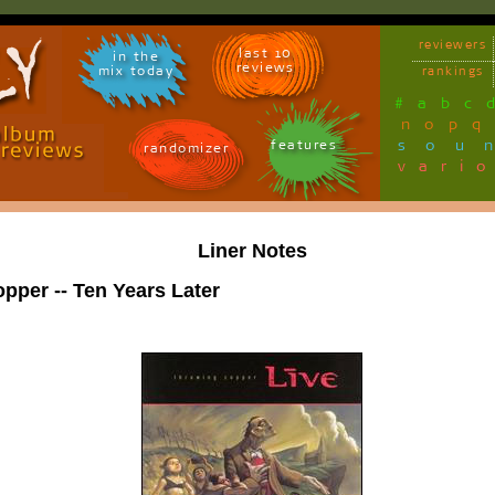
reviewers
last 10
in the
reviews
mix today
rankings
#
a
b
c
n
o
p
q
sou
features
randomizer
vari
Liner Notes
pper -- Ten Years Later