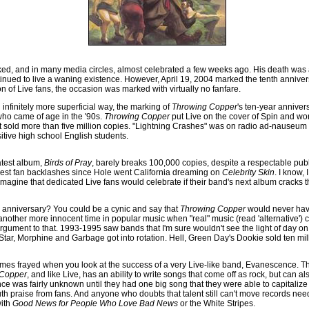
ed, and in many media circles, almost celebrated a few weeks ago. His death was 
nued to live a waning existence. However, April 19, 2004 marked the tenth anniver
on of Live fans, the occasion was marked with virtually no fanfare.
 infinitely more superficial way, the marking of
Throwing Copper
's ten-year annivers
who came of age in the '90s.
Throwing Copper
put Live on the cover of Spin and wo
It sold more than five million copies. "Lightning Crashes" was on radio ad-nauseum
tive high school English students.
atest album,
Birds of Pray
, barely breaks 100,000 copies, despite a respectable publ
tiest fan backlashes since Hole went California dreaming on
Celebrity Skin
. I know,
 imagine that dedicated Live fans would celebrate if their band's next album cracks 
s anniversary? You could be a cynic and say that
Throwing Copper
would never hav
nother more innocent time in popular music when "real" music (read 'alternative') 
rgument to that. 1993-1995 saw bands that I'm sure wouldn't see the light of day o
 Star, Morphine and Garbage got into rotation. Hell, Green Day's Dookie sold ten mil
es frayed when you look at the success of a very Live-like band, Evanescence. The
 Copper
, and like Live, has an ability to write songs that come off as rock, but can also
ce was fairly unknown until they had one big song that they were able to capitalize
h praise from fans. And anyone who doubts that talent still can't move records nee
with
Good News for People Who Love Bad News
or the White Stripes.