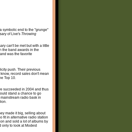
a symbolic end to the "grunge"
sary of Live's
Throwing
ary can't be met but with a little
n the band awards in the
 and was the favorite
icity push. Their previous
 I know, record sales don't mean
the Top 10.
e succeeded in 2004 and thus
could stand a chance to go
n mainstream radio bask in
lion.
y made it big, selling about
 fit in alternative radio station
 on and sold a lot of albums by
d only to look at Modest