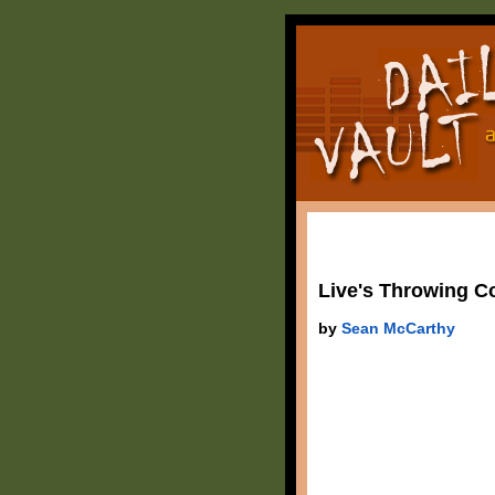
Live's Throwing Co
by
Sean McCarthy