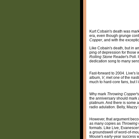
Kurt Cobain's death was mark
era, even though grunge conti
Copper
, and with the excepti
Like Cobain's death, but in an
ping of depression for those 
Rolling Stone
Reader's Poll. 
dedication song to many sensi
Fast-forward to 2004. Live's l
album,
V
, met one of the nas
much to hard-core fans, but I
Why mark
Throwing Copper
'
the anniversary should mark a
platinum. And there is some a
radio adulation. Belly, Mazzy
However, that argument becom
as many copies as
Throwing
formats. Like Live, Evanescen
a groundswell of word-of-mout
Mouse's early-year success 