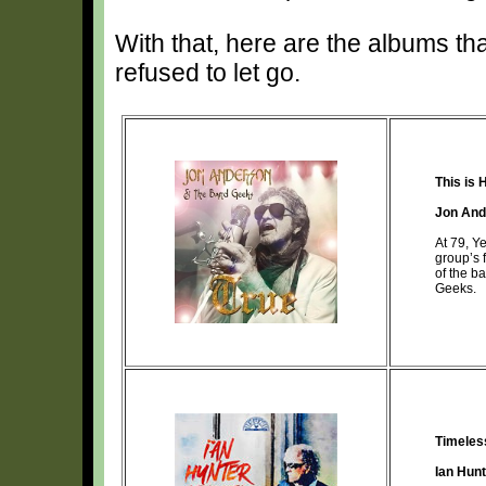
With that, here are the albums th
refused to let go.
This is 
Jon And
At 79, Y
group’s 
of the b
Geeks.
Timeles
Ian Hun