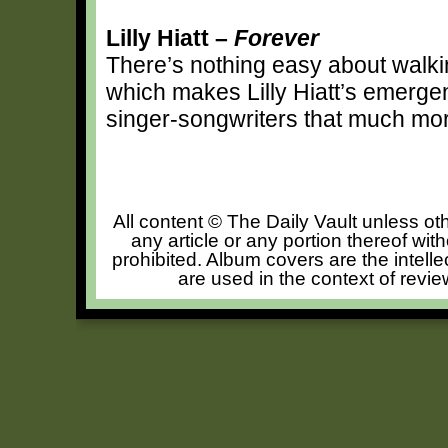
Lilly Hiatt –
Forever
There’s nothing easy about walki
which makes Lilly Hiatt’s emergen
singer-songwriters that much mo
All content © The Daily Vault unless oth
any article or any portion thereof wit
prohibited. Album covers are the intelle
are used in the context of revie