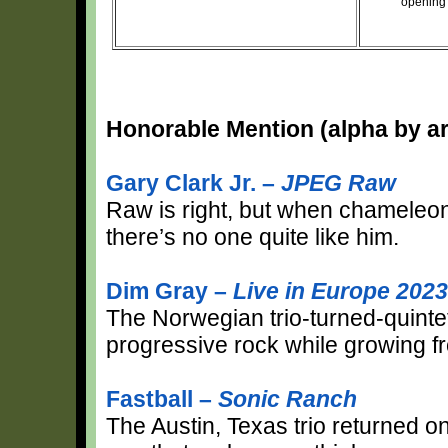
opening 
Honorable Mention (alpha by art
Gary Clark Jr. –
JPEG Raw
Raw is right, but when chameleoni
there’s no one quite like him.
Dim Gray –
Live in Europe 2023
The Norwegian trio-turned-quinte
progressive rock while growing fr
Fastball –
Sonic Ranch
The Austin, Texas trio returned o