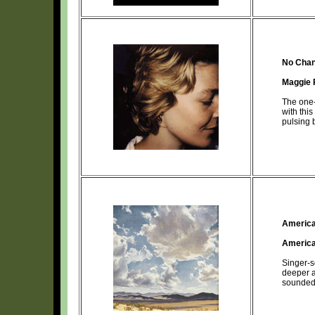
No Chan
Maggie 
The one-
with this
pulsing 
America
Americ
Singer-s
deeper a
sounded 