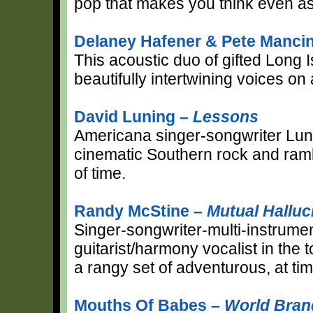
pop that makes you think even as i
Delaney Hafener & Pete Mancin
This acoustic duo of gifted Long I
beautifully intertwining voices on
David Luning –
Lessons
Americana singer-songwriter Luni
cinematic Southern rock and rambl
of time.
Randy McStine –
Mutual Halluc
Singer-songwriter-multi-instrume
guitarist/harmony vocalist in the
a rangy set of adventurous, at ti
Mouths Of Babes –
World Bra