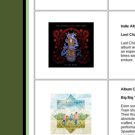
Indie A
Last Ch
Last Cha
album w
an espec
times we
endure.
Album O
Big Big 
Even som
Train sh
Their fi
absolute
crafted, 
performa
Spawton 