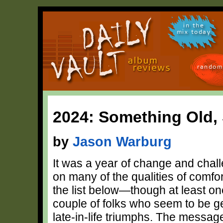
in the
mix today
random
2024: Something Old
by
Jason Warburg
It was a year of change and chall
on many of the qualities of comfort
the list below—though at least on
couple of folks who seem to be ge
late-in-life triumphs. The message