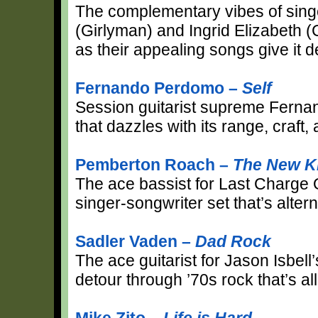
The complementary vibes of sing
(Girlyman) and Ingrid Elizabeth 
as their appealing songs give it d
Fernando Perdomo –
Self
Session guitarist supreme Ferna
that dazzles with its range, craft,
Pemberton Roach –
The New K
The ace bassist for Last Charge O
singer-songwriter set that’s altern
Sadler Vaden –
Dad Rock
The ace guitarist for Jason Isbell’
detour through ’70s rock that’s all
Mike Zito –
Life is Hard