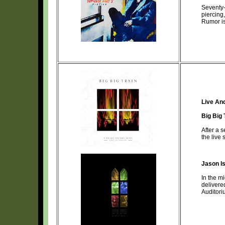
Seventy-
piercing
Rumor i
Live An
Big Big 
After a 
the live
Jason Is
In the m
delivere
Auditori