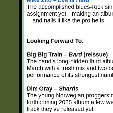
The accomplished blues-rock sing
assignment yet—making an album 
—and nails it like the pro he is.
Looking Forward To:
Big Big Train –
Bard
(reissue)
The band’s long-hidden third album
March with a fresh mix and two bo
performance of its strongest numb
Dim Gray –
Shards
The young Norwegian proggers deb
forthcoming 2025 album a few wee
track they’ve released yet.