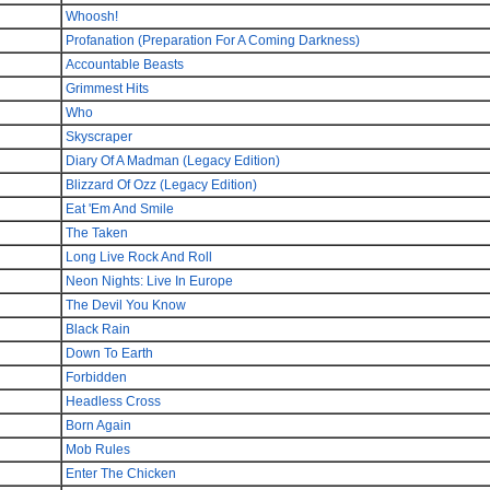
Whoosh!
Profanation (Preparation For A Coming Darkness)
Accountable Beasts
Grimmest Hits
Who
Skyscraper
Diary Of A Madman (Legacy Edition)
Blizzard Of Ozz (Legacy Edition)
Eat 'Em And Smile
The Taken
Long Live Rock And Roll
Neon Nights: Live In Europe
The Devil You Know
Black Rain
Down To Earth
Forbidden
Headless Cross
Born Again
Mob Rules
Enter The Chicken