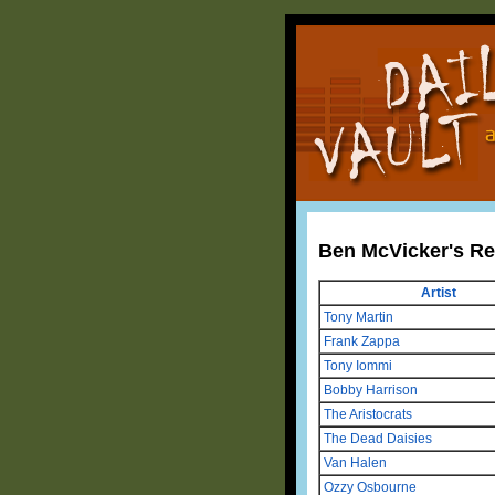
Ben McVicker's R
Artist
Tony Martin
Frank Zappa
Tony Iommi
Bobby Harrison
The Aristocrats
The Dead Daisies
Van Halen
Ozzy Osbourne