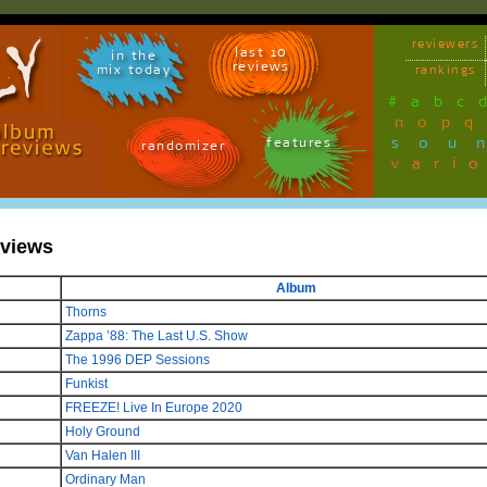
reviewers
last 10
in the
reviews
mix today
rankings
#
a
b
c
n
o
p
q
sou
features
randomizer
vari
eviews
Album
Thorns
Zappa ’88: The Last U.S. Show
The 1996 DEP Sessions
Funkist
FREEZE! Live In Europe 2020
Holy Ground
Van Halen III
Ordinary Man