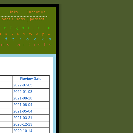
links
about us
odds & sods
podcast
d
e
f
g
h
i
j
k
l
m
r
s
t
u
v
w
x
y
z
ndtracks
ous artists
Review Date
2022-07-05
2022-01-03
2021-09-28
2021-08-04
2021-05-04
2021-03-31
2020-12-23
2020-10-14