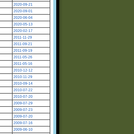
2020-09-21
2020-09-01
2020-06-04
2020-05-13
2020-02-17
2011-11-29
2011-09-21
2011-09-19
2011-05-26
2011-05-16
2010-12-12
2010-11-29
2010-09-14
2010-07-22
2010-07-20
2009-07-29
2009-07-23
2009-07-20
2009-07-16
2009-06-10