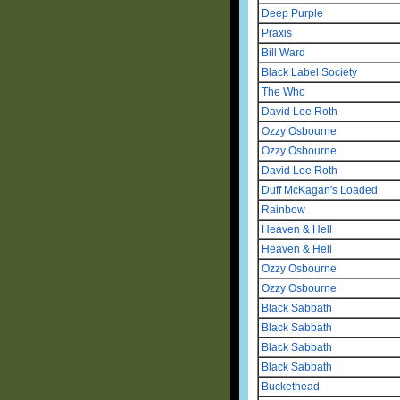
Deep Purple
Praxis
Bill Ward
Black Label Society
The Who
David Lee Roth
Ozzy Osbourne
Ozzy Osbourne
David Lee Roth
Duff McKagan's Loaded
Rainbow
Heaven & Hell
Heaven & Hell
Ozzy Osbourne
Ozzy Osbourne
Black Sabbath
Black Sabbath
Black Sabbath
Black Sabbath
Buckethead