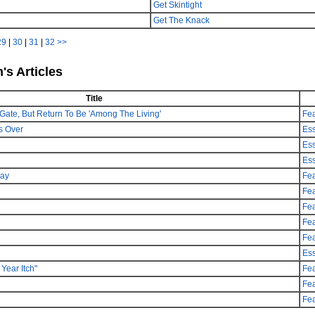
Get Skintight
Get The Knack
29
|
30
|
31
|
32
>>
's Articles
Title
Gate, But Return To Be 'Among The Living'
Fea
s Over
Es
Es
Es
day
Fea
Fea
Fea
Fea
Fea
Es
Year Itch"
Fea
Fea
Fea