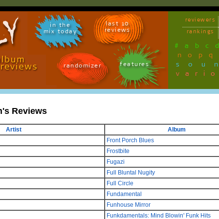
reviewers
last 10
in the
reviews
mix today
rankings
#
a
b
c
n
o
p
q
sou
features
randomizer
vari
n's Reviews
Artist
Album
Front Porch Blues
Frostbite
Fugazi
Full Bluntal Nugity
Full Circle
Fundamental
Funhouse Mirror
Funkdamentals: Mind Blowin' Funk Hits