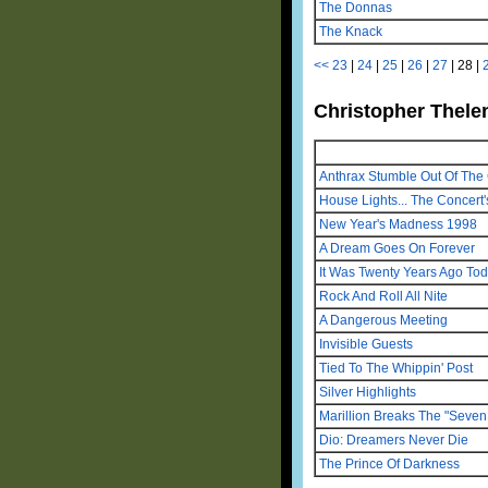
The Donnas
The Knack
<<
23
|
24
|
25
|
26
|
27
|
28
|
Christopher Thelen
Anthrax Stumble Out Of The 
House Lights... The Concert'
New Year's Madness 1998
A Dream Goes On Forever
It Was Twenty Years Ago To
Rock And Roll All Nite
A Dangerous Meeting
Invisible Guests
Tied To The Whippin' Post
Silver Highlights
Marillion Breaks The "Seven 
Dio: Dreamers Never Die
The Prince Of Darkness