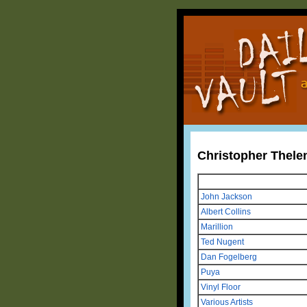
Christopher Thele
John Jackson
Albert Collins
Marillion
Ted Nugent
Dan Fogelberg
Puya
Vinyl Floor
Various Artists