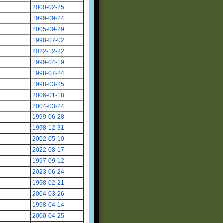
2000-02-25
1999-09-24
2005-09-29
1998-07-02
2022-12-22
1999-04-19
1998-07-24
1998-03-25
2006-01-18
2004-03-24
1999-06-28
1998-12-31
2002-05-10
2022-08-17
1997-09-12
2023-06-24
1998-02-21
2004-03-26
1998-04-14
2000-04-25