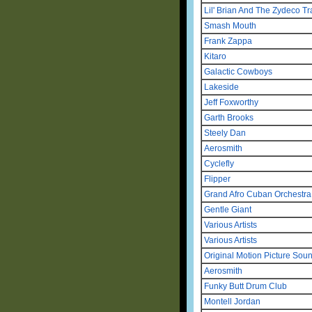
Lil' Brian And The Zydeco Tr
Smash Mouth
Frank Zappa
Kitaro
Galactic Cowboys
Lakeside
Jeff Foxworthy
Garth Brooks
Steely Dan
Aerosmith
Cyclefly
Flipper
Grand Afro Cuban Orchestr
Gentle Giant
Various Artists
Various Artists
Original Motion Picture Sou
Aerosmith
Funky Butt Drum Club
Montell Jordan