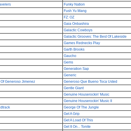
avelers
Funky Nation
Fush Yu Mang
FZ: OZ
Gaia Onbashira
Galactic Cowboys
Galactic Grooves: The Best Of Lakeside
Games Rednecks Play
Garth Brooks
Gaucho
Gems
Generation Sap
Generic
a Of Generoso Jimenez
Generoso Que Bueno Toca Usted
Gentle Giant
Genuine Houserockin' Music
Genuine Houserockin' Music II
ndtrack
George Of The Jungle
Get A Grip
Get A Load Of This
Get It On... Tonite