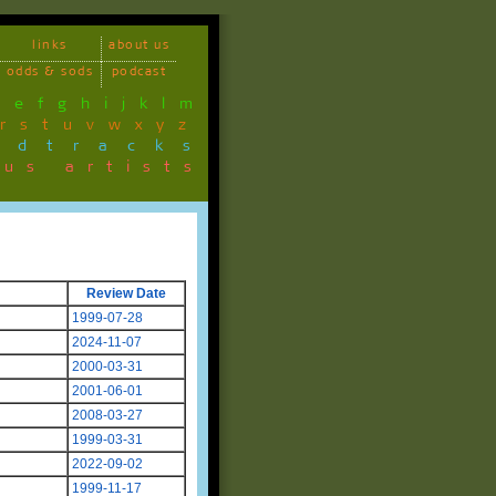
links
about us
odds & sods
podcast
d
e
f
g
h
i
j
k
l
m
r
s
t
u
v
w
x
y
z
ndtracks
ous artists
Review Date
1999-07-28
2024-11-07
2000-03-31
2001-06-01
2008-03-27
1999-03-31
2022-09-02
1999-11-17