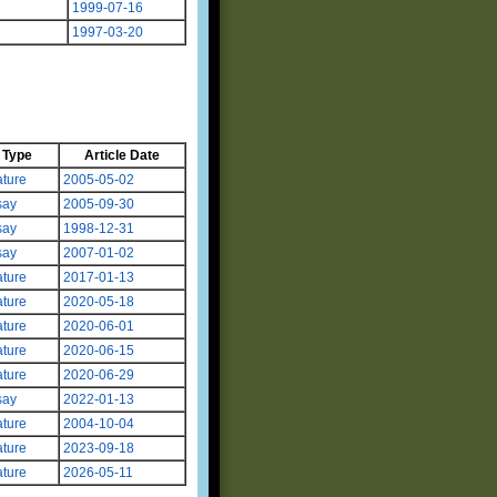
1999-07-16
1997-03-20
Type
Article Date
ture
2005-05-02
say
2005-09-30
say
1998-12-31
say
2007-01-02
ture
2017-01-13
ture
2020-05-18
ture
2020-06-01
ture
2020-06-15
ture
2020-06-29
say
2022-01-13
ture
2004-10-04
ture
2023-09-18
ture
2026-05-11