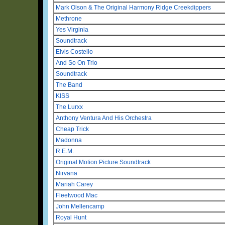
Mark Olson & The Original Harmony Ridge Creekdippers
Methrone
Yes Virginia
Soundtrack
Elvis Costello
And So On Trio
Soundtrack
The Band
KISS
The Lurxx
Anthony Ventura And His Orchestra
Cheap Trick
Madonna
R.E.M.
Original Motion Picture Soundtrack
Nirvana
Mariah Carey
Fleetwood Mac
John Mellencamp
Royal Hunt