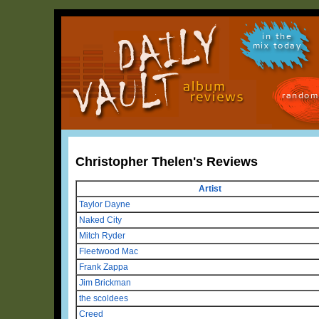
in the
mix today
random
Christopher Thelen's Reviews
Artist
Taylor Dayne
Naked City
Mitch Ryder
Fleetwood Mac
Frank Zappa
Jim Brickman
the scoldees
Creed