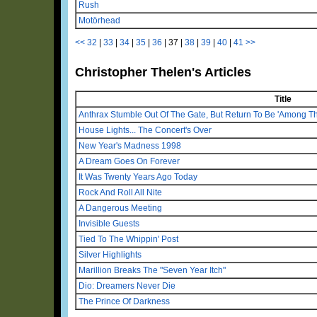
Rush
Motörhead
<<
32
|
33
|
34
|
35
|
36
|
37
|
38
|
39
|
40
|
41
>>
Christopher Thelen's Articles
Title
Anthrax Stumble Out Of The Gate, But Return To Be 'Among Th
House Lights... The Concert's Over
New Year's Madness 1998
A Dream Goes On Forever
It Was Twenty Years Ago Today
Rock And Roll All Nite
A Dangerous Meeting
Invisible Guests
Tied To The Whippin' Post
Silver Highlights
Marillion Breaks The "Seven Year Itch"
Dio: Dreamers Never Die
The Prince Of Darkness