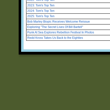
2023: Tom's Top Ten
2024: Tom's Top Ten
2025: Tom's Top Ten
Bob Marley Biopic Receives Welcome Reissue
Exploring "The Secret Lives Of Bill Bartell"
Punk At Sea Explores Rebellion Festival In Photos
Redd Kross Takes Us Back to the Eighties