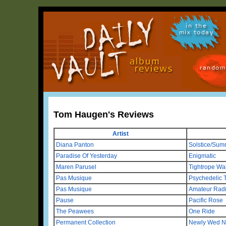
in the
mix today
random
Tom Haugen's Reviews
Artist
Diana Panton
Solstice/Sum
Paradise Of Yesterday
Enigmatic
Maren Parusel
Tightrope Wa
Pas Musique
Psychedelic 
Pas Musique
Amateur Rad
Pause
Pacific Rose
The Peawees
One Ride
Permanent Collection
Newly Wed N