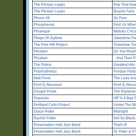
The Persian Leaps
Pop That Go
The Persian Leaps
Bicycle Face
Phono 48
So Pure
Phosphenes
Find Us Wher
Phranque
Mahalo Chic
Pimps Of Joytime
Jukestone Pa
The Pine Hill Project
Tomorrow You
Plizzken
Do You Real
Plizzken
...And Their 
The Police
Greatest Hits
Polyrhythmics
Fondue Party
Matt Pond
The Lives Ins
Pont Ã¡ Mousson
Pont Ã¡ Mou
Dougie Poole
The Rainbow
Popsicko
Off To A Bad S
Portland Cello Project
Under The Mi
Grace Potter
Midnight
Rachel Potter
Not So Black
Preservation Hall Jazz Band
That's It!
Preservation Hall Jazz Band
St. Peter & 57