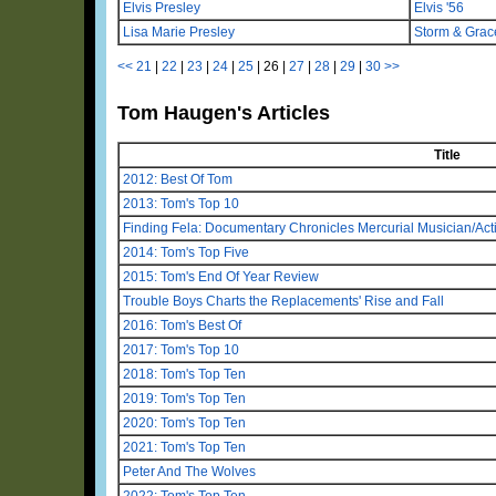
Elvis Presley
Elvis '56
Lisa Marie Presley
Storm & Grac
<<
21
|
22
|
23
|
24
|
25
|
26
|
27
|
28
|
29
|
30
>>
Tom Haugen's Articles
Title
2012: Best Of Tom
2013: Tom's Top 10
Finding Fela: Documentary Chronicles Mercurial Musician/Activ
2014: Tom's Top Five
2015: Tom's End Of Year Review
Trouble Boys Charts the Replacements' Rise and Fall
2016: Tom's Best Of
2017: Tom's Top 10
2018: Tom's Top Ten
2019: Tom's Top Ten
2020: Tom's Top Ten
2021: Tom's Top Ten
Peter And The Wolves
2022: Tom's Top Ten