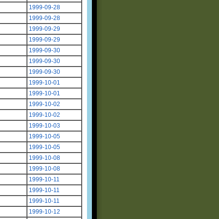
1999-09-28
1999-09-28
1999-09-29
1999-09-29
1999-09-30
1999-09-30
1999-09-30
1999-10-01
1999-10-01
1999-10-02
1999-10-02
1999-10-03
1999-10-05
1999-10-05
1999-10-08
1999-10-08
1999-10-11
1999-10-11
1999-10-11
1999-10-12