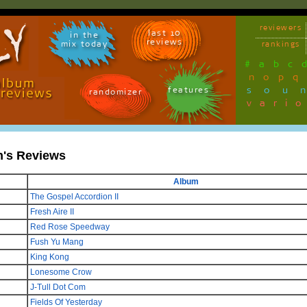
reviewers
last 10
in the
reviews
mix today
rankings
#
a
b
c
n
o
p
q
sou
features
randomizer
vari
n's Reviews
Album
The Gospel Accordion II
Fresh Aire II
Red Rose Speedway
Fush Yu Mang
King Kong
Lonesome Crow
J-Tull Dot Com
Fields Of Yesterday