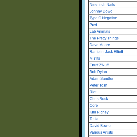
Nine Inch Nails
Johnny Dowd
Type O Negative
Povi
Lab Animals
The Pretty Things
Dave Moore
Ramblin' Jack Elliott
Misfits
Enuff Z'Nuff
Bob Dylan
Adam Sandler
Peter Tosh
Riot
Chris Rock
Core
Kim Richey
Tesla
David Bowie
Various Artists