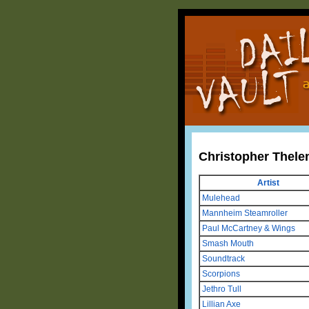
Christopher Thele
Artist
Mulehead
Mannheim Steamroller
Paul McCartney & Wings
Smash Mouth
Soundtrack
Scorpions
Jethro Tull
Lillian Axe