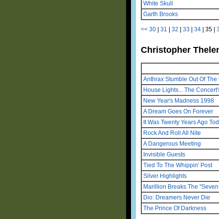
White Skull
Garth Brooks
<<
30
|
31
|
32
|
33
|
34
|
35
|
Christopher Thelen
Anthrax Stumble Out Of The 
House Lights... The Concert'
New Year's Madness 1998
A Dream Goes On Forever
It Was Twenty Years Ago To
Rock And Roll All Nite
A Dangerous Meeting
Invisible Guests
Tied To The Whippin' Post
Silver Highlights
Marillion Breaks The "Seven 
Dio: Dreamers Never Die
The Prince Of Darkness