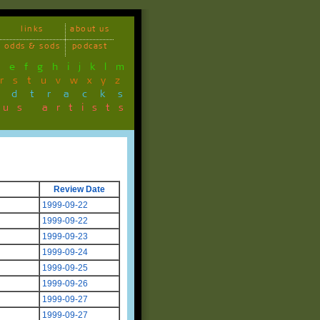
links
about us
odds & sods
podcast
d
e
f
g
h
i
j
k
l
m
r
s
t
u
v
w
x
y
z
ndtracks
ous artists
Review Date
1999-09-22
1999-09-22
1999-09-23
1999-09-24
1999-09-25
1999-09-26
1999-09-27
1999-09-27