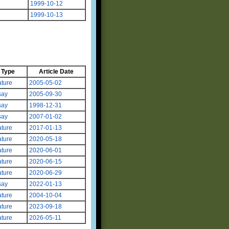
1999-10-12
1999-10-13
Type
Article Date
ture
2005-05-02
say
2005-09-30
say
1998-12-31
say
2007-01-02
ture
2017-01-13
ture
2020-05-18
ture
2020-06-01
ture
2020-06-15
ture
2020-06-29
say
2022-01-13
ture
2004-10-04
ture
2023-09-18
ture
2026-05-11