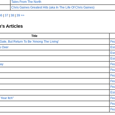
Tales From The North
Chris Gaines Greatest Hits (aka In The Life Of Chris Gaines)
36
|
37
|
38
|
39
>>
's Articles
Title
Gate, But Return To Be 'Among The Living'
Fea
s Over
Es
Es
Es
day
Fea
Fea
Fea
Fea
Fea
Es
Year Itch"
Fea
Fea
Fea