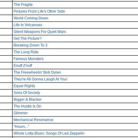
The Fragile
Pictures From Life's Other Side
World Coming Down
Life In Volcanoes
Silent Weapons For Quiet Wars
Get The Picture?
Breaking Down To 3
The Long Ride
Famous Monsters
Enuff Z'nuff
The Freewheelin' Bob Dylan
They're All Gonna Laugh At You!
Equal Rights
Sons Of Society
Bigger & Blacker
The Hustle Is On
Glimmer
Mechanical Resonance
"Hours..."
Whole Lotta Blues: Songs Of Led Zeppelin