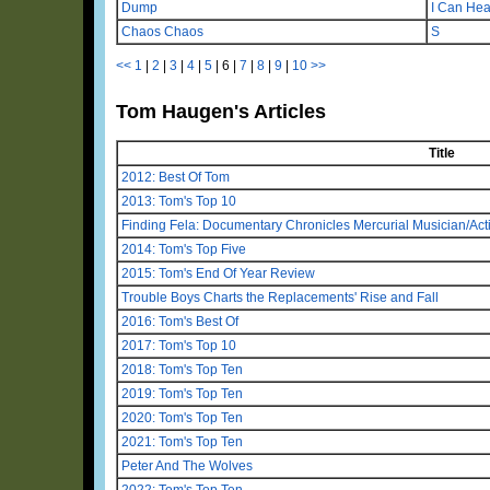
Dump
I Can Hea
Chaos Chaos
S
<<
1
|
2
|
3
|
4
|
5
|
6
|
7
|
8
|
9
|
10
>>
Tom Haugen's Articles
Title
2012: Best Of Tom
2013: Tom's Top 10
Finding Fela: Documentary Chronicles Mercurial Musician/Activ
2014: Tom's Top Five
2015: Tom's End Of Year Review
Trouble Boys Charts the Replacements' Rise and Fall
2016: Tom's Best Of
2017: Tom's Top 10
2018: Tom's Top Ten
2019: Tom's Top Ten
2020: Tom's Top Ten
2021: Tom's Top Ten
Peter And The Wolves
2022: Tom's Top Ten