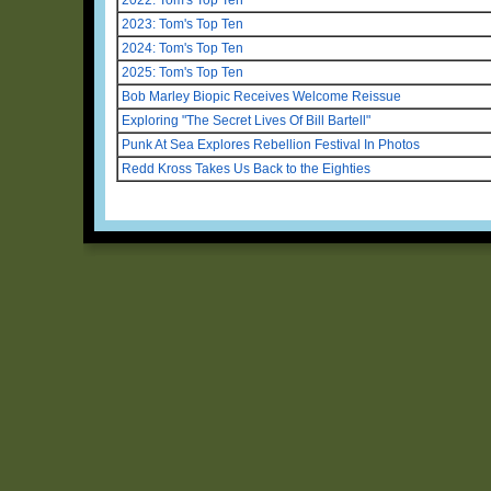
2023: Tom's Top Ten
2024: Tom's Top Ten
2025: Tom's Top Ten
Bob Marley Biopic Receives Welcome Reissue
Exploring "The Secret Lives Of Bill Bartell"
Punk At Sea Explores Rebellion Festival In Photos
Redd Kross Takes Us Back to the Eighties