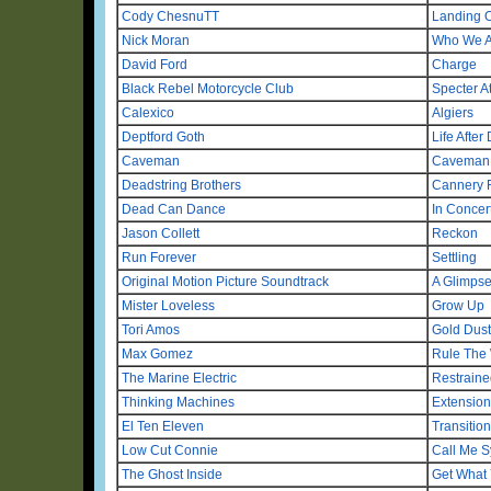
Cody ChesnuTT
Landing 
Nick Moran
Who We A
David Ford
Charge
Black Rebel Motorcycle Club
Specter A
Calexico
Algiers
Deptford Goth
Life After
Caveman
Caveman
Deadstring Brothers
Cannery
Dead Can Dance
In Concer
Jason Collett
Reckon
Run Forever
Settling
Original Motion Picture Soundtrack
A Glimpse
Mister Loveless
Grow Up
Tori Amos
Gold Dust
Max Gomez
Rule The
The Marine Electric
Restraine
Thinking Machines
Extensio
El Ten Eleven
Transitio
Low Cut Connie
Call Me S
The Ghost Inside
Get What 