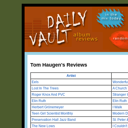
in the
mix today
random
Tom Haugen's Reviews
Artist
Eels
Wonderful
Lost In The Trees
A Church 
Roger Knox And PVC
Stranger 
Elin Ruth
Elin Ruth
Herbert Grönemeyer
I Walk
Teen Girl Scientist Monthly
Modern D
Preservation Hall Jazz Band
St. Peter 
The New Lows
I Couldn't