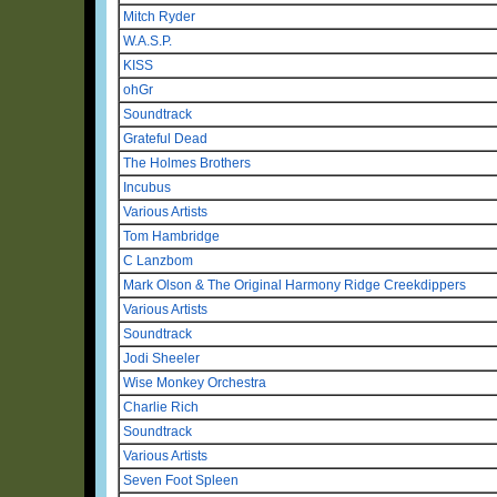
Mitch Ryder
W.A.S.P.
KISS
ohGr
Soundtrack
Grateful Dead
The Holmes Brothers
Incubus
Various Artists
Tom Hambridge
C Lanzbom
Mark Olson & The Original Harmony Ridge Creekdippers
Various Artists
Soundtrack
Jodi Sheeler
Wise Monkey Orchestra
Charlie Rich
Soundtrack
Various Artists
Seven Foot Spleen