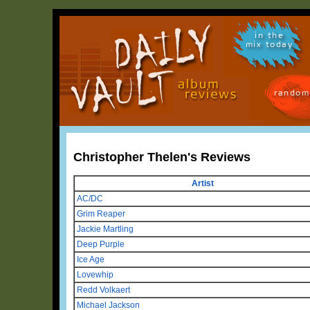
in the
mix today
random
Christopher Thelen's Reviews
Artist
AC/DC
Grim Reaper
Jackie Martling
Deep Purple
Ice Age
Lovewhip
Redd Volkaert
Michael Jackson