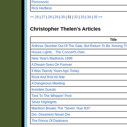
Pornosonic
Rick Hertless
<<
26
|
27
|
28
|
29
|
30
|
31
|
32
|
33
|
34
|
35
>>
Christopher Thelen's Articles
Title
Anthrax Stumble Out Of The Gate, But Return To Be 'Among Th
House Lights... The Concert's Over
New Year's Madness 1998
A Dream Goes On Forever
It Was Twenty Years Ago Today
Rock And Roll All Nite
A Dangerous Meeting
Invisible Guests
Tied To The Whippin' Post
Silver Highlights
Marillion Breaks The "Seven Year Itch"
Dio: Dreamers Never Die
The Prince Of Darkness