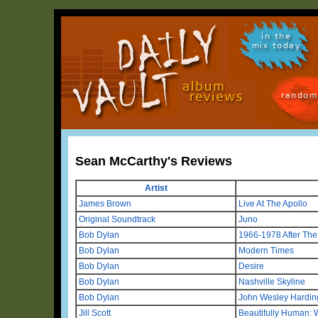
in the
mix today
random
Sean McCarthy's Reviews
Artist
James Brown
Live At The Apollo
Original Soundtrack
Juno
Bob Dylan
1966-1978 After Th
Bob Dylan
Modern Times
Bob Dylan
Desire
Bob Dylan
Nashville Skyline
Bob Dylan
John Wesley Hardin
Jill Scott
Beautifully Human: 