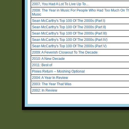
2007, You Had A Lot To Live Up To...
2008: The Year in Music For People Who Had Too Much On Thei
Music
Sean McCarthy's Top 100 Of The 2000s (Part I)
Sean McCarthy's Top 100 Of The 2000s (Part II)
Sean McCarthy's Top 100 Of The 2000s (Part III)
Sean McCarthy's Top 100 Of The 2000s (Part IV)
Sean McCarthy's Top 100 Of The 2000s (Part V)
2009: A Feverish Closeout To The Decade
2010: A New Decade
2011: Best of
Pixies Return -- Moshing Optional
2004: A Year In Review
2003: The Year That Was
2002: In Review