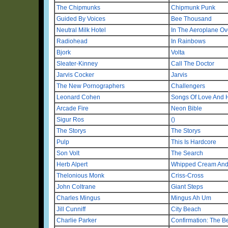
The Chipmunks
Chipmunk Punk
Guided By Voices
Bee Thousand
Neutral Milk Hotel
In The Aeroplane O
Radiohead
In Rainbows
Bjork
Volta
Sleater-Kinney
Call The Doctor
Jarvis Cocker
Jarvis
The New Pornographers
Challengers
Leonard Cohen
Songs Of Love And 
Arcade Fire
Neon Bible
Sigur Ros
()
The Storys
The Storys
Pulp
This Is Hardcore
Son Volt
The Search
Herb Alpert
Whipped Cream And 
Thelonious Monk
Criss-Cross
John Coltrane
Giant Steps
Charles Mingus
Mingus Ah Um
Jill Cunniff
City Beach
Charlie Parker
Confirmation: The B