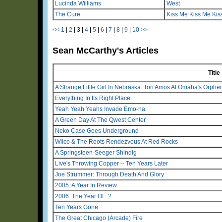
Lucinda Williams
West
The Cure
Kiss Me Kiss Me Kis
<<
1
|
2
|
3
|
4
|
5
|
6
|
7
|
8
|
9
|
10
>>
Sean McCarthy's Articles
Title
A Strange Little Girl In Nebraska: Tori Amos At Omaha's Orph
Everything In Its Right Place
Yeah Yeah Yeahs Invade Emo-ha
A Green Day At The Qwest Center
Neko Case Goes Underground
Wilco & The Roots Rendezvous At Red Rocks
A Springsteen-Seeger Shindig
Live's Throwing Copper -- Ten Years Later
Joe Strummer: Through Death And Glory
2005: A Year In Review
2006: The Year Of...?
Ten Years Gone
The Great Chicago (Arcade) Fire