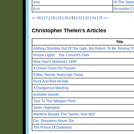
Icos
At The Spee
Icos
Incurable C
<<
26
|
27
|
28
|
29
|
30
|
31
|
32
|
33
|
34
|
35
>>
Christopher Thelen's Articles
Title
Anthrax Stumble Out Of The Gate, But Return To Be 'Among Th
House Lights... The Concert's Over
New Year's Madness 1998
A Dream Goes On Forever
It Was Twenty Years Ago Today
Rock And Roll All Nite
A Dangerous Meeting
Invisible Guests
Tied To The Whippin' Post
Silver Highlights
Marillion Breaks The "Seven Year Itch"
Dio: Dreamers Never Die
The Prince Of Darkness