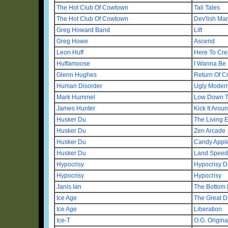
The Hot Club Of Cowtown
Tall Tales
The Hot Club Of Cowtown
Dev'lish Ma
Greg Howard Band
Lift
Greg Howe
Ascend
Leon Huff
Here To Cre
Huffamoose
I Wanna Be 
Glenn Hughes
Return Of C
Human Disorder
Ugly Modern
Mark Hummel
Low Down T
James Hunter
Kick It Arou
Husker Du
The Living 
Husker Du
Zen Arcade
Husker Du
Candy Appl
Husker Du
Land Speed
Hypocrisy
Hypocrisy D
Hypocrisy
Hypocrisy
Janis Ian
The Bottom 
Ice Age
The Great D
Ice Age
Liberation
Ice-T
O.G. Origin