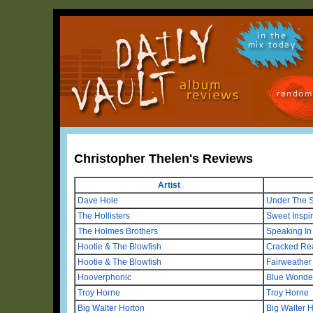
in the
mix today
random
Christopher Thelen's Reviews
Artist
Dave Hole
Under The S
The Hollisters
Sweet Inspir
The Holmes Brothers
Speaking In
Hootie & The Blowfish
Cracked Re
Hootie & The Blowfish
Fairweather
Hooverphonic
Blue Wonde
Troy Horne
Troy Horne
Big Walter Horton
Big Walter H