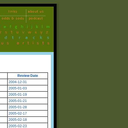
links
about us
odds & sods
podcast
d
e
f
g
h
i
j
k
l
m
r
s
t
u
v
w
x
y
z
ndtracks
ous artists
Review Date
2004-12-31
2005-01-03
2005-01-19
2005-01-21
2005-01-28
2005-02-17
2005-02-18
2005-02-23