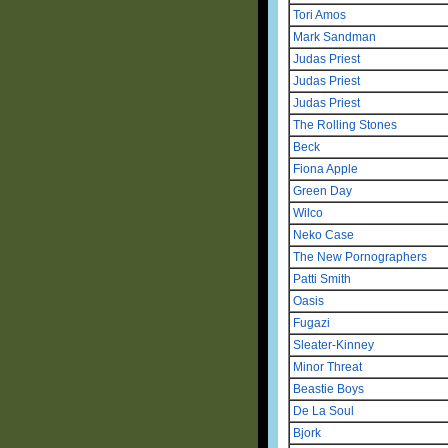
Tori Amos
Mark Sandman
Judas Priest
Judas Priest
Judas Priest
The Rolling Stones
Beck
Fiona Apple
Green Day
Wilco
Neko Case
The New Pornographers
Patti Smith
Oasis
Fugazi
Sleater-Kinney
Minor Threat
Beastie Boys
De La Soul
Bjork