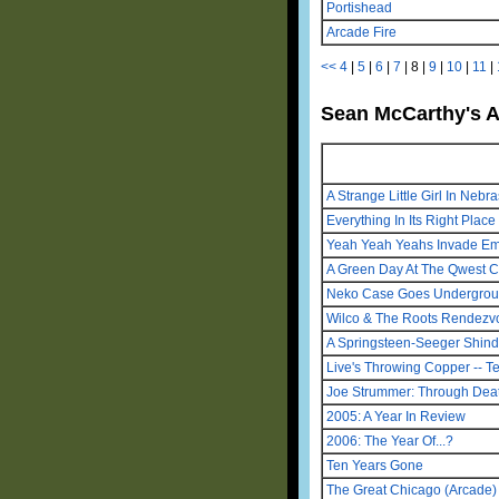
Portishead
Arcade Fire
<<
4
|
5
|
6
|
7
|
8
|
9
|
10
|
11
|
Sean McCarthy's A
A Strange Little Girl In Ne
Everything In Its Right Place
Yeah Yeah Yeahs Invade E
A Green Day At The Qwest C
Neko Case Goes Undergro
Wilco & The Roots Rendezv
A Springsteen-Seeger Shind
Live's Throwing Copper -- T
Joe Strummer: Through Deat
2005: A Year In Review
2006: The Year Of...?
Ten Years Gone
The Great Chicago (Arcade) 