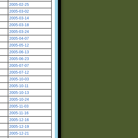
2005-02-25
2005-03-02
2005-03-14
2005-03-18
2005-03-24
2005-04-07
2005-05-12
2005-06-13
2005-06-23
2005-07-07
2005-07-12
2005-10-03
2005-10-11
2005-10-13
2005-10-24
2005-11-03
2005-11-16
2005-12-16
2005-12-19
2005-12-21