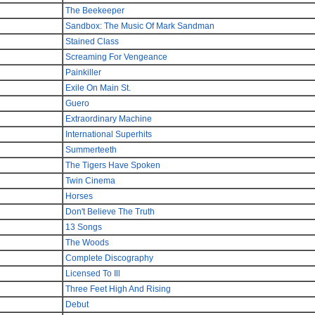
The Beekeeper
Sandbox: The Music Of Mark Sandman
Stained Class
Screaming For Vengeance
Painkiller
Exile On Main St.
Guero
Extraordinary Machine
International Superhits
Summerteeth
The Tigers Have Spoken
Twin Cinema
Horses
Don't Believe The Truth
13 Songs
The Woods
Complete Discography
Licensed To Ill
Three Feet High And Rising
Debut