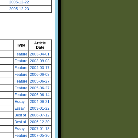
2005-12-22
2005-12-23
Article
Type
Date
Feature
2003-04-01
Feature
2003-09-03
Feature
2004-03-17
Feature
2006-06-03
Feature
2005-06-27
Feature
2005-06-27
Feature
2006-06-14
Essay
2004-06-21
Essay
2003-01-22
Best of
2006-07-12
Best of
2006-12-30
Essay
2007-01-13
Feature
2007-05-30