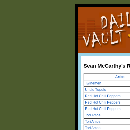
Sean McCarthy's 
Artist
Twinemen
Uncle Tupelo
Red Hot Chili Peppers
Red Hot Chili Peppers
Red Hot Chili Peppers
Tori Amos
Tori Amos
Tori Amos