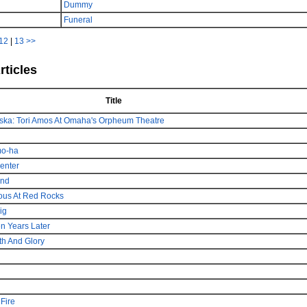
Dummy
Funeral
12
|
13
>>
rticles
Title
braska: Tori Amos At Omaha's Orpheum Theatre
mo-ha
enter
und
ous At Red Rocks
ig
en Years Later
h And Glory
Fire