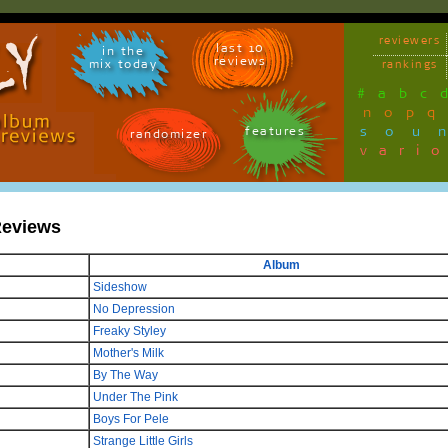
reviewers
last 10
in the
reviews
mix today
rankings
#
a
b
c
n
o
p
q
sou
features
randomizer
vari
Reviews
Album
Sideshow
No Depression
Freaky Styley
Mother's Milk
By The Way
Under The Pink
Boys For Pele
Strange Little Girls