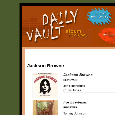
in the
mix today
random
Jackson Browne
Jackson Browne
REVIEWER:
Jeff Clutterbuck
Curtis Jones
For Everyman
REVIEWER:
Tommy Johnson