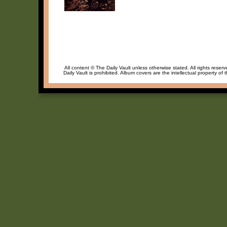
All content © The Daily Vault unless otherwise stated. All rights reser
Daily Vault is prohibited. Album covers are the intellectual property of