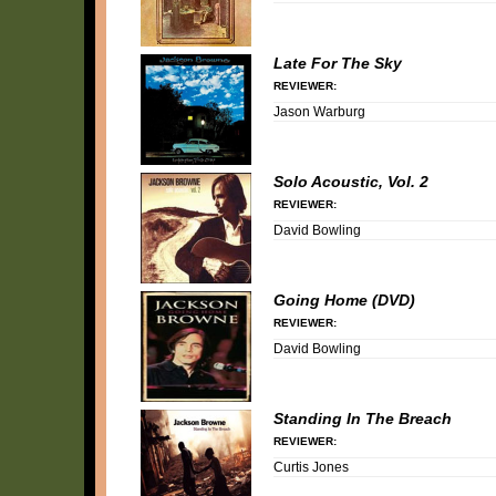
Late For The Sky
REVIEWER:
Jason Warburg
Solo Acoustic, Vol. 2
REVIEWER:
David Bowling
Going Home (DVD)
REVIEWER:
David Bowling
Standing In The Breach
REVIEWER:
Curtis Jones