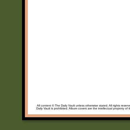
All content © The Daily Vault unless otherwise stated. All rights reser
Daily Vault is prohibited. Album covers are the intellectual property of