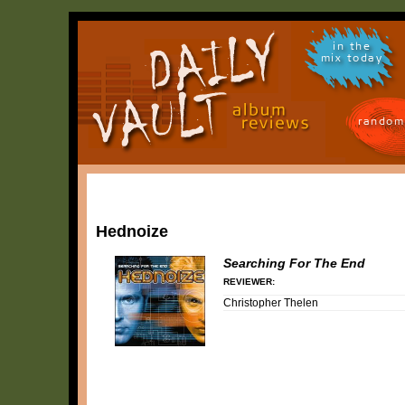
in the
mix today
random
Hednoize
Searching For The End
REVIEWER:
Christopher Thelen