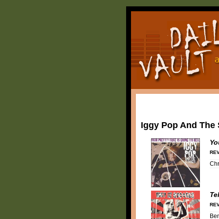
Iggy Pop And The
Yo
REV
Chr
Te
REV
Be