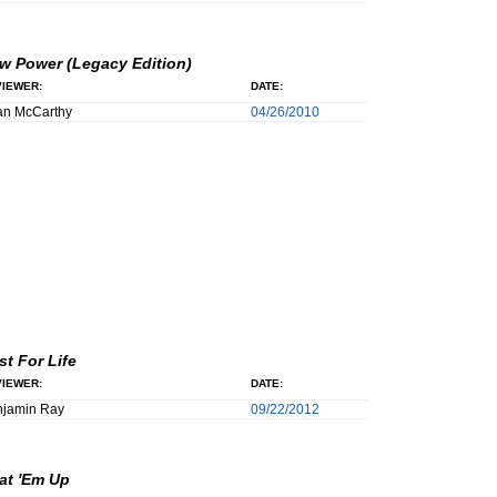
w Power (Legacy Edition)
IEWER:
DATE:
an McCarthy
04/26/2010
st For Life
IEWER:
DATE:
njamin Ray
09/22/2012
at 'Em Up