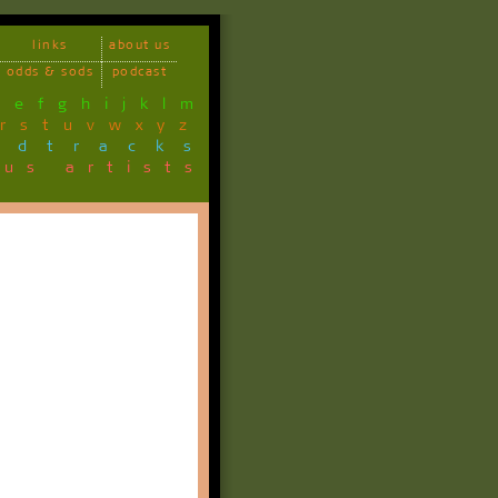
links
about us
odds & sods
podcast
d
e
f
g
h
i
j
k
l
m
r
s
t
u
v
w
x
y
z
ndtracks
ous artists