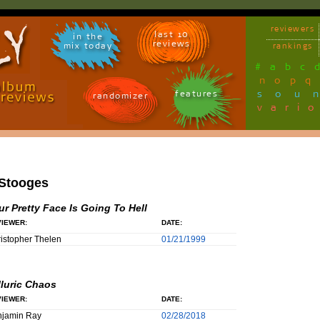
reviewers
last 10
in the
reviews
mix today
rankings
#
a
b
c
n
o
p
q
sou
features
randomizer
vari
 Stooges
ur Pretty Face Is Going To Hell
IEWER:
DATE:
istopher Thelen
01/21/1999
lluric Chaos
IEWER:
DATE:
njamin Ray
02/28/2018