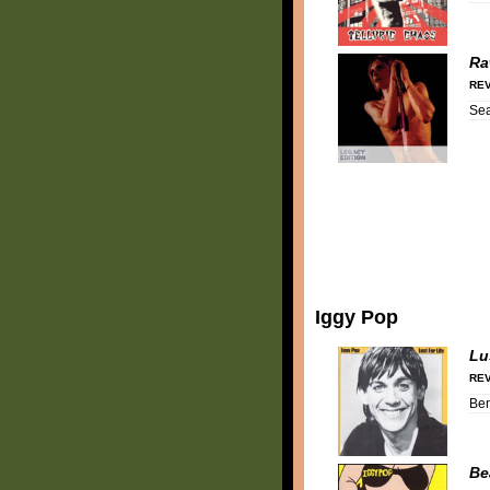
Ra
REV
Se
Iggy Pop
Lu
REV
Be
Be