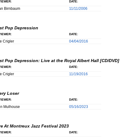
IEWER:
DATE:
an Birnbaum
11/11/2006
st Pop Depression
IEWER:
DATE:
e Crigler
04/04/2016
st Pop Depression: Live at the Royal Albert Hall [CD/DVD]
IEWER:
DATE:
e Crigler
11/19/2016
ery Loser
IEWER:
DATE:
hn Mulhouse
05/16/2023
ve At Montreux Jazz Festival 2023
IEWER:
DATE: