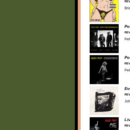
REV
Bri
Po
REV
Pet
Po
REV
Pet
Ev
REV
Jo
Li
REV