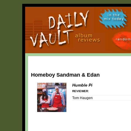
in the
mix today
random
Homeboy Sandman & Edan
Humble Pi
REVIEWER:
Tom Haugen