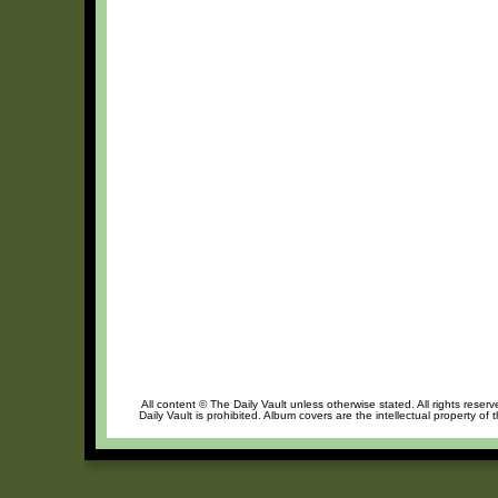
All content © The Daily Vault unless otherwise stated. All rights reser
Daily Vault is prohibited. Album covers are the intellectual property of