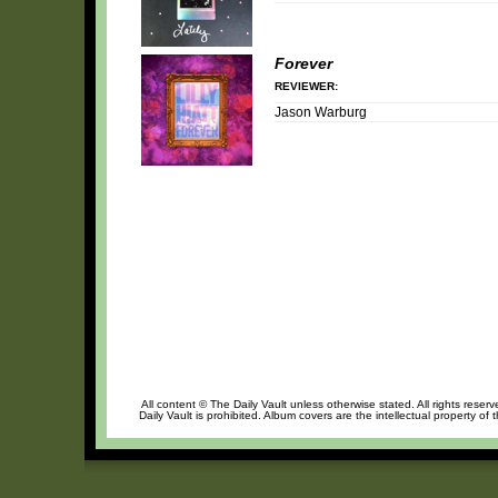
Forever
REVIEWER:
Jason Warburg
All content © The Daily Vault unless otherwise stated. All rights reser
Daily Vault is prohibited. Album covers are the intellectual property of