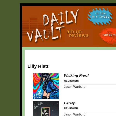
in the
mix today
random
Lilly Hiatt
Walking Proof
REVIEWER:
Jason Warburg
Lately
REVIEWER:
Jason Warburg