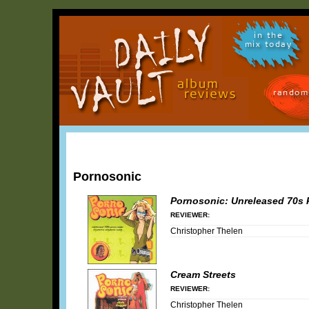
in the
mix today
random
Pornosonic
Pornosonic: Unreleased 70s
REVIEWER:
Christopher Thelen
Cream Streets
REVIEWER:
Christopher Thelen