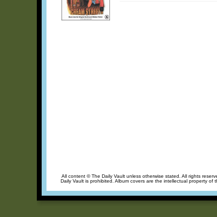
All content © The Daily Vault unless otherwise stated. All rights reser
Daily Vault is prohibited. Album covers are the intellectual property of