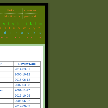
links
about us
odds & sods
podcast
d
e
f
g
h
i
j
k
l
m
r
s
t
u
v
w
x
y
z
ndtracks
ous artists
r
Review Date
2014-03-31
2005-10-12
2015-06-12
2007-03-08
en
2001-11-27
2015-10-05
2006-06-02
2012-09-02