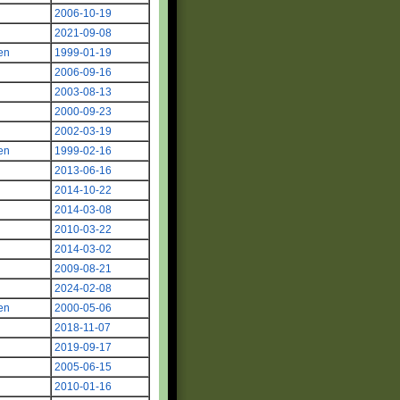
2006-10-19
2021-09-08
en
1999-01-19
2006-09-16
2003-08-13
2000-09-23
2002-03-19
en
1999-02-16
2013-06-16
2014-10-22
2014-03-08
2010-03-22
2014-03-02
2009-08-21
2024-02-08
en
2000-05-06
2018-11-07
2019-09-17
2005-06-15
2010-01-16