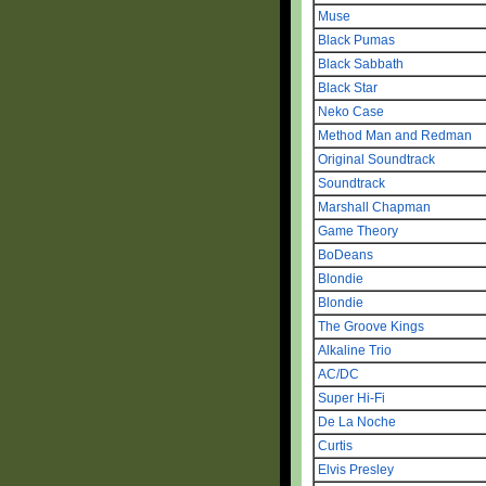
Muse
Black Pumas
Black Sabbath
Black Star
Neko Case
Method Man and Redman
Original Soundtrack
Soundtrack
Marshall Chapman
Game Theory
BoDeans
Blondie
Blondie
The Groove Kings
Alkaline Trio
AC/DC
Super Hi-Fi
De La Noche
Curtis
Elvis Presley