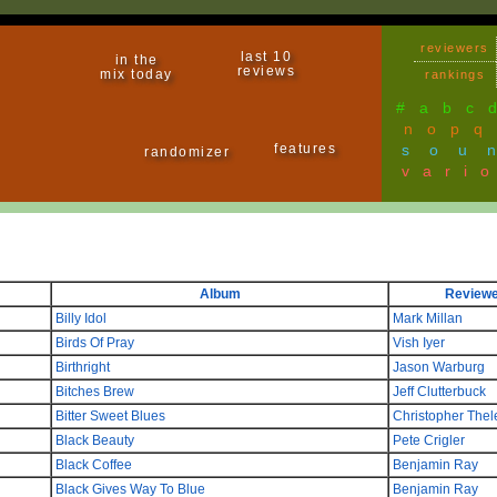
reviewers
last 10
in the
reviews
mix today
rankings
#
a
b
c
n
o
p
q
features
sou
randomizer
vari
Album
Reviewe
Billy Idol
Mark Millan
Birds Of Pray
Vish Iyer
Birthright
Jason Warburg
Bitches Brew
Jeff Clutterbuck
Bitter Sweet Blues
Christopher Thel
Black Beauty
Pete Crigler
Black Coffee
Benjamin Ray
Black Gives Way To Blue
Benjamin Ray