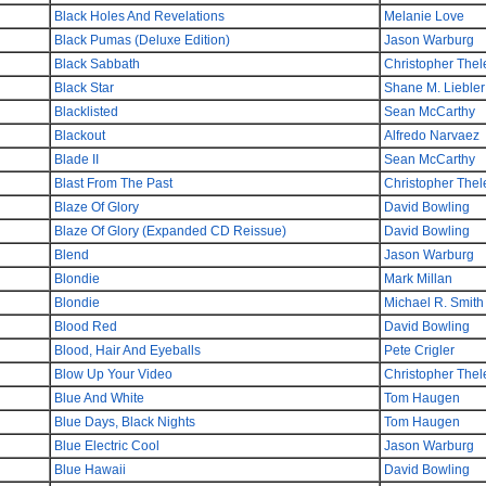
Black Holes And Revelations
Melanie Love
Black Pumas (Deluxe Edition)
Jason Warburg
Black Sabbath
Christopher Thel
Black Star
Shane M. Liebler
Blacklisted
Sean McCarthy
Blackout
Alfredo Narvaez
Blade II
Sean McCarthy
Blast From The Past
Christopher Thel
Blaze Of Glory
David Bowling
Blaze Of Glory (Expanded CD Reissue)
David Bowling
Blend
Jason Warburg
Blondie
Mark Millan
Blondie
Michael R. Smith
Blood Red
David Bowling
Blood, Hair And Eyeballs
Pete Crigler
Blow Up Your Video
Christopher Thel
Blue And White
Tom Haugen
Blue Days, Black Nights
Tom Haugen
Blue Electric Cool
Jason Warburg
Blue Hawaii
David Bowling