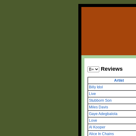
Reviews
Artist
Billy Idol
Live
Stubborn Son
Miles Davis
Gaye Adegbalola
Love
Al Kooper
Alice In Chains