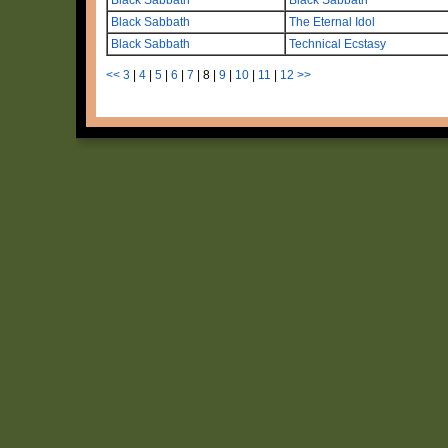
Black Sabbath
The Eternal Idol
Black Sabbath
Technical Ecstasy
<<
3
|
4
|
5
|
6
|
7
|
8
|
9
|
10
|
11
|
12
>>