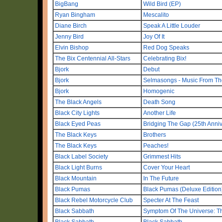
BigBang
Wild Bird (EP)
Ryan Bingham
Mescalito
Diane Birch
Speak A Little Louder
Jenny Bird
Joy Of It
Elvin Bishop
Red Dog Speaks
The Bix Centennial All-Stars
Celebrating Bix!
Bjork
Debut
Bjork
Selmasongs - Music From The
Bjork
Homogenic
The Black Angels
Death Song
Black City Lights
Another Life
Black Eyed Peas
Bridging The Gap (25th Anniv
The Black Keys
Brothers
The Black Keys
Peaches!
Black Label Society
Grimmest Hits
Black Light Burns
Cover Your Heart
Black Mountain
In The Future
Black Pumas
Black Pumas (Deluxe Edition
Black Rebel Motorcycle Club
Specter At The Feast
Black Sabbath
Symptom Of The Universe: Th
Black Sabbath
Black Sabbath