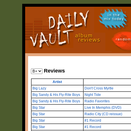
in the
mix today
random
Reviews
Artist
Big Lazy
Don't Cross Myrtle
Big Sandy & His Fly-Rite Boys
Night Tide
Big Sandy & His Fly-Rite Boys
Radio Favorites
Big Star
Live In Memphis (DVD)
Big Star
Radio City (CD reissue)
Big Star
#1 Record
Big Star
#1 Record