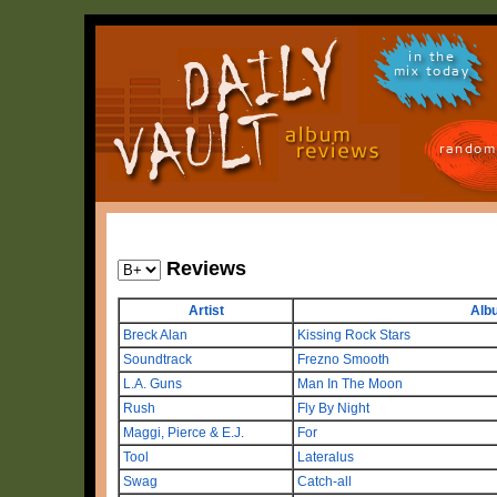
in the
mix today
random
Reviews
Artist
Alb
Breck Alan
Kissing Rock Stars
Soundtrack
Frezno Smooth
L.A. Guns
Man In The Moon
Rush
Fly By Night
Maggi, Pierce & E.J.
For
Tool
Lateralus
Swag
Catch-all