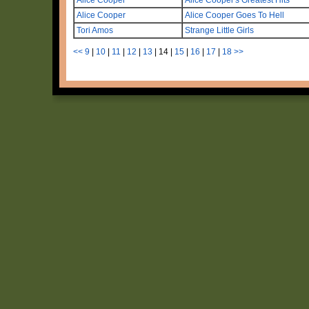
Alice Cooper
Alice Cooper Goes To Hell
Tori Amos
Strange Little Girls
<<
9
|
10
|
11
|
12
|
13
|
14
|
15
|
16
|
17
|
18
>>