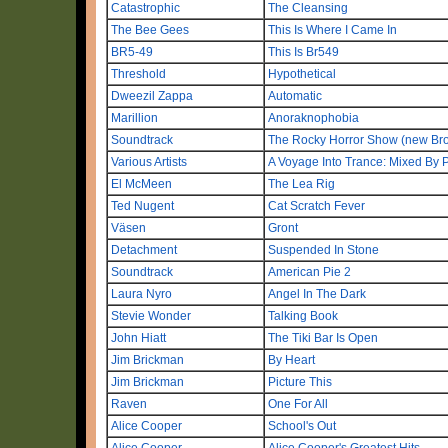
Catastrophic
The Cleansing
The Bee Gees
This Is Where I Came In
BR5-49
This Is Br549
Threshold
Hypothetical
Dweezil Zappa
Automatic
Marillion
Anoraknophobia
Soundtrack
The Rocky Horror Show (new Br
Various Artists
A Voyage Into Trance: Mixed By 
El McMeen
The Lea Rig
Ted Nugent
Cat Scratch Fever
Väsen
Gront
Detachment
Suspended In Stone
Soundtrack
American Pie 2
Laura Nyro
Angel In The Dark
Stevie Wonder
Talking Book
John Hiatt
The Tiki Bar Is Open
Jim Brickman
By Heart
Jim Brickman
Picture This
Raven
One For All
Alice Cooper
School's Out
Alice Cooper
Alice Cooper's Greatest Hits