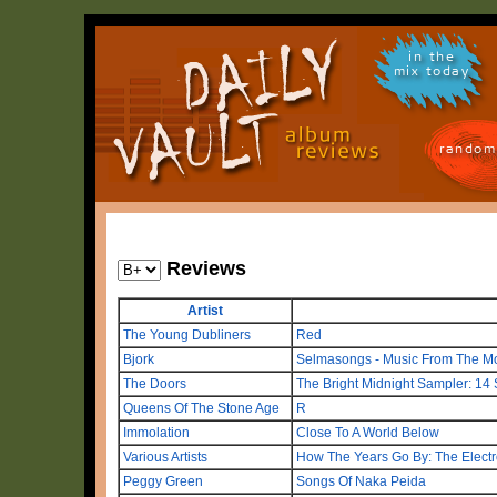
in the
mix today
random
Reviews
Artist
The Young Dubliners
Red
Bjork
Selmasongs - Music From The Mot
The Doors
The Bright Midnight Sampler: 14
Queens Of The Stone Age
R
Immolation
Close To A World Below
Various Artists
How The Years Go By: The Electr
Peggy Green
Songs Of Naka Peida