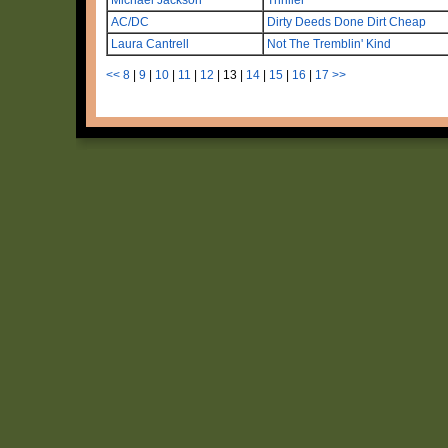
AC/DC
Dirty Deeds Done Dirt Cheap
Laura Cantrell
Not The Tremblin' Kind
<<
8
|
9
|
10
|
11
|
12
|
13
|
14
|
15
|
16
|
17
>>