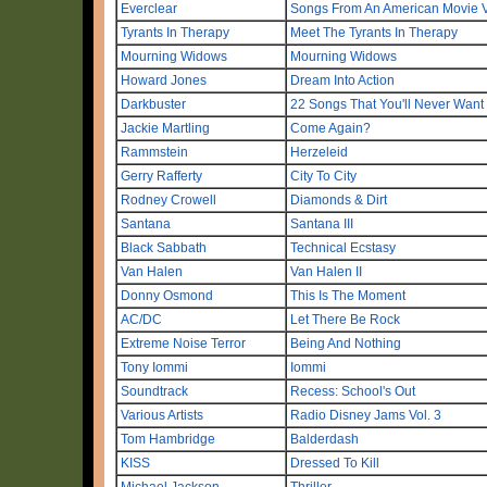
Everclear
Songs From An American Movie Vo
Tyrants In Therapy
Meet The Tyrants In Therapy
Mourning Widows
Mourning Widows
Howard Jones
Dream Into Action
Darkbuster
22 Songs That You'll Never Want
Jackie Martling
Come Again?
Rammstein
Herzeleid
Gerry Rafferty
City To City
Rodney Crowell
Diamonds & Dirt
Santana
Santana III
Black Sabbath
Technical Ecstasy
Van Halen
Van Halen II
Donny Osmond
This Is The Moment
AC/DC
Let There Be Rock
Extreme Noise Terror
Being And Nothing
Tony Iommi
Iommi
Soundtrack
Recess: School's Out
Various Artists
Radio Disney Jams Vol. 3
Tom Hambridge
Balderdash
KISS
Dressed To Kill
Michael Jackson
Thriller