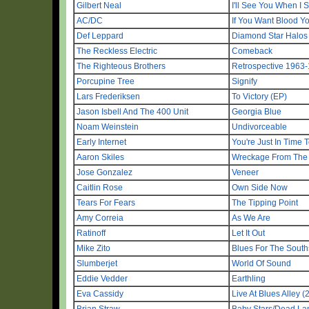
Gilbert Neal
I'll See You When I 
AC/DC
If You Want Blood Yo
Def Leppard
Diamond Star Halos
The Reckless Electric
Comeback
The Righteous Brothers
Retrospective 1963
Porcupine Tree
Signify
Lars Frederiksen
To Victory (EP)
Jason Isbell And The 400 Unit
Georgia Blue
Noam Weinstein
Undivorceable
Early Internet
You're Just In Time 
Aaron Skiles
Wreckage From The 
Jose Gonzalez
Veneer
Caitlin Rose
Own Side Now
Tears For Fears
The Tipping Point
Amy Correia
As We Are
Ratinoff
Let It Out
Mike Zito
Blues For The South
Slumberjet
World Of Sound
Eddie Vedder
Earthling
Eva Cassidy
Live At Blues Alley (
Brian Straw
Baby Stars/Dead L