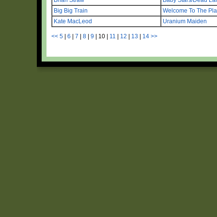
Big Big Train
Welcome To The Pla
Kate MacLeod
Uranium Maiden
<<
5
|
6
|
7
|
8
|
9
|
10
|
11
|
12
|
13
|
14
>>