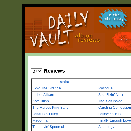
in the
mix today
random
Reviews
Artist
Ekko The Strange
Mystique
Luther Allison
Soul Fixin’ Man
Kate Bush
The Kick Inside
The Marcus King Band
Carolina Confessio
Johannes Luley
Follow Your Heart
Madonna
Finally Enough Love 
The Lovin' Spoonful
Anthology