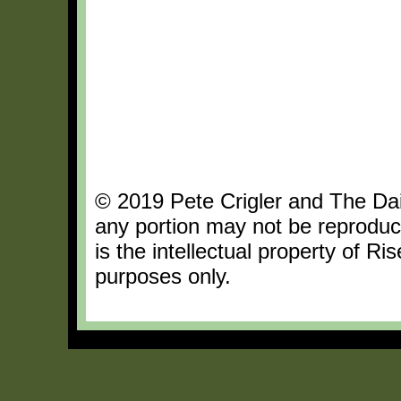
© 2019 Pete Crigler and The Dail
any portion may not be reproduc
is the intellectual property of R
purposes only.