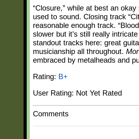
“Closure,” while at best an oka
used to sound. Closing track “City
reasonable enough track. “Bloody
slower but it’s still really intrica
standout tracks here: great guita
musicianship all throughout.
Mor
embraced by metalheads and pun
Rating:
B+
User Rating: Not Yet Rated
Comments