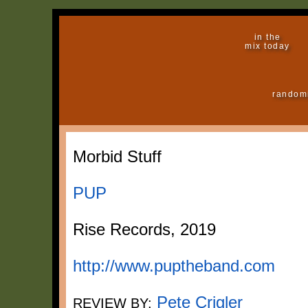
in the
mix today
random
Morbid Stuff
PUP
Rise Records, 2019
http://www.puptheband.com
Pete Crigler
REVIEW BY: