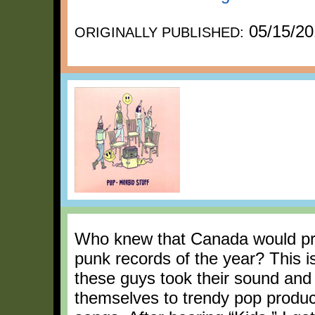
05/15/20
ORIGINALLY PUBLISHED:
Who knew that Canada would prov
punk records of the year? This i
these guys took their sound and m
themselves to trendy pop produ