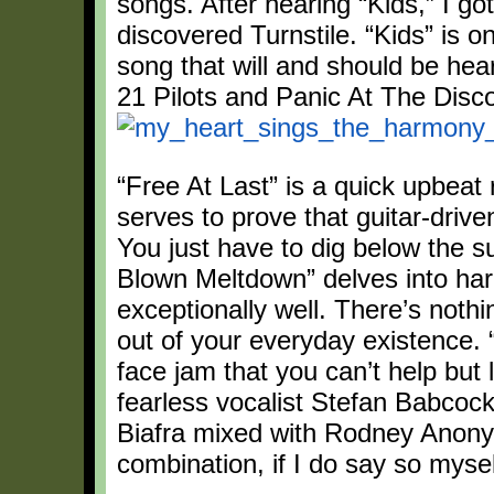
songs. After hearing “Kids,” I go
discovered Turnstile. “Kids” is o
song that will and should be hea
21 Pilots and Panic At The Disc
“Free At Last” is a quick upbeat 
serves to prove that guitar-driven 
You just have to dig below the sur
Blown Meltdown” delves into hardc
exceptionally well. There’s nothi
out of your everyday existence. 
face jam that you can’t help but 
fearless vocalist Stefan Babcoc
Biafra mixed with Rodney Anon
combination, if I do say so mysel