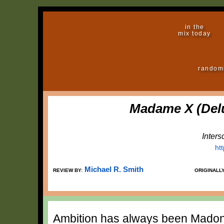
in the
mix today
random
Madame X (Delu
Inter
ht
Michael R. Smith
REVIEW BY:
ORIGINALL
Ambition has always been Madonn