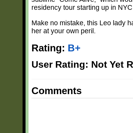
residency tour starting up in NY
Make no mistake, this Leo lady has 
her at your own peril.
Rating:
B+
User Rating: Not Yet 
Comments