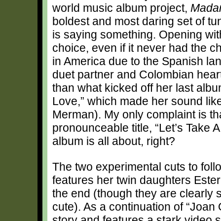
world music album project,
Mada
boldest and most daring set of t
is saying something. Opening with 
choice, even if it never had the c
in America due to the Spanish la
duet partner and Colombian heartt
than what kicked off her last al
Love,” which made her sound like a
Merman). My only complaint is tha
pronounceable title, “Let’s Take A
album is all about, right?
The two experimental cuts to foll
features her twin daughters Ester
the end (though they are clearly s
cute). As a continuation of “Joan 
story and features a stark video