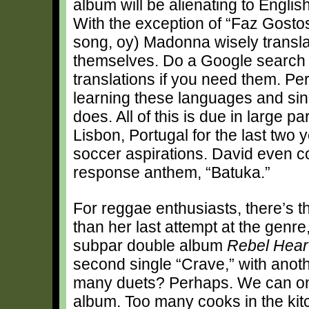
album will be alienating to Engli
With the exception of “Faz Gostos
song, oy) Madonna wisely translat
themselves. Do a Google search an
translations if you need them. Pers
learning these languages and sing
does. All of this is due in large pa
Lisbon, Portugal for the last two
soccer aspirations. David even con
response anthem, “Batuka.”
For reggae enthusiasts, there’s t
than her last attempt at the genre
subpar double album
Rebel Hear
second single “Crave,” with anot
many duets? Perhaps. We can onl
album. Too many cooks in the kitc