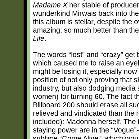
Madame X
her stable of producer
wunderkind Mirwais back into the
this album is stellar, despite the
amazing; so much better than thei
Life
.
The words “lost” and “crazy” get 
which caused me to raise an ey
might be losing it, especially now
position of not only proving that s
industry, but also dodging media s
women) for turning 60. The fact t
Billboard 200 should erase all 
relieved and vindicated than the 
included): Madonna herself. The 
staying power are in the “Vogue”-
sublime “Come Alive,” which woul