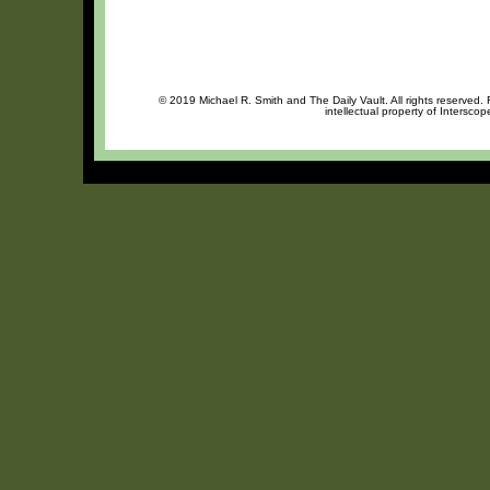
© 2019 Michael R. Smith and The Daily Vault. All rights reserved.
intellectual property of Intersco