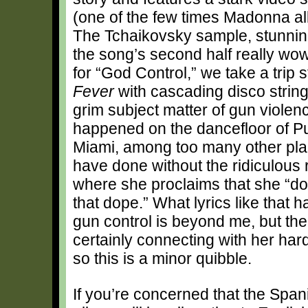
(one of the few times Madonna al
The Tchaikovsky sample, stunnin
the song’s second half really w
for “God Control,” we take a trip 
Fever
with cascading disco string
grim subject matter of gun violenc
happened on the dancefloor of Pu
Miami, among too many other plac
have done without the ridiculous 
where she proclaims that she “d
that dope.” What lyrics like that h
gun control is beyond me, but the
certainly connecting with her har
so this is a minor quibble.
If you’re concerned that the Spa