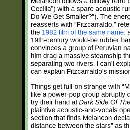
Melancon follows a billowy retro b
Cecilia”) with a spare acoustic r
Do We Get Smaller?”). The energ
reasserts with “Fitzcarraldo,” retel
the
1982 film of the same name
, 
19th-century would-be rubber b
convinces a group of Peruvian na
him drag a massive steamship th
separating two rivers. I can’t expl
can explain Fitzcarraldo’s mission
Things get full-on strange with “M
like a power-pop group abruptly
try their hand at
Dark Side Of Th
plaintive acoustic-and-vocals ope
section that finds Melancon declar
distance between the stars” as th