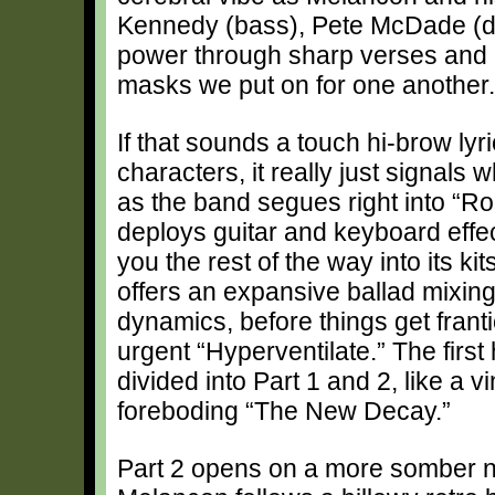
Kennedy (bass), Pete McDade (dr
power through sharp verses and 
masks we put on for one another.
If that sounds a touch hi-brow lyr
characters, it really just signals
as the band segues right into “Ro
deploys guitar and keyboard effec
you the rest of the way into its k
offers an expansive ballad mixin
dynamics, before things get frant
urgent “Hyperventilate.” The first
divided into Part 1 and 2, like a 
foreboding “The New Decay.”
Part 2 opens on a more somber n