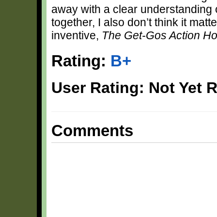
away with a clear understanding of
together, I also don’t think it mat
inventive,
The Get-Gos Action Ho
Rating:
B+
User Rating: Not Yet 
Comments