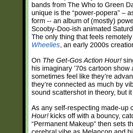
bands from The Who to Green Day
unique is the “power-popera” – a
form -- an album of (mostly) power
Scooby-Doo-ish animated Saturd
The only thing that feels remotely
Wheelies
, an early 2000s creati
On
The Get-Gos Action Hour!
sin
his imaginary ’70s cartoon show a
sometimes feel like they’re advanc
they’re connected as much by vib
sound scattershot in theory, but i
As any self-respecting made-up 
Hour!
kicks off with a bouncy, cat
“Permanent Makeup” then sets the
cerebral vibe as Melancon and his