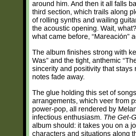
around him. And then it all falls ba
third section, which trails along 
of rolling synths and wailing guita
the acoustic opening. Wait, what?
what came before, “Mareación” ad
The album finishes strong with k
Was” and the tight, anthemic “The
sincerity and positivity that stays
notes fade away.
The glue holding this set of songs
arrangements, which veer from ps
power-pop, all rendered by Mela
infectious enthusiasm.
The Get-G
album should: it takes you on a j
characters and situations along th