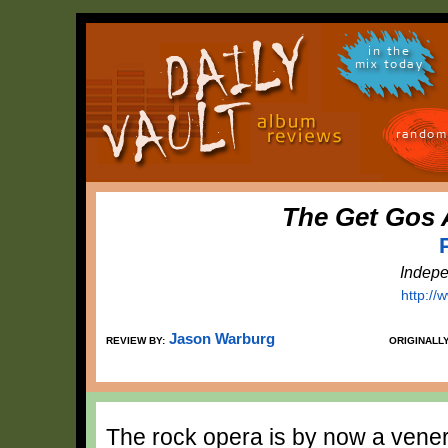
in the
mix today
random
The Get Gos 
Indepe
http:/
Jason Warburg
REVIEW BY:
ORIGINALL
The rock opera is by now a venera