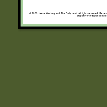
© 2020 Jason Warburg and The Daily Vault. All rights reserved. Review 
property of Independent rel