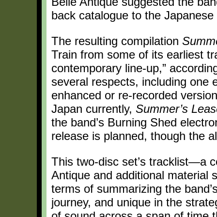
Belle Antique suggested the band 
back catalogue to the Japanese
The resulting compilation
Summe
Train from some of its earliest t
contemporary line-up,” according
several respects, including one 
enhanced or re-recorded versions
Japan currently,
Summer’s Leas
the band’s Burning Shed electron
release is planned, though the a
This two-disc set’s tracklist—a 
Antique and additional material 
terms of summarizing the band’s 
journey, and unique in the strat
of sound across a span of time 