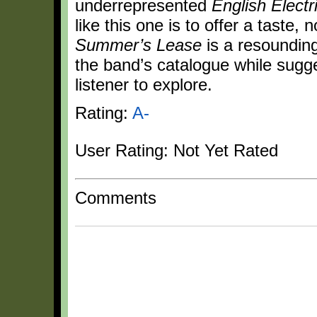
underrepresented
English Electr
like this one is to offer a taste, 
Summer’s Lease
is a resounding
the band’s catalogue while sugge
listener to explore.
Rating:
A-
User Rating: Not Yet Rated
Comments