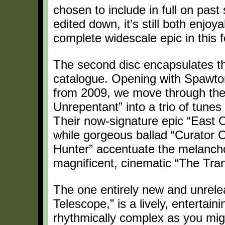
chosen to include in full on past
edited down, it’s still both enjo
complete widescale epic in this 
The second disc encapsulates the
catalogue. Opening with Spawton’
from 2009, we move through the 
Unrepentant” into a trio of tune
Their now-signature epic “East 
while gorgeous ballad “Curator 
Hunter” accentuate the melancholy
magnificent, cinematic “The Tra
The one entirely new and unrele
Telescope,” is a lively, entertain
rhythmically complex as you migh