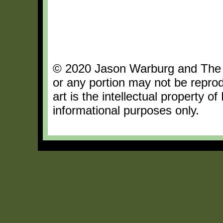
© 2020 Jason Warburg and The Da
or any portion may not be repro
art is the intellectual property o
informational purposes only.