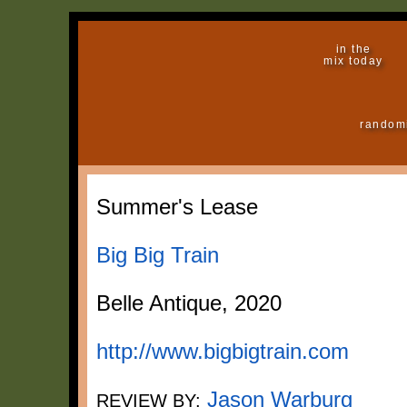
in the
mix today
random
Summer's Lease
Big Big Train
Belle Antique, 2020
http://www.bigbigtrain.com
Jason Warburg
REVIEW BY: