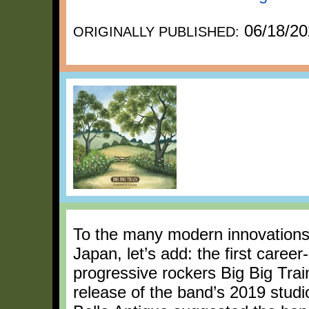
06/18/20
ORIGINALLY PUBLISHED:
To the many modern innovations o
Japan, let’s add: the first career
progressive rockers Big Big Tra
release of the band’s 2019 stud