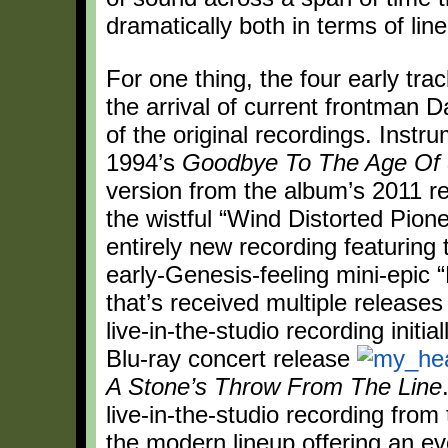
dramatically both in terms of li
For one thing, the four early tra
the arrival of current frontman 
of the original recordings. Inst
1994’s
Goodbye To The Age Of
version from the album’s 2011 r
the wistful “Wind Distorted Pio
entirely new recording featuring 
early-Genesis-feeling mini-epic 
that’s received multiple releases
live-in-the-studio recording initi
Blu-ray concert release
A Stone’s Throw From The Line
live-in-the-studio recording fro
the modern lineup offering an e