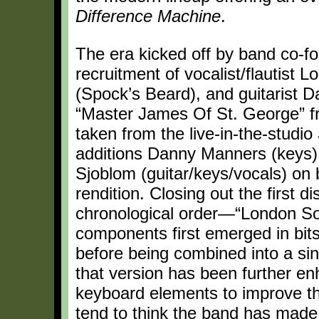
Difference Machine
.
The era kicked off by band co-
recruitment of vocalist/flautist 
(Spock’s Beard), and guitarist D
“Master James Of St. George” 
taken from the live-in-the-studio
additions Danny Manners (keys), 
Sjoblom (guitar/keys/vocals) on b
rendition. Closing out the first d
chronological order—“London So
components first emerged in bits
before being combined into a si
that version has been further en
keyboard elements to improve th
tend to think the band has made 