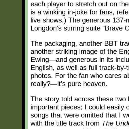
each player to stretch out on t
is a winking in-joke for fans, ref
live shows.) The generous 137-mi
Longdon’s stirring suite “Brave 
The packaging, another BBT trad
another striking image of the En
Ewing—and generous in its inclu
English, as well as full track-by-
photos. For the fan who cares a
really?—it’s pure heaven.
The story told across these two 
important pieces; I could easily 
songs that were omitted that I w
with the title track from
The Unde