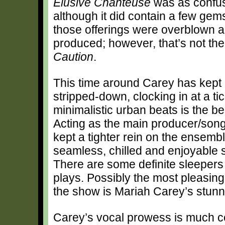
Elusive Chanteuse
was as confusin
although it did contain a few gem
those offerings were overblown a
produced; however, that’s not the
Caution
.
This time around Carey has kept i
stripped-down, clocking in at a tic
minimalistic urban beats is the be
Acting as the main producer/songw
kept a tighter rein on the ensembl
seamless, chilled and enjoyable s
There are some definite sleepers
plays. Possibly the most pleasin
the show is Mariah Carey’s stunn
Carey’s vocal prowess is much cele