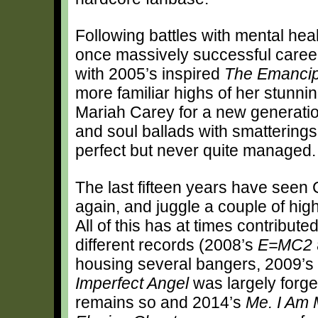
Following battles with mental heal
once massively successful career,
with 2005’s inspired
The Emancip
more familiar highs of her stunn
Mariah Carey for a new generatio
and soul ballads with smatterings 
perfect but never quite managed.
The last fifteen years have seen 
again, and juggle a couple of high 
All of this has at times contribut
different records (2008’s
E=MC2
housing several bangers, 2009’s
Imperfect Angel
was largely forge
remains so and 2014’s
Me. I Am