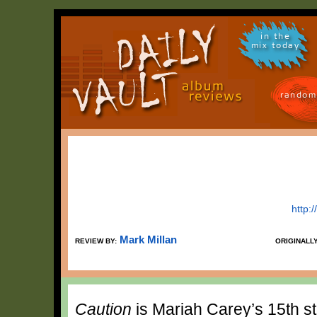
in the
mix today
random
http:
Mark Millan
REVIEW BY:
ORIGINALL
Caution
is Mariah Carey’s 15th s