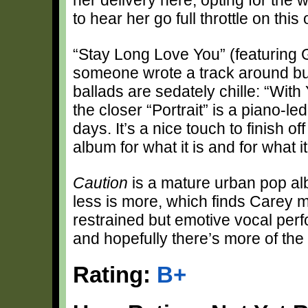
to hear her go full throttle on this
“Stay Long Love You” (featuring 
someone wrote a track around but 
ballads are sedately chille: “With
the closer “Portrait” is a piano-l
days. It’s a nice touch to finish of
album for what it is and for what it
Caution
is a mature urban pop alb
less is more, which finds Carey 
restrained but emotive vocal perf
and hopefully there’s more of th
Rating:
B+