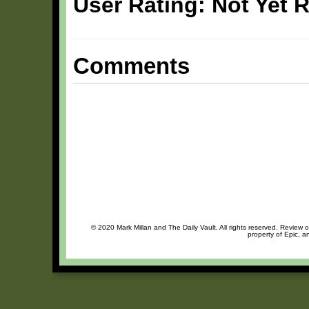
User Rating: Not Yet 
Comments
© 2020 Mark Millan and The Daily Vault. All rights reserved. Review o
property of Epic, a