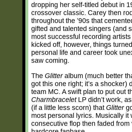
dropping her self-titled debut in
crossover classic. Carey then ro
throughout the ’90s that cemented
gifted and talented singers (and s
most successful recording artists
kicked off, however, things turned
personal life and career took une
saw coming.
The
Glitter
album (much better tha
got this one right; it’s a shocker
team MC. A swift plan to put out th
Charmbracelet
LP didn’t work, as
(if a little less scorn) that
Glitter
go
most personal lyrics. Musically it
consecutive flop then faded from 
hardcore fanbase.