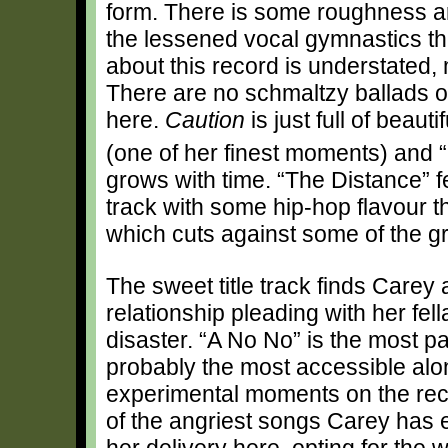
form. There is some roughness a
the lessened vocal gymnastics th
about this record is understated,
There are no schmaltzy ballads or
here.
Caution
is just full of beau
(one of her finest moments) and 
grows with time. “The Distance” f
track with some hip-hop flavour thr
which cuts against some of the gr
The sweet title track finds Carey 
relationship pleading with her fell
disaster. “A No No” is the most 
probably the most accessible al
experimental moments on the rec
of the angriest songs Carey has ev
her delivery here, opting for the