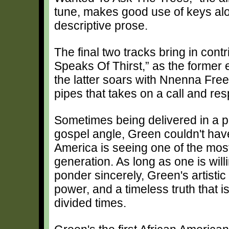
tune, makes good use of keys al
descriptive prose.
The final two tracks bring in con
Speaks Of Thirst,” as the former 
the latter soars with Nnenna Fre
pipes that takes on a call and r
Sometimes being delivered in a p
gospel angle, Green couldn't have
America is seeing one of the most
generation. As long as one is willi
ponder sincerely, Green's artistic
power, and a timeless truth that 
divided times.