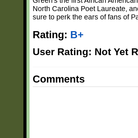
Green's the first African America
North Carolina Poet Laureate, and 
sure to perk the ears of fans of P
Rating:
B+
User Rating: Not Yet 
Comments