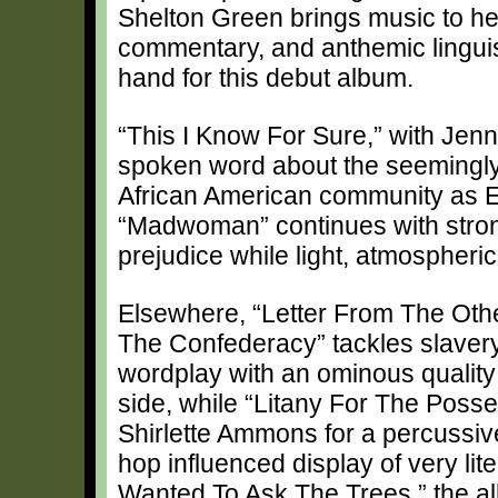
Shelton Green brings music to her 
commentary, and anthemic lingui
hand for this debut album.
“This I Know For Sure,” with Jenn
spoken word about the seemingly 
African American community as E
“Madwoman” continues with stron
prejudice while light, atmospheric
Elsewhere, “Letter From The Oth
The Confederacy” tackles slavery
wordplay with an ominous quality
side, while “Litany For The Posse
Shirlette Ammons for a percussive
hop influenced display of very lite
Wanted To Ask The Trees,” the a