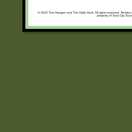
© 2020 Tom Haugen and The Daily Vault. All rights reserved. Review or
property of Soul City Sou