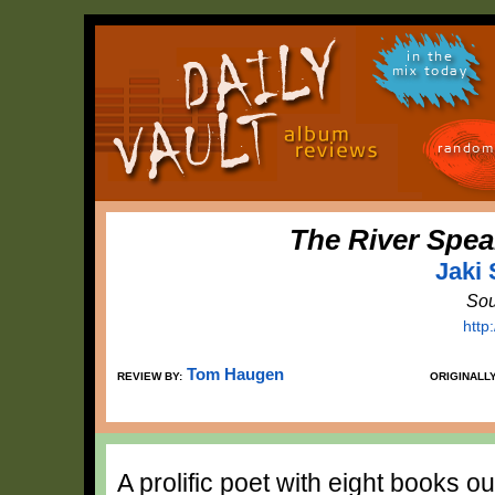
in the
mix today
random
The River Spea
Jaki
Sou
http
Tom Haugen
REVIEW BY:
ORIGINALL
A prolific poet with eight books o