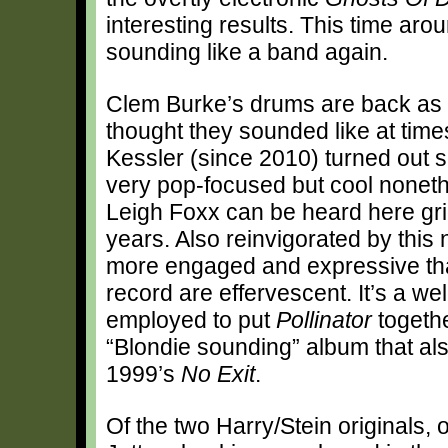
interesting results. This time aro
sounding like a band again.
Clem Burke’s drums are back as a 
thought they sounded like at tim
Kessler (since 2010) turned out s
very pop-focused but cool noneth
Leigh Foxx can be heard here grin
years. Also reinvigorated by thi
more engaged and expressive tha
record are effervescent. It’s a w
employed to put
Pollinator
togethe
“Blondie sounding” album that als
1999’s
No Exit
.
Of the two Harry/Stein originals,