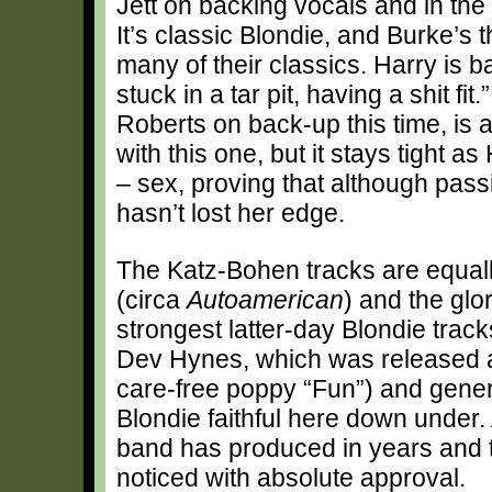
Jett on backing vocals and in the 
It’s classic Blondie, and Burke’s 
many of their classics. Harry is b
stuck in a tar pit, having a shit fi
Roberts on back-up this time, is 
with this one, but it stays tight a
– sex, proving that although pass
hasn’t lost her edge.
The Katz-Bohen tracks are equall
(circa
Autoamerican
) and the glo
strongest latter-day Blondie trac
Dev Hynes, which was released as
care-free poppy “Fun”) and gene
Blondie faithful here down under. 
band has produced in years and th
noticed with absolute approval.