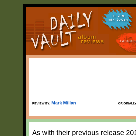
in the
mix today
random
Mark Millan
REVIEW BY:
ORIGINALL
As with their previous release 2