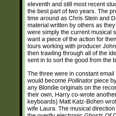
eleventh and still most recent st
the best part of two years. The p
time around as Chris Stein and D
material written by others as they
were simply the current musical
want a piece of the action for th
tours working with producer John
then trawling through all of the 
sent in to sort the good from the 
The three were in constant email
would become
Pollinator
piece by 
any Blondie originals on the reco
their own, Harry co-wrote anoth
keyboards) Matt Katz-Bohen wrote
wife Laura. The musical direction 
the overtly electronic
Ghosts Of 