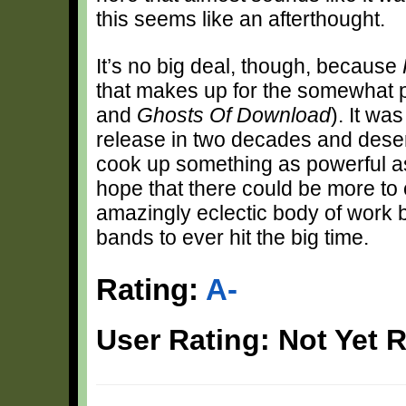
this seems like an afterthought.
It’s no big deal, though, because
that makes up for the somewhat pa
and
Ghosts Of Download
). It wa
release in two decades and deser
cook up something as powerful 
hope that there could be more to co
amazingly eclectic body of work b
bands to ever hit the big time.
Rating:
A-
User Rating: Not Yet 