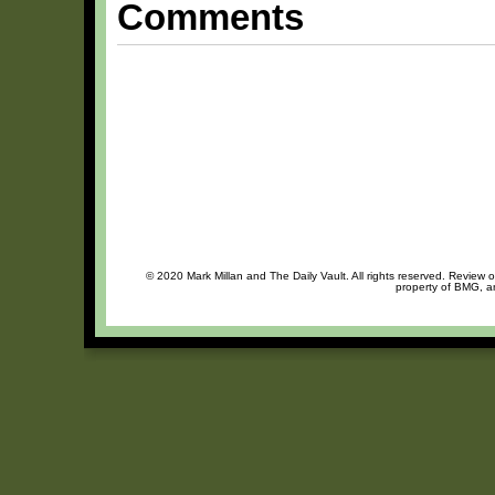
Comments
© 2020 Mark Millan and The Daily Vault. All rights reserved. Review o
property of BMG, an