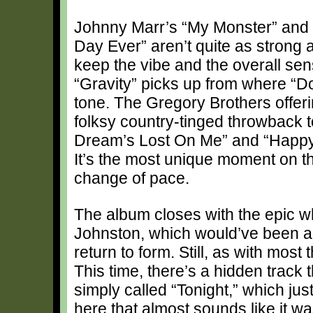
Johnny Marr’s “My Monster” and Si
Day Ever” aren’t quite as strong a
keep the vibe and the overall sen
“Gravity” picks up from where “Doo
tone. The Gregory Brothers offeri
folksy country-tinged throwback to
Dream’s Lost On Me” and “Happy
It’s the most unique moment on 
change of pace.
The album closes with the epic 
Johnston, which would’ve been a f
return to form. Still, as with most
This time, there’s a hidden track 
simply called “Tonight,” which just
here that almost sounds like it wasn