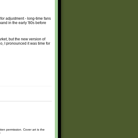
for adjustment - long-time fans
band in the early '80s before
rket, but the new version of
o, I pronounced it was time for
ten permission. Cover art is the
.