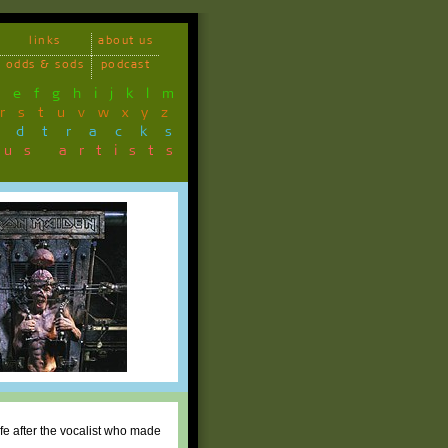
links
about us
odds & sods
podcast
d
e
f
g
h
i
j
k
l
m
r
s
t
u
v
w
x
y
z
ndtracks
ous artists
fe after the vocalist who made