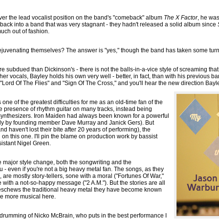
er the lead vocalist position on the band's "comeback" album
The X Factor
, he was
back into a band that was very stagnant - they hadn't released a solid album since
uch out of fashion.
ejuvenating themselves? The answer is "yes," though the band has taken some turn
ore subdued than Dickinson's - there is not the balls-in-a-vice style of screaming th
r vocals, Bayley holds his own very well - better, in fact, than with his previous ba
"Lord Of The Flies" and "Sign Of The Cross," and you'll hear the new direction Bayl
one of the greatest difficulties for me as an old-time fan of the
the presence of rhythm guitar on many tracks, instead being
ynthesizers. Iron Maiden had always been known for a powerful
ntly by founding member Dave Murray and Janick Gers). But
nd haven't lost their bite after 20 years of performing), the
 on this one. I'll pin the blame on production work by bassist
istant Nigel Green.
e major style change, both the songwriting and the
 - even if you're not a big heavy metal fan. The songs, as they
 are mostly story-tellers, sone with a moral ("Fortunes Of War,"
ith a not-so-happy message ("2 A.M."). But the stories are all
 eschews the traditional heavy metal they have become known
tle more musical here.
e drumming of Nicko McBrain, who puts in the best performance I