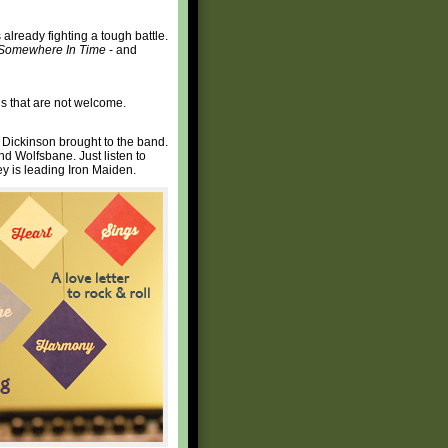
 already fighting a tough battle.
Somewhere In Time
- and
s that are not welcome.
at Dickinson brought to the band.
nd Wolfsbane. Just listen to
ey is leading Iron Maiden.