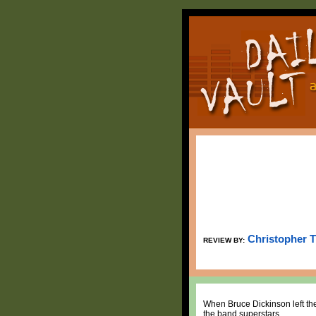
Christopher 
REVIEW BY:
When Bruce Dickinson left the
the band superstars.