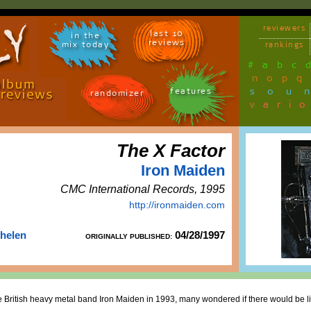
reviewers
last 10
in the
reviews
mix today
rankings
#
a
b
c
n
o
p
q
sou
features
randomizer
vari
The X Factor
Iron Maiden
CMC International Records, 1995
http://ironmaiden.com
Thelen
04/28/1997
ORIGINALLY PUBLISHED:
 British heavy metal band Iron Maiden in 1993, many wondered if there would be li