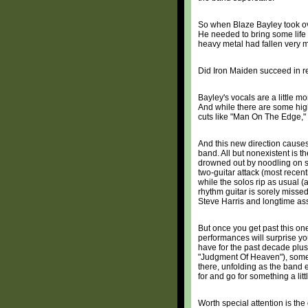
So when Blaze Bayley took ov
He needed to bring some life 
heavy metal had fallen very m
Did Iron Maiden succeed in r
Bayley's vocals are a little m
And while there are some highe
cuts like "Man On The Edge," 
And this new direction causes 
band. All but nonexistent is 
drowned out by noodling on s
two-guitar attack (most rece
while the solos rip as usual (a
rhythm guitar is sorely missed
Steve Harris and longtime ass
But once you get past this on
performances will surprise you
have for the past decade plus,
"Judgment Of Heaven"), some w
there, unfolding as the band
for and go for something a lit
Worth special attention is th