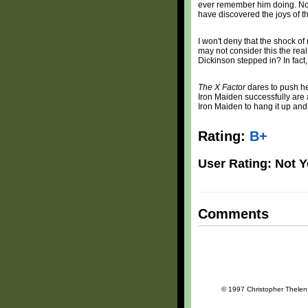
ever remember him doing. Nor
have discovered the joys of t
I won't deny that the shock o
may not consider this the re
Dickinson stepped in? In fact
The X Factor
dares to push he
Iron Maiden successfully are 
Iron Maiden to hang it up and 
Rating:
B+
User Rating: Not Y
Comments
© 1997 Christopher Thelen a