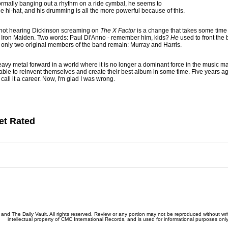
mally banging out a rhythm on a ride cymbal, he seems to
he hi-hat, and his drumming is all the more powerful because of this.
f not hearing Dickinson screaming on
The X Factor
is a change that takes some time 
al Iron Maiden. Two words: Paul Di'Anno - remember him, kids?
He
used to front the 
, only two original members of the band remain: Murray and Harris.
avy metal forward in a world where it is no longer a dominant force in the music ma
able to reinvent themselves and create their best album in some time. Five years ag
call it a career. Now, I'm glad I was wrong.
et Rated
nd The Daily Vault. All rights reserved. Review or any portion may not be reproduced without writ
intellectual property of CMC International Records, and is used for informational purposes only