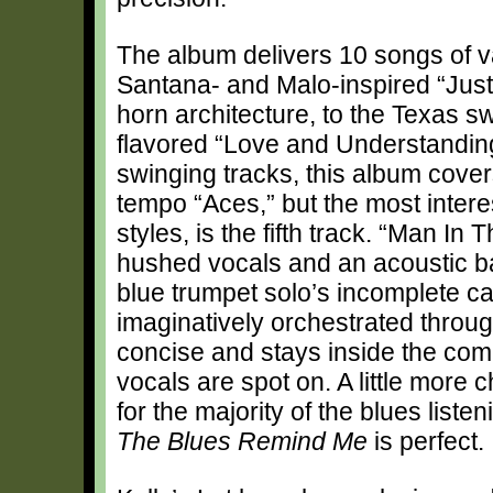
The album delivers 10 songs of v
Santana- and Malo-inspired “Just
horn architecture, to the Texas s
flavored “Love and Understanding
swinging tracks, this album covers
tempo “Aces,” but the most interes
styles, is the fifth track. “Man I
hushed vocals and an acoustic bas
blue trumpet solo’s incomplete 
imaginatively orchestrated throug
concise and stays inside the comp
vocals are spot on. A little more
for the majority of the blues list
The Blues Remind Me
is perfect.