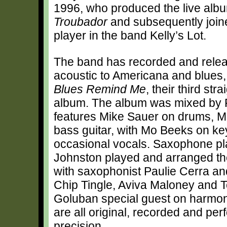
1996, who produced the live alb
Troubador
and subsequently joine
player in the band Kelly’s Lot.
The band has recorded and relea
acoustic to Americana and blues,
Blues Remind Me
, their third str
album. The album was mixed by 
features Mike Sauer on drums, 
bass guitar, with Mo Beeks on k
occasional vocals. Saxophone pla
Johnston played and arranged th
with saxophonist Paulie Cerra an
Chip Tingle, Aviva Maloney and 
Goluban special guest on harmo
are all original, recorded and pe
precision.