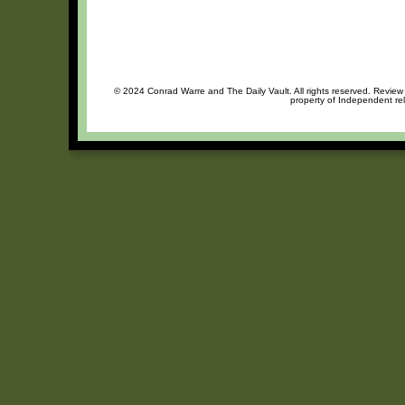
© 2024 Conrad Warre and The Daily Vault. All rights reserved. Review o
property of Independent rel