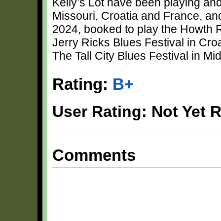
Kelly’s Lot have been playing and 
Missouri, Croatia and France, an
2024, booked to play the Howth R
Jerry Ricks Blues Festival in Croa
The Tall City Blues Festival in M
Rating:
B+
User Rating: Not Yet 
Comments