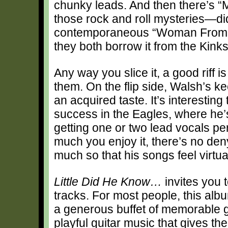
chunky leads. And then there’s “Me
those rock and roll mysteries—di
contemporaneous “Woman From To
they both borrow it from the Kink
Any way you slice it, a good riff i
them. On the flip side, Walsh’s k
an acquired taste. It’s interesting
success in the Eagles, where he’s
getting one or two lead vocals p
much you enjoy it, there’s no deny
much so that his songs feel virtu
Little Did He Know…
invites you t
tracks. For most people, this albu
a generous buffet of memorable g
playful guitar music that gives th