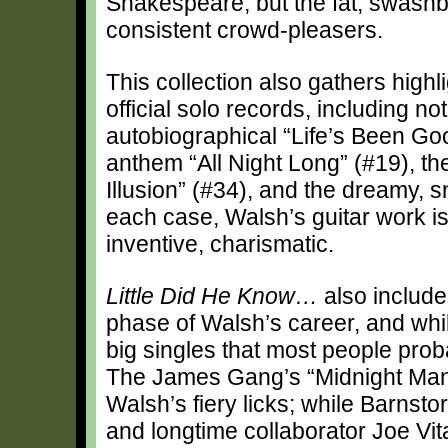
Shakespeare, but the fat, swashbu
consistent crowd-pleasers.
This collection also gathers hig
official solo records, including not
autobiographical “Life’s Been Goo
anthem “All Night Long” (#19), th
Illusion” (#34), and the dreamy, 
each case, Walsh’s guitar work is
inventive, charismatic.
Little Did He Know…
also include
phase of Walsh’s career, and whi
big singles that most people proba
The James Gang’s “Midnight Man” 
Walsh’s fiery licks; while Barnst
and longtime collaborator Joe Vit