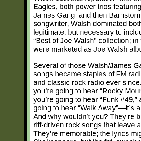
Eagles, both power trios featuring
James Gang, and then Barnstorm. 
songwriter, Walsh dominated both 
legitimate, but necessary to inc
“Best of Joe Walsh” collection; i
were marketed as Joe Walsh album
Several of those Walsh/James G
songs became staples of FM radio
and classic rock radio ever since
you’re going to hear “Rocky Mou
you’re going to hear “Funk #49,” 
going to hear “Walk Away”—it’s al
And why wouldn’t you? They’re big
riff-driven rock songs that leave 
They’re memorable; the lyrics mi