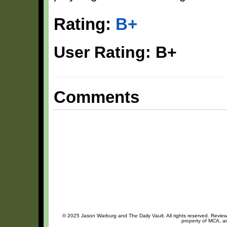
Rating:
B+
User Rating: B+
Comments
© 2025 Jason Warburg and The Daily Vault. All rights reserved. Review 
property of MCA, an