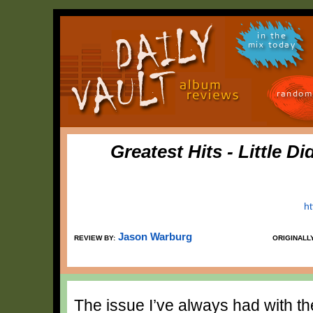
in the
mix today
random
Greatest Hits - Little D
h
Jason Warburg
REVIEW BY:
ORIGINALL
The issue I’ve always had with the