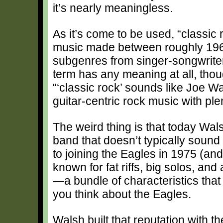
it’s nearly meaningless.
As it’s come to be used, “classic
music made between roughly 196
subgenres from singer-songwriter 
term has any meaning at all, tho
“‘classic rock’ sounds like Joe Wa
guitar-centric rock music with pl
The weird thing is that today Wal
band that doesn’t typically sound 
to joining the Eagles in 1975 (an
known for fat riffs, big solos, a
—a bundle of characteristics that d
you think about the Eagles.
Walsh built that reputation with t