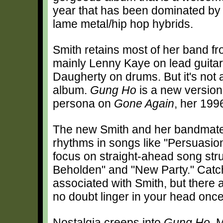
year that has been dominated by
lame metal/hip hop hybrids.
Smith retains most of her band f
mainly Lenny Kaye on lead guita
Daugherty on drums. But it's not a
album.
Gung Ho
is a new version 
persona on
Gone Again
, her 19
The new Smith and her bandmates
rhythms in songs like "Persuasion
focus on straight-ahead song stru
Beholden" and "New Party." Catch
associated with Smith, but there a
no doubt linger in your head onc
Nostalgia creeps into
Gung Ho
. 