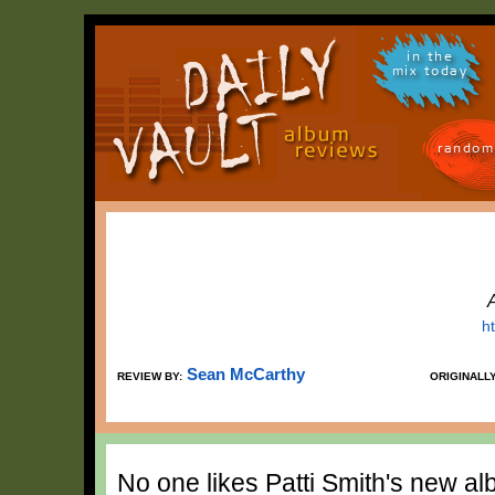
in the
mix today
random
h
Sean McCarthy
REVIEW BY:
ORIGINALL
No one likes Patti Smith's new al