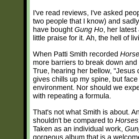
I've read reviews, I've asked pe
two people that I know) and sadly
have bought
Gung Ho
, her lates
little praise for it. Ah, the hell of
When Patti Smith recorded
Hors
more barriers to break down and i
True, hearing her bellow, "Jesus d
gives chills up my spine, but face 
environment. Nor should we expec
with repeating a formula.
That's not what Smith is about. 
shouldn't be compared to
Horses
Taken as an individual work,
Gun
gorgeous album that is a welcome