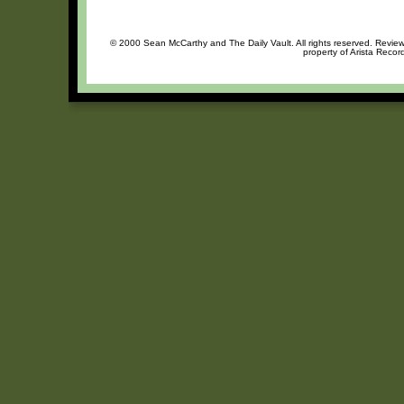
© 2000 Sean McCarthy and The Daily Vault. All rights reserved. Review 
property of Arista Recor