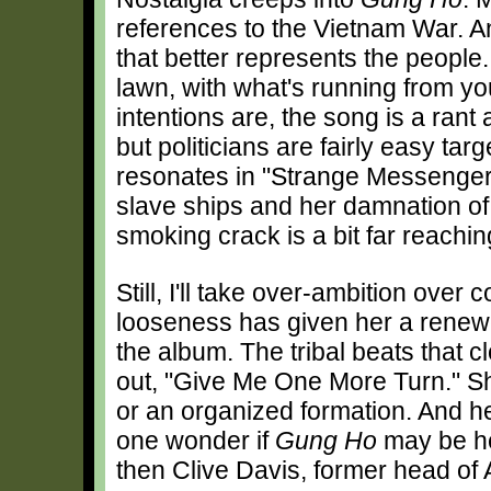
references to the Vietnam War. And
that better represents the people.
lawn, with what's running from y
intentions are, the song is a rant
but politicians are fairly easy tar
resonates in "Strange Messengers,
slave ships and her damnation of
smoking crack is a bit far reachin
Still, I'll take over-ambition ove
looseness has given her a renew
the album. The tribal beats that 
out, "Give Me One More Turn." She
or an organized formation. And h
one wonder if
Gung Ho
may be her 
then Clive Davis, former head of 