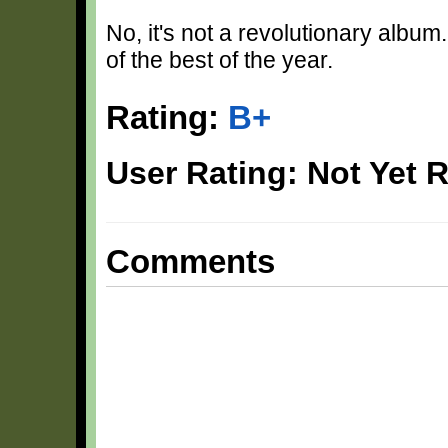
No, it's not a revolutionary album.
of the best of the year.
Rating:
B+
User Rating: Not Yet 
Comments