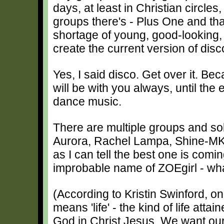
days, at least in Christian circles
groups there's - Plus One and tha
shortage of young, good-looking, gi
create the current version of dis
Yes, I said disco. Get over it. Be
will be with you always, until the 
dance music.
There are multiple groups and sol
Aurora, Rachel Lampa, Shine-MK, 
as I can tell the best one is com
improbable name of ZOEgirl - wh
(According to Kristin Swinford, o
means 'life' - the kind of life atta
God in Christ Jesus. We want our 