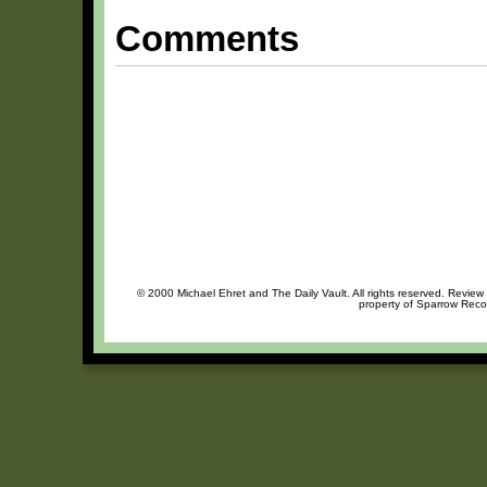
Comments
© 2000 Michael Ehret and The Daily Vault. All rights reserved. Review 
property of Sparrow Recor