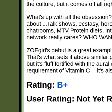
the culture, but it comes off all 
What's up with all the obsession? 
about ...Talk shows, ecstasy, ho
chatrooms, MTV Protein diets, Inte
network really cares? WHO WA
ZOEgirl's debut is a great example
That's what sets it above similar p
but it's fluff fortified with the aur
requirement of Vitamin C -- it's a
Rating:
B+
User Rating: Not Yet 