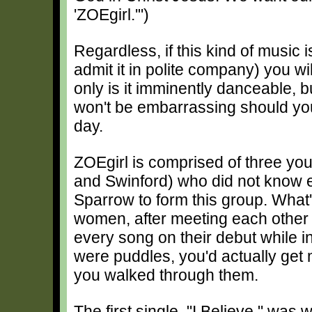
'ZOEgirl.'")
Regardless, if this kind of music 
admit it in polite company) you wi
only is it imminently danceable, bu
won't be embarrassing should you
day.
ZOEgirl is comprised of three y
and Swinford) who did not know 
Sparrow to form this group. What'
women, after meeting each other 
every song on their debut while in 
were puddles, you'd actually get 
you walked through them.
The first single, "I Believe," was 