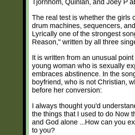
Tjornhom, Quinlan, and Joey P abl
The real test is whether the girls 
drum machines, sequencers, and s
Lyrically one of the strongest so
Reason," written by all three sing
It is written from an unusual point
young woman who is sexually exper
embraces abstinence. In the song 
boyfriend, who is not Christian, 
before her conversion:
I always thought you'd understan
the things that I used to do Now 
and God alone ...How can you ex
to you?