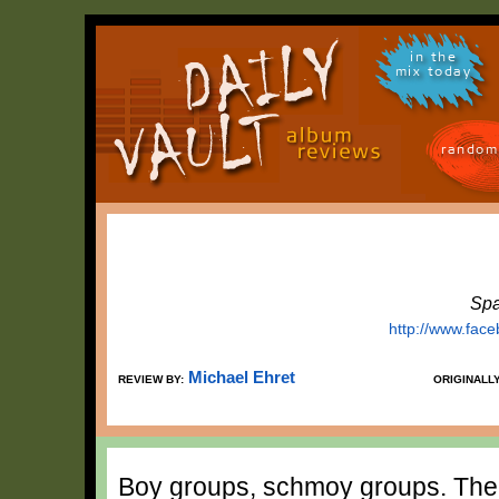
in the
mix today
random
Spa
http://www.fac
Michael Ehret
REVIEW BY:
ORIGINALL
Boy groups, schmoy groups. The r