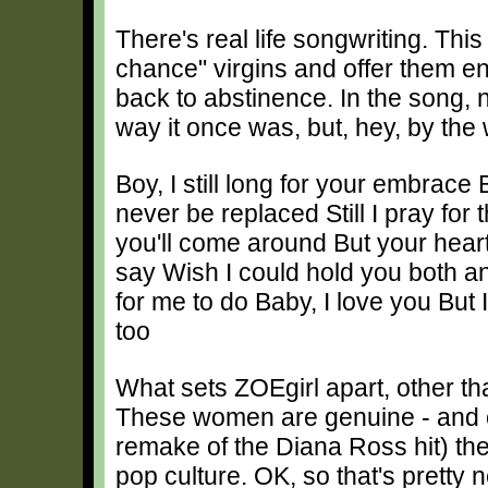
There's real life songwriting. Thi
chance" virgins and offer them en
back to abstinence. In the song, no
way it once was, but, hey, by the
Boy, I still long for your embrace 
never be replaced Still I pray fo
you'll come around But your heart
say Wish I could hold you both and
for me to do Baby, I love you But 
too
What sets ZOEgirl apart, other than 
These women are genuine - and c
remake of the Diana Ross hit) th
pop culture. OK, so that's pretty