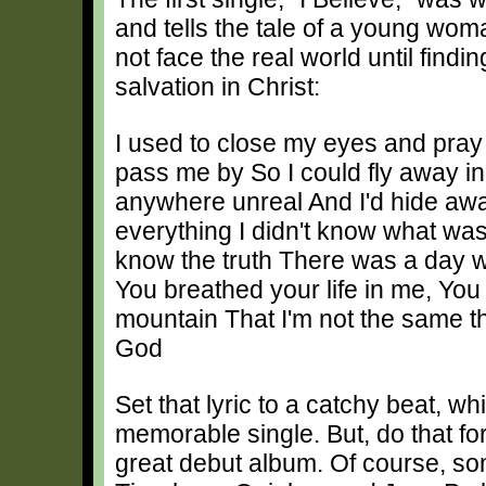
and tells the tale of a young wo
not face the real world until find
salvation in Christ:
I used to close my eyes and pray
pass me by So I could fly away i
anywhere unreal And I'd hide aw
everything I didn't know what was r
know the truth There was a day
You breathed your life in me, You s
mountain That I'm not the same tha
God
Set that lyric to a catchy beat, w
memorable single. But, do that fo
great debut album. Of course, so