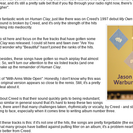
ar, and it's still a pretty safe bet that if you flip through your radio right now, there'
gher".
e fantastic work on
Human Clay
, just like there was on Creed's 1997 debut
My Own 
 ground is broken by Creed, and it's only the strength of the hits
king into mediocrity.
to sit here and focus on the five tracks that have gotten some
Clay
was released. I could sit here and fawn over "Are You
ld wonder why "Beautiful" hasn't joined the ranks of the hits.
d, besides, these songs have gotten so much airplay that almost
, we'll turn our attention to the six listed tracks (and one
 make up the remainder of
Human Clay
.
ix of "With Arms Wide Open". Honestly, I don't know why this was
original version appears so close to the remix. Still, it's a pretty
eal about it.
out Creed is that their sound quickly gets to being redundant;
o similar in general sound that it's hard to keep these two songs
 there aren't that many challenges taken, rhythmically or vocally, by Creed - and st
ing to face, especially when it comes time to writing album number three.
hese tracks is this: if it's not one of the hits, the songs are pretty forgettable (th
 that many groups have battled against putting filler on an album; it's a problem nearl
le better from Creed.