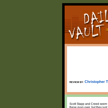
Christopher 
REVIEW BY:
Scott Stapp and Creed seem t
these guys over, but they just