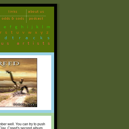
links
about us
odds & sods
podcast
d
e
f
g
h
i
j
k
l
m
r
s
t
u
v
w
x
y
z
ndtracks
ous artists
ber well. You can try to push
lay
, Creed's second album.