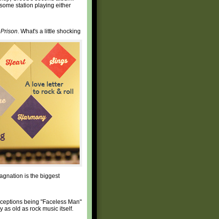
s some station playing either
Prison
. What's a little shocking
agnation is the biggest
e exceptions being "Faceless Man"
y as old as rock music itself.