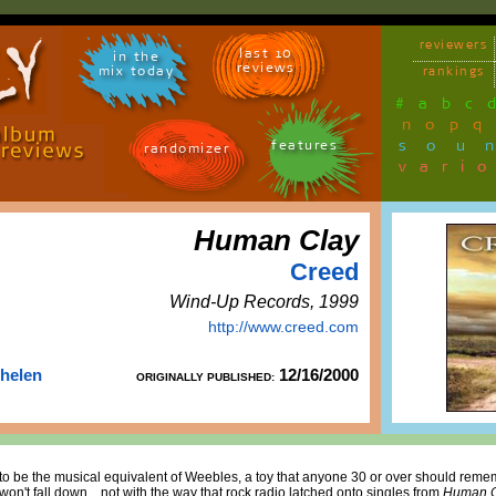
reviewers
last 10
in the
reviews
mix today
rankings
#
a
b
c
n
o
p
q
sou
features
randomizer
vari
Human Clay
Creed
Wind-Up Records, 1999
http://www.creed.com
Thelen
12/16/2000
ORIGINALLY PUBLISHED:
o be the musical equivalent of Weebles, a toy that anyone 30 or over should remem
 won't fall down... not with the way that rock radio latched onto singles from
Human C