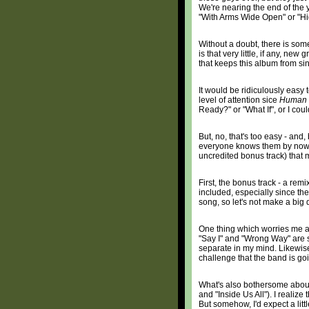
We're nearing the end of the ye
"With Arms Wide Open" or "Hi
Without a doubt, there is som
is that very little, if any, new
that keeps this album from sin
It would be ridiculously easy 
level of attention sice
Human 
Ready?" or "What If", or I cou
But, no, that's too easy - an
everyone knows them by now. So
uncredited bonus track) that
First, the bonus track - a rem
included, especially since the 
song, so let's not make a big d
One thing which worries me ab
"Say I" and "Wrong Way" are s
separate in my mind. Likewise,
challenge that the band is go
What's also bothersome about t
and "Inside Us All"). I realize
But somehow, I'd expect a litt