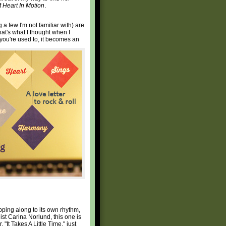
f
Heart In Motion
.
 a few I'm not familiar with) are
hat's what I thought when I
 you're used to, it becomes an
lopping along to its own rhythm,
list Carina Norlund, this one is
"It Takes A Little Time," just