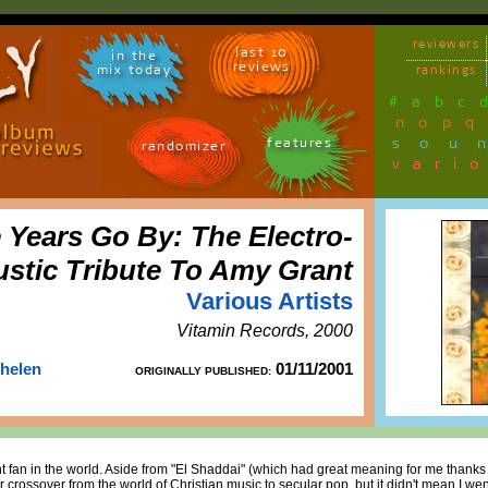
reviewers
last 10
in the
reviews
mix today
rankings
#
a
b
c
n
o
p
q
sou
features
randomizer
vari
Years Go By: The Electro-
stic Tribute To Amy Grant
Various Artists
Vitamin Records, 2000
Thelen
01/11/2001
ORIGINALLY PUBLISHED:
t fan in the world. Aside from "El Shaddai" (which had great meaning for me thanks t
r crossover from the world of Christian music to secular pop, but it didn't mean I wen