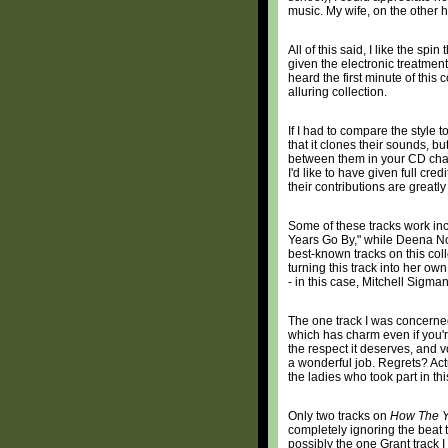
music. My wife, on the other h
All of this said, I like the spi
given the electronic treatment
heard the first minute of this
alluring collection.
If I had to compare the style 
that it clones their sounds, but
between them in your CD change
I'd like to have given full cr
their contributions are greatl
Some of these tracks work in
Years Go By," while Deena No
best-known tracks on this col
turning this track into her o
- in this case, Mitchell Sigma
The one track I was concerne
which has charm even if you're
the respect it deserves, and v
a wonderful job. Regrets? Actu
the ladies who took part in thi
Only two tracks on
How The Y
completely ignoring the beat th
possibly the one Grant track I