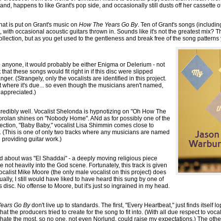
and, happens to like Grant's pop side, and occasionally still dusts off her cassette o
n that is put on Grant's music on
How The Years Go By
. Ten of Grant's songs (including
, with occasional acoustic guitars thrown in. Sounds like it's not the greatest mix? T
 collection, but as you get used to the gentleness and break free of the song patterns
to anyone, it would probably be either Enigma or Delerium - not
 that these songs would fit right in if this disc were slipped
r. (Strangely, only the vocalists are identified in this project.
edit where it's due... so even though the musicians aren't named,
y appreciated.)
credibly well. Vocalist Shelonda is hypnotizing on "Oh How The
rolan shines on "Nobody Home". ANd as for possibly one of the
lection, "Baby Baby," vocalist Lisa Shimmin comes close to
wn. (This is one of only two tracks where any musicians are named
n providing guitar work.)
d about was "El Shaddai" - a deeply moving religious piece
 not heavily into the God scene. Fortunately, this track is given
ocalist Mike Moore (the only male vocalist on this project) does
ally, I still would have liked to have heard this sung by one of
s disc. No offense to Moore, but it's just so ingrained in my head.
ears Go By
don't live up to standards. The first, "Every Heartbeat," just finds itself 
at the producers tried to create for the song to fit into. (With all due respect to voca
 hate the most, so no one, not even Norlund, could raise my expectations.) The other, 