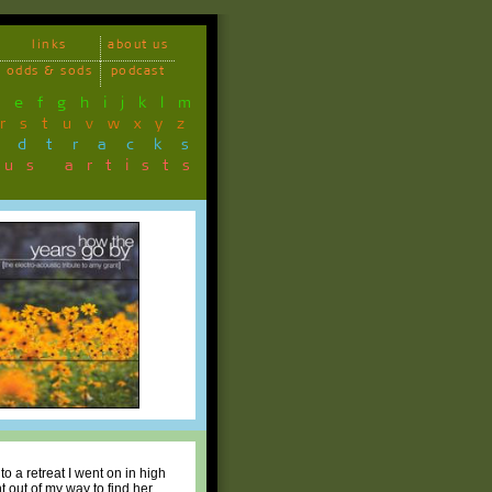
links
about us
odds & sods
podcast
d
e
f
g
h
i
j
k
l
m
r
s
t
u
v
w
x
y
z
ndtracks
ous artists
o a retreat I went on in high
t out of my way to find her