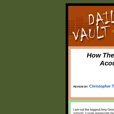
How The 
Acou
Christopher 
REVIEW BY:
I am not the biggest Amy Gran
school), I could appreciate he