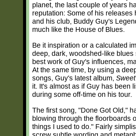
planet, the last couple of years h
reputation: Some of his releases 
and his club, Buddy Guy's Legend
much like the House of Blues.
Be it inspiration or a calculated
deep, dark, woodshed-like blues 
best work of Guy's influences, 
At the same time, by using a deep,
songs, Guy's latest album,
Sweet
it. It's almost as if Guy has been
during some off-time on his tour.
The first song, "Done Got Old," h
blowing through the floorboards of
things I used to do." Fairly simpli
screw subtle wording and metap