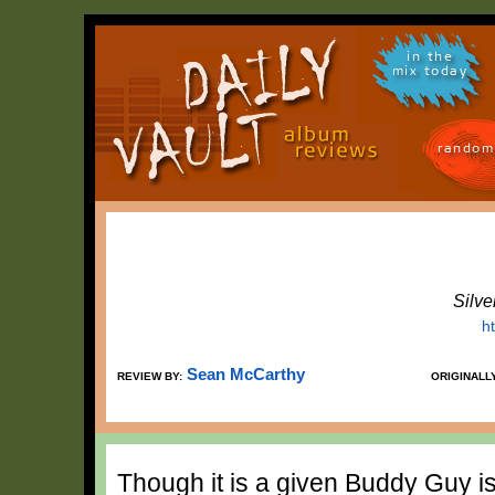
in the
mix today
random
Silve
h
Sean McCarthy
REVIEW BY:
ORIGINALL
Though it is a given Buddy Guy is