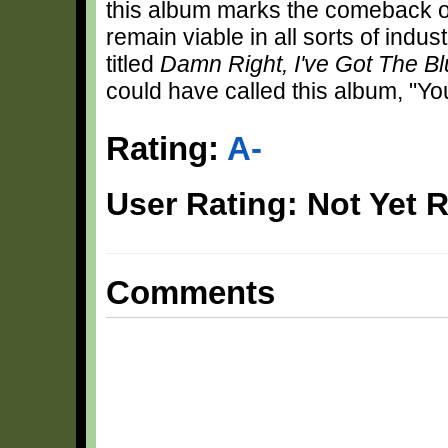
this album marks the comeback of
remain viable in all sorts of indu
titled
Damn Right, I've Got The B
could have called this album, "Y
Rating:
A-
User Rating: Not Yet 
Comments