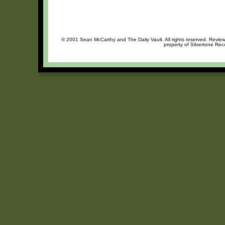
© 2001 Sean McCarthy and The Daily Vault. All rights reserved. Review 
property of Silvertone Rec