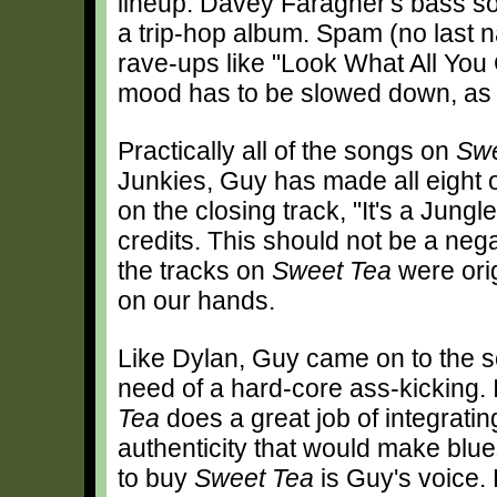
lineup. Davey Faragher's bass sou
a trip-hop album. Spam (no last 
rave-ups like "Look What All You
mood has to be slowed down, as 
Practically all of the songs on
Swe
Junkies, Guy has made all eight 
on the closing track, "It's a Jung
credits. This should not be a nega
the tracks on
Sweet Tea
were orig
on our hands.
Like Dylan, Guy came on to the 
need of a hard-core ass-kicking. I
Tea
does a great job of integrati
authenticity that would make blu
to buy
Sweet Tea
is Guy's voice. 