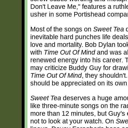
Don't Leave Me," features a ruthl
usher in some Portishead compar
Most of the songs on
Sweet Tea
d
inevitable hard punches life deals
love and mortality. Bob Dylan too
with
Time Out Of Mind
and was abl
renewed energy into his career.
may criticize Buddy Guy for dra
Time Out Of Mind
, they shouldn'
should be appreciated on its own 
Sweet Tea
deserves a huge amoun
like three-minute songs on the rad
more than 12 minutes, but Guy's
not to look at your watch. On
Swe