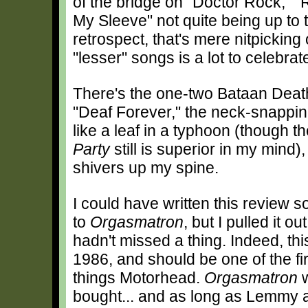
of the bridge on "Doctor Rock," 
My Sleeve" not quite being up to t
retrospect, that's mere nitpicking
"lesser" songs is a lot to celebrat
There's the one-two Bataan Deat
"Deaf Forever," the neck-snappi
like a leaf in a typhoon (though t
Party
still is superior in my mind),
shivers up my spine.
I could have written this review s
to
Orgasmatron
, but I pulled it o
hadn't missed a thing. Indeed, thi
1986, and should be one of the fi
things Motorhead.
Orgasmatron
w
bought... and as long as Lemmy an