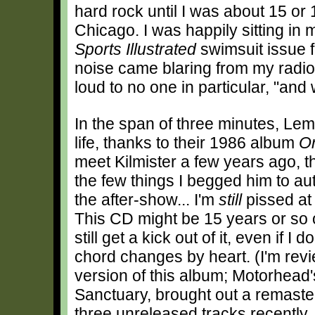
hard rock until I was about 15 or 
Chicago. I was happily sitting in
Sports Illustrated
swimsuit issue f
noise came blaring from my radio
loud to no one in particular, "an
In the span of three minutes, L
life, thanks to their 1986 album
O
meet Kilmister a few years ago, 
the few things I begged him to au
the after-show... I'm
still
pissed at 
This CD might be 15 years or so o
still get a kick out of it, even if I 
chord changes by heart. (I'm rev
version of this album; Motorhead's
Sanctuary, brought out a remaste
three unreleased tracks recent