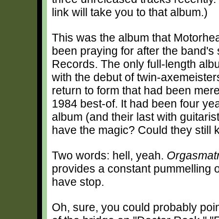
link will take you to that album.)
This was the album that Motorhe
been praying for after the band's 
Records. The only full-length alb
with the debut of twin-axemeister
return to form that had been mere
1984 best-of. It had been four ye
album (and their last with guitaris
have the magic? Could they still k
Two words: hell, yeah.
Orgasmat
provides a constant pummelling of
have stop.
Oh, sure, you could probably poin