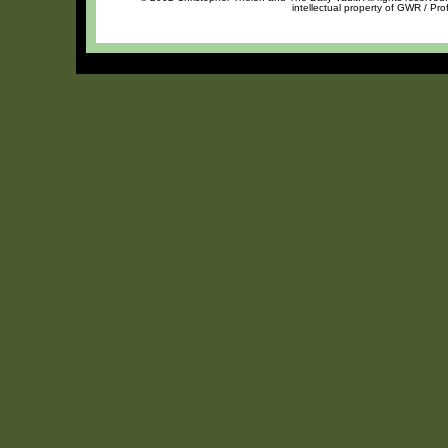
intellectual property of GWR / Pro