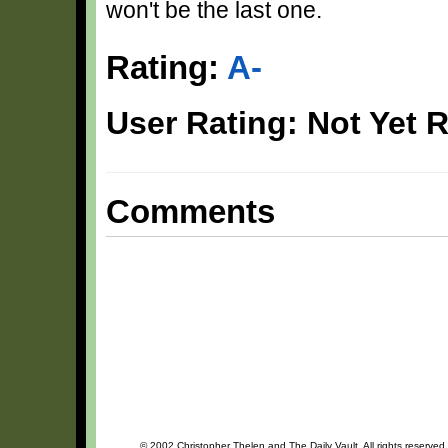
won't be the last one.
Rating:
A-
User Rating: Not Yet 
Comments
© 2002 Christopher Thelen and The Daily Vault. All rights reserved