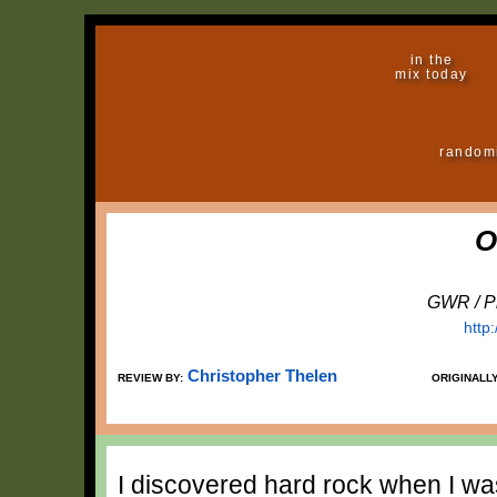
in the
mix today
random
O
GWR / Pr
http
Christopher Thelen
REVIEW BY:
ORIGINALL
I discovered hard rock when I was 