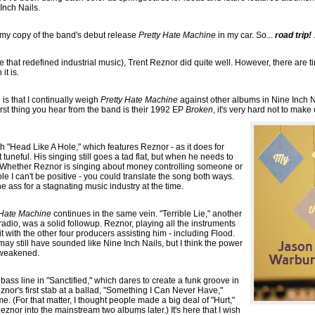
Inch Nails.
d my copy of the band's debut release
Pretty Hate Machine
in my car. So...
road trip!
 one that redefined industrial music), Trent Reznor did quite well. However, there are 
it is.
 is that I continually weigh
Pretty Hate Machine
against other albums in Nine Inch Na
 first thing you hear from the band is their 1992 EP
Broken
, it's very hard not to make
th "Head Like A Hole," which features Reznor - as it does for
uneful. His singing still goes a tad flat, but when he needs to
tly. Whether Reznor is singing about money controlling someone or
le I can't be positive - you could translate the song both ways.
he ass for a stagnating music industry at the time.
 Hate Machine
continues in the same vein. "Terrible Lie," another
 radio, was a solid followup. Reznor, playing all the instruments
it with the other four producers assisting him - including Flood.
 may still have sounded like Nine Inch Nails, but I think the power
weakened.
 bass line in "Sanctified," which dares to create a funk groove in
znor's first stab at a ballad, "Something I Can Never Have,"
 me. (For that matter, I thought people made a big deal of "Hurt,"
znor into the mainstream two albums later.) It's here that I wish