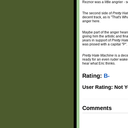
Reznor was a little angrier -
The second side of
Pretty Ha
decent track, as is "That's Wh
anger here.
Maybe part of the anger heard
giving him the artistic and fi
years in support of
Pretty Ha
was pissed with a capital "P".
Pretty Hate Machine
is a dece
ready for an even ruder wake-u
hear what Eric thinks.
Rating:
B-
User Rating: Not Y
Comments