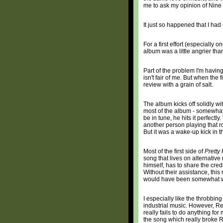
me to ask my opinion of Nine 
It just so happened that I ha
For a first effort (especially
album was a little angrier than 
Part of the problem I'm having
isn't fair of me. But when the
review with a grain of salt.
The album kicks off solidly wi
most of the album - somewhat t
be in tune, he hits it perfec
another person playing that ro
But it was a wake-up kick in t
Most of the first side of
Pretty
song that lives on alternative
himself, has to share the cred
Without their assistance, this
would have been somewhat 
I especially like the throbbing
industrial music. However, Re
really fails to do anything for
the song which really broke Re