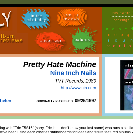
reviewers
last 10
in the
reviews
mix today
rankings
#
a
b
c
n
o
p
q
features
sou
randomizer
vari
Pretty Hate Machine
Nine Inch Nails
TVT Records, 1989
http://www.nin.com
Thelen
09/25/1997
ORIGINALLY PUBLISHED:
ting with "Eric E5S16" (sorry, Eric, but I don't know your last name) who runs a simila
e've been using each other as springboards for ideas and future featured albums. 