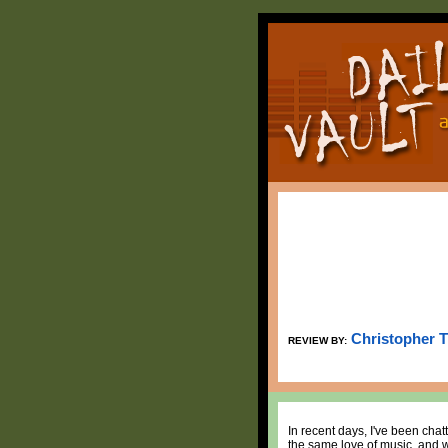
Christopher 
REVIEW BY:
In recent days, I've been chat
the same love of music, and w