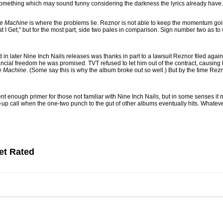
 something which may sound funny considering the darkness the lyrics already have.
te Machine
is where the problems lie. Reznor is not able to keep the momentum going
at I Get," but for the most part, side two pales in comparison. Sign number two as t
 in later Nine Inch Nails releases was thanks in part to a lawsuit Reznor filed agai
nancial freedom he was promised. TVT refused to let him out of the contract, causing 
te Machine
. (Some say this is why the album broke out so well.) But by the time Rez
nt enough primer for those not familiar with Nine Inch Nails, but in some senses it m
p call when the one-two punch to the gut of other albums eventually hits. Whatever t
et Rated