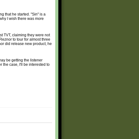
 that he started. "Sin" is a
o why I wish there was more
nst TVT, claiming they were not
Reznor to tour for almost three
nor did release new product, he
ay be getting the listener
he case, I'll be interested to