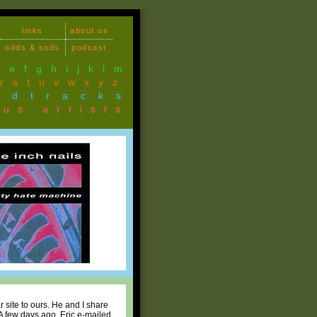
links
about us
odds & sods
podcast
d
e
f
g
h
i
j
k
l
m
r
s
t
u
v
w
x
y
z
ndtracks
ous artists
r site to ours. He and I share
A few days ago, Eric e-mailed