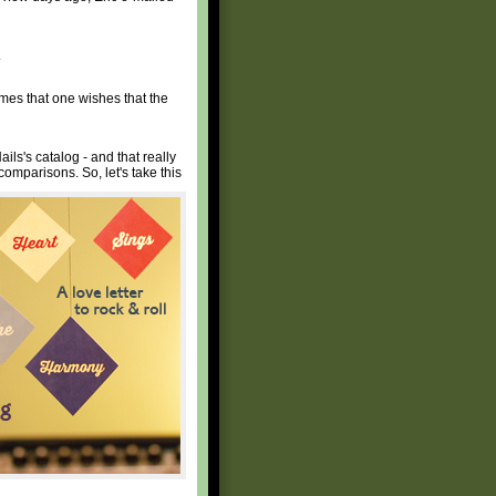
.
times that one wishes that the
ils's catalog - and that really
 comparisons. So, let's take this