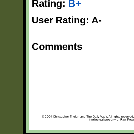
Rating:
B+
User Rating: A-
Comments
© 2004 Christopher Thelen and The Daily Vault. All rights reserved
intellectual property of Raw Pow