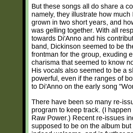
But these songs all do share a 
namely, they illustrate how much
grown in two short years, and ho
was gelling together. With all re
towards Di'Anno and his contribut
band, Dickinson seemed to be the
frontman for the group, exuding 
charisma that seemed to know no
His vocals also seemed to be a 
powerful, even if the ranges of 
to Di'Anno on the early song "Wo
There have been so many re-issue
program to keep track. (I happen
Raw Power.) Recent re-issues incl
supposed to be on the album but dr