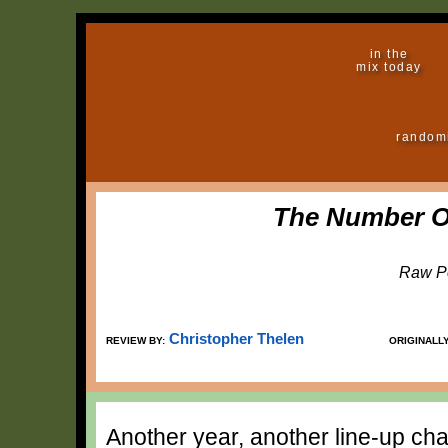
in the
mix today
random
The Number O
Raw P
Christopher Thelen
REVIEW BY:
ORIGINALL
Another year, another line-up ch