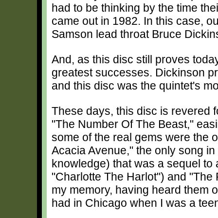
had to be thinking by the time their
came out in 1982. In this case, o
Samson lead throat Bruce Dickin
And, as this disc still proves toda
greatest successes. Dickinson pr
and this disc was the quintet's mos
These days, this disc is revered 
"The Number Of The Beast," easil
some of the real gems were the on
Acacia Avenue," the only song in 
knowledge) that was a sequel to an
"Charlotte The Harlot") and "The
my memory, having heard them on
had in Chicago when I was a tee