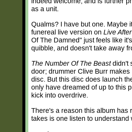
indeed welcome, and is further p
as a unit.
Qualms? I have but one. Maybe it'
funereal live version on
Live Afte
Of The Damned" just feels like it'
quibble, and doesn't take away fr
The Number Of The Beast
didn't
door; drummer Clive Burr makes h
disc. But this disc does launch t
only have dreamed of up to this p
kick into overdrive.
There's a reason this album has r
takes is one listen to understand