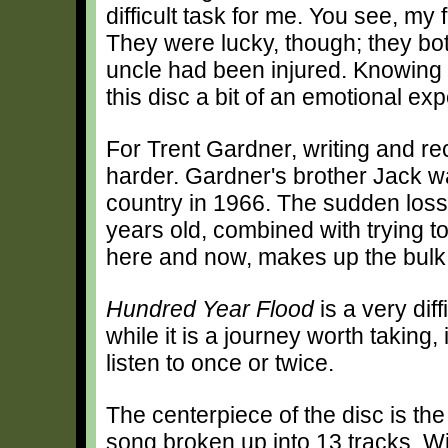
difficult task for me. You see, my
They were lucky, though; they bo
uncle had been injured. Knowing 
this disc a bit of an emotional ex
For Trent Gardner, writing and r
harder. Gardner's brother Jack wa
country in 1966. The sudden loss
years old, combined with trying to
here and now, makes up the bulk o
Hundred Year Flood
is a very diff
while it is a journey worth taking, 
listen to once or twice.
The centerpiece of the disc is th
song broken up into 13 tracks. W