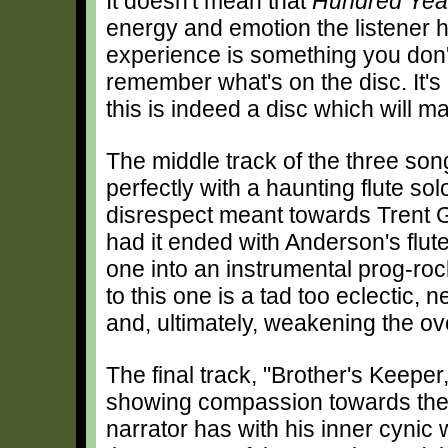
It doesn't mean that
Hundred Yea
energy and emotion the listener has
experience is something you don't
remember what's on the disc. It's
this is indeed a disc which will 
The middle track of the three song
perfectly with a haunting flute so
disrespect meant towards Trent G
had it ended with Anderson's flute 
one into an instrumental prog-rock
to this one is a tad too eclectic,
and, ultimately, weakening the ove
The final track, "Brother's Keeper,
showing compassion towards the l
narrator has with his inner cynic w