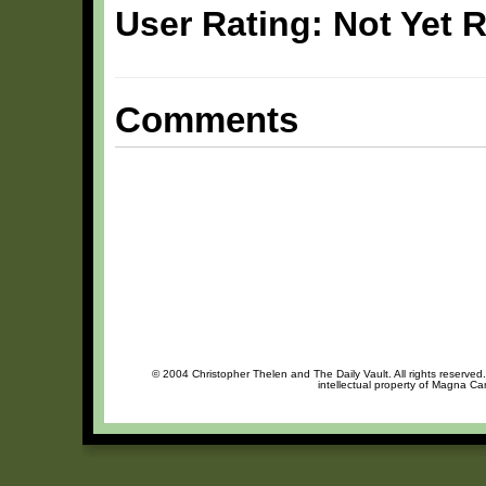
User Rating: Not Yet 
Comments
© 2004 Christopher Thelen and The Daily Vault. All rights reserved
intellectual property of Magna Ca