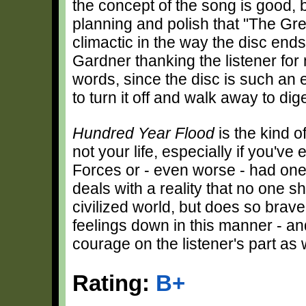
the concept of the song is good, b
planning and polish that "The Gre
climactic in the way the disc ends
Gardner thanking the listener for 
words, since the disc is such a
to turn it off and walk away to di
Hundred Year Flood
is the kind o
not your life, especially if you'v
Forces or - even worse - had on
deals with a reality that no one s
civilized world, but does so bravel
feelings down in this manner - and, 
courage on the listener's part as w
Rating:
B+