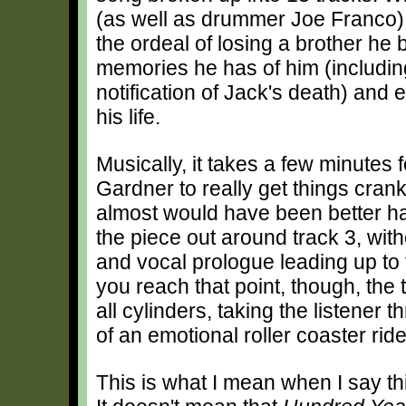
(as well as drummer Joe Franco),
the ordeal of losing a brother he 
memories he has of him (including
notification of Jack's death) and e
his life.
Musically, it takes a few minutes f
Gardner to really get things crank
almost would have been better ha
the piece out around track 3, wit
and vocal prologue leading up to 
you reach that point, though, the 
all cylinders, taking the listener 
of an emotional roller coaster ride
This is what I mean when I say thi