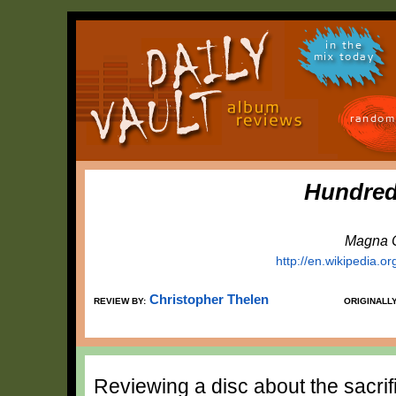
in the
mix today
random
Hundred
Magna C
http://en.wikipedia.o
Christopher Thelen
REVIEW BY:
ORIGINALL
Reviewing a disc about the sacrif