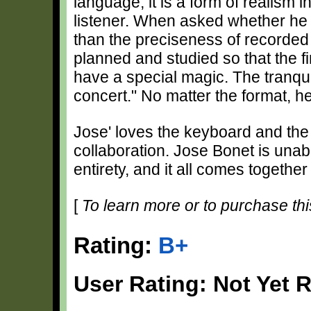
language; it is a form of realism 
listener. When asked whether he p
than the preciseness of recorded 
planned and studied so that the fin
have a special magic. The tranquil
concert." No matter the format, he
Jose' loves the keyboard and the m
collaboration. Jose Bonet is unab
entirety, and it all comes togethe
[
To learn more or to purchase thi
Rating:
B+
User Rating: Not Yet 