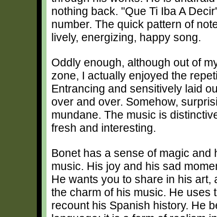
nothing back. "Que Ti Iba A Decir"
number. The quick pattern of not
lively, energizing, happy song.
Oddly enough, although out of my
zone, I actually enjoyed the repe
Entrancing and sensitively laid out
over and over. Somehow, surprisi
mundane. The music is distinctive
fresh and interesting.
Bonet has a sense of magic and h
music. His joy and his sad moment
He wants you to share in his art,
the charm of his music. He uses t
recount his Spanish history. He b