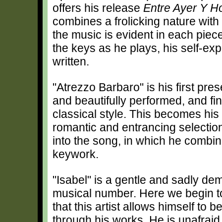
offers his release
Entre Ayer Y H
combines a frolicking nature with 
the music is evident in each pie
the keys as he plays, his self-ex
written.
"Atrezzo Barbaro" is his first prese
and beautifully performed, and fin
classical style. This becomes hi
romantic and entrancing selection
into the song, in which he combi
keywork.
"Isabel" is a gentle and sadly de
musical number. Here we begin to 
that this artist allows himself to 
through his works. He is unafrai