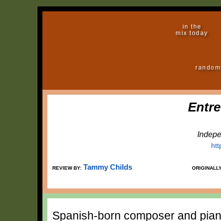
in the
mix today
random
Entre
Indepe
ht
Tammy Childs
REVIEW BY:
ORIGINALL
Spanish-born composer and piani