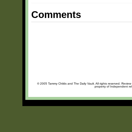
Comments
© 2005 Tammy Childs and The Daily Vault. All rights reserved. Review o
property of Independent rel