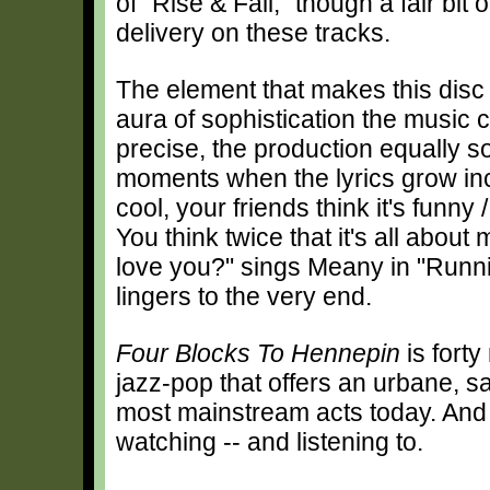
of "Rise & Fall," though a fair bit
delivery on these tracks.
The element that makes this disc 
aura of sophistication the music c
precise, the production equally s
moments when the lyrics grow inc
cool, your friends think it's funny
You think twice that it's all abou
love you?" sings Meany in "Runn
lingers to the very end.
Four Blocks To Hennepin
is forty
jazz-pop that offers an urbane, s
most mainstream acts today. And 
watching -- and listening to.