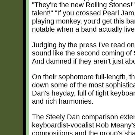
"They're the new Rolling Stones!" 
talent!" "If you crossed Pearl Ja
playing monkey, you'd get this ba
notable when a band actually lives 
Judging by the press I've read on
sound like the second coming of St
And damned if they aren't just abo
On their sophomore full-length, t
down some of the most sophistica
Dan's heyday, full of tight keybo
and rich harmonies.
The Steely Dan comparison ext
keyboardist-vocalist Rob Meany'
compositions and the group's sh