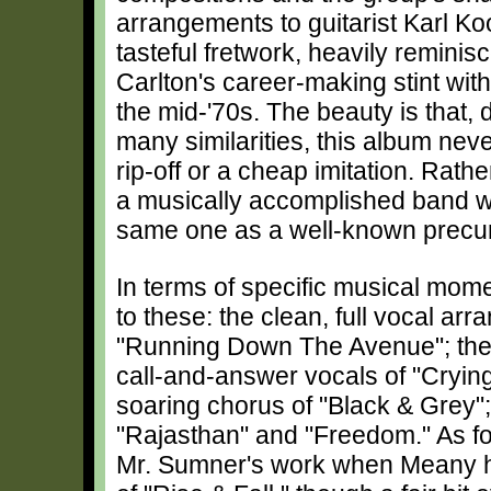
arrangements to guitarist Karl K
tasteful fretwork, heavily reminisc
Carlton's career-making stint wit
the mid-'70s. The beauty is that, 
many similarities, this album nev
rip-off or a cheap imitation. Rather
a musically accomplished band w
same one as a well-known precur
In terms of specific musical mome
to these: the clean, full vocal a
"Running Down The Avenue"; the 
call-and-answer vocals of "Cryin
soaring chorus of "Black & Grey";
"Rajasthan" and "Freedom." As for 
Mr. Sumner's work when Meany h