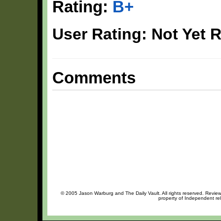
Rating:
B+
User Rating: Not Yet 
Comments
© 2005 Jason Warburg and The Daily Vault. All rights reserved. Review 
property of Independent rel