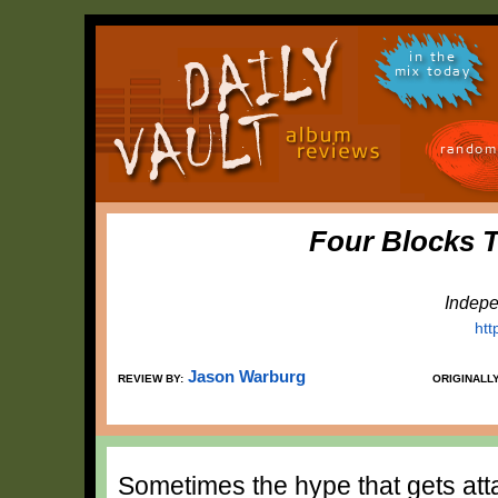
in the
mix today
random
Four Blocks 
Indepe
ht
Jason Warburg
REVIEW BY:
ORIGINALL
Sometimes the hype that gets att