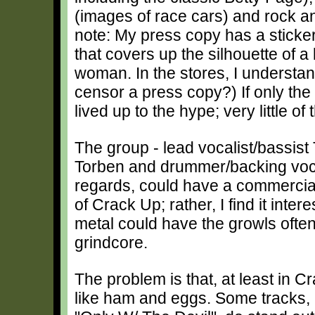
(images of race cars) and rock an
note: My press copy has a sticke
that covers up the silhouette of 
woman. In the stores, I understan
censor a press copy?) If only the 
lived up to the hype; very little of
The group - lead vocalist/bassist T
Torben and drummer/backing voca
regards, could have a commercial 
of Crack Up; rather, I find it int
metal could have the growls ofte
grindcore.
The problem is that, at least in C
like ham and eggs. Some tracks, 