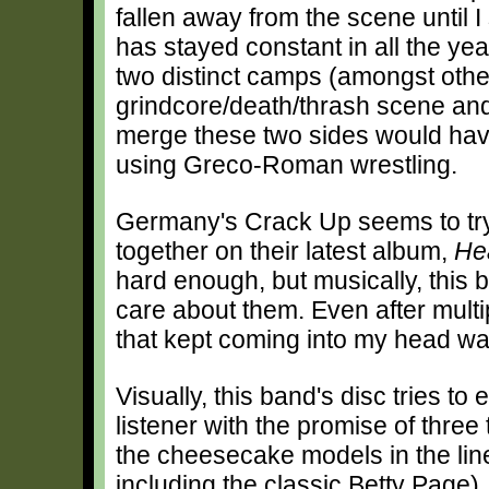
fallen away from the scene until I 
has stayed constant in all the year
two distinct camps (amongst othe
grindcore/death/thrash scene and
merge these two sides would have 
using Greco-Roman wrestling.
Germany's Crack Up seems to try 
together on their latest album,
Hea
hard enough, but musically, this
care about them. Even after multip
that kept coming into my head wa
Visually, this band's disc tries to 
listener with the promise of three 
the cheesecake models in the line
including the classic Betty Page),