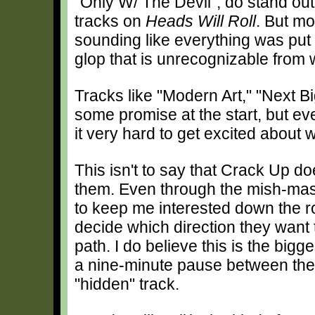
"Only W/ The Devil", do stand out
tracks on
Heads Will Roll
. But mo
sounding like everything was put 
glop that is unrecognizable from w
Tracks like "Modern Art," "Next 
some promise at the start, but even
it very hard to get excited about
This isn't to say that Crack Up d
them. Even through the mish-mash
to keep me interested down the r
decide which direction they want 
path. I do believe this is the big
a nine-minute pause between the 
"hidden" track.