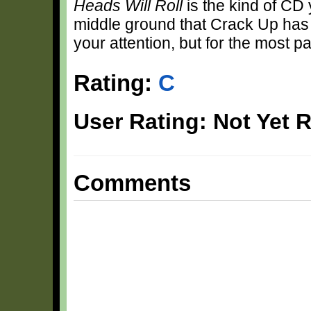
Heads Will Roll
is the kind of CD yo
middle ground that Crack Up has t
your attention, but for the most pa
Rating:
C
User Rating: Not Yet 
Comments