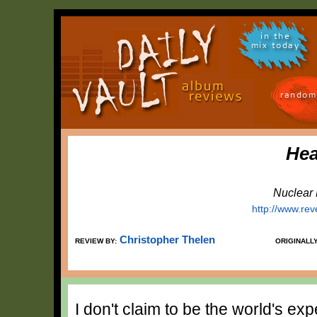
in the
mix today
random
Hea
Nuclear 
http://www.re
Christopher Thelen
REVIEW BY:
ORIGINALL
I don't claim to be the world's exp