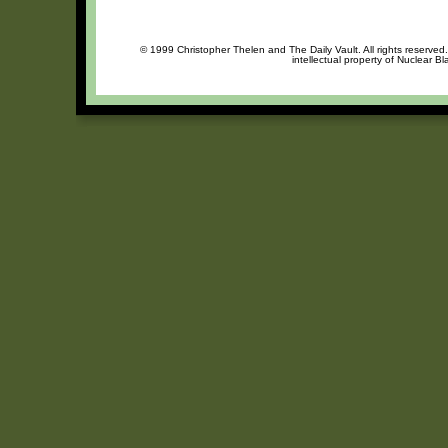
© 1999 Christopher Thelen and The Daily Vault. All rights reserved
intellectual property of Nuclear B