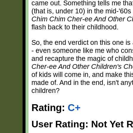
came out. Something tells me th
(that is, under 10) in the mid-'60
Chim Chim Cher-ee And Other Ch
flash back to their childhood.
So, the end verdict on this one is 
- even someone like me who consid
and recapture the magic of child
Cher-ee And Other Children's Ch
of kids will come in, and make thi
made of. And in the end, isn't any
children?
Rating:
C+
User Rating: Not Yet 