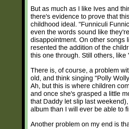
But as much as I like Ives and thi
there's evidence to prove that thi
childhood ideal. "Funniculi Funnic
even the words sound like they're 
disappointment. On other songs li
resented the addition of the child
this one through. Still others, like 
There is, of course, a problem wit
old, and think singing "Polly Woll
Ah, but this is where children com
and once she's grasped a little m
that Daddy let slip last weekend),
album than I will ever be able to 
Another problem on my end is that