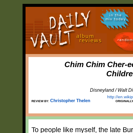
in the
mix today
random
Chim Chim Cher-e
Childr
Disneyland / Walt D
http://en.wiki
Christopher Thelen
REVIEW BY:
ORIGINALL
To people like myself, the late B