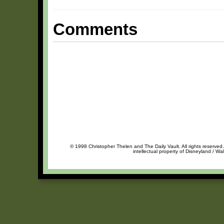
Comments
© 1998 Christopher Thelen and The Daily Vault. All rights reserved
intellectual property of Disneyland / Wa