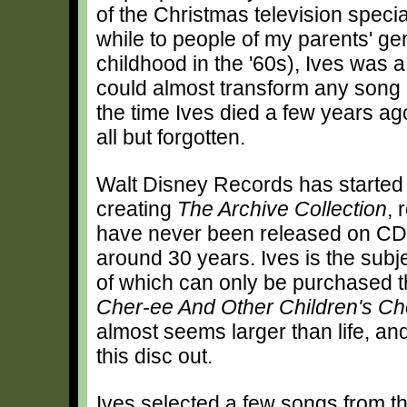
of the Christmas television speci
while to people of my parents' ge
childhood in the '60s), Ives was a
could almost transform any song 
the time Ives died a few years ag
all but forgotten.
Walt Disney Records has started t
creating
The Archive Collection
, 
have never been released on CD, 
around 30 years. Ives is the subjec
of which can only be purchased 
Cher-ee And Other Children's Ch
almost seems larger than life, an
this disc out.
Ives selected a few songs from t