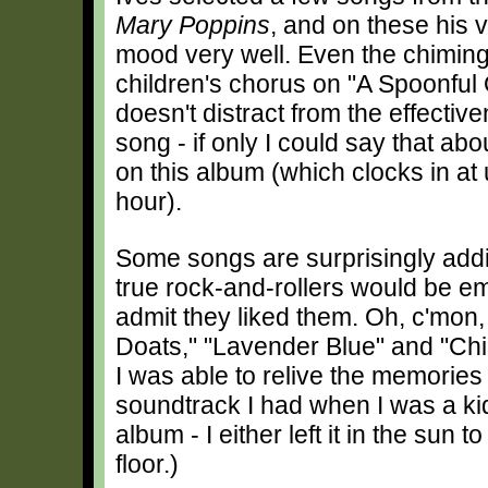
Mary Poppins
, and on these his v
mood very well. Even the chiming 
children's chorus on "A Spoonful
doesn't distract from the effectiv
song - if only I could say that abou
on this album (which clocks in at 
hour).
Some songs are surprisingly addi
true rock-and-rollers would be e
admit they liked them. Oh, c'mon
Doats," "Lavender Blue" and "Chi
I was able to relive the memories
soundtrack I had when I was a ki
album - I either left it in the sun t
floor.)