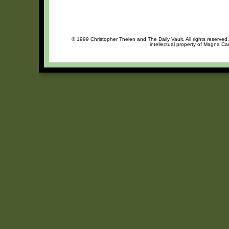
© 1999 Christopher Thelen and The Daily Vault. All rights reserved
intellectual property of Magna Ca