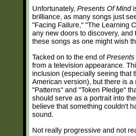
Unfortunately,
Presents Of Mind
i
brilliance, as many songs just see
"Facing Failure," "The Learning 
any new doors to discovery, and t
these songs as one might wish th
Tacked on to the end of
Presents
from a television appearance. Thi
inclusion (especially seeing that
American version), but there is a
"Patterns" and "Token Pledge" that
should serve as a portrait into the
believe that something couldn't 
sound.
Not really progressive and not rea