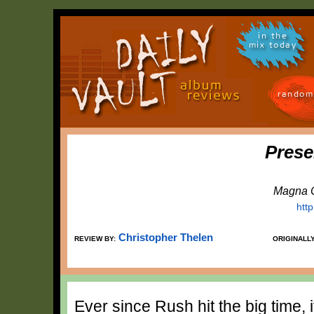
in the
mix today
random
Prese
Magna C
htt
Christopher Thelen
REVIEW BY:
ORIGINALL
Ever since Rush hit the big time,