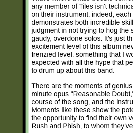
any member of Tiles isn't technic
on their instrument; indeed, eac
demonstrates both incredible ski
judgment in not trying to hog the s
gaudy, overdone solos. It's just th
excitement level of this album nev
frenzied level, something that I 
expected with all the hype that p
to drum up about this band.
There are the moments of geniu
minute opus "Reasonable Doubt,"
course of the song, and the inst
Moments like these show the poten
the opportunity to find their own 
Rush and Phish, to whom they'v