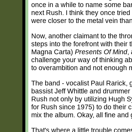
once in a while to name some ban
next Rush. I think they once tried
were closer to the metal vein tha
Now, another claimant to the thro
steps into the forefront with their 
Magna Carta)
Presents Of Mind
,
challenge your way of thinking abo
to overambition and not enough m
The band - vocalist Paul Rarick, g
bassist Jeff Whittle and drummer 
Rush not only by utilizing Hugh
for Rush since 1975) to do their 
mix the album. Okay, all fine and
That's where a little trouble comes 