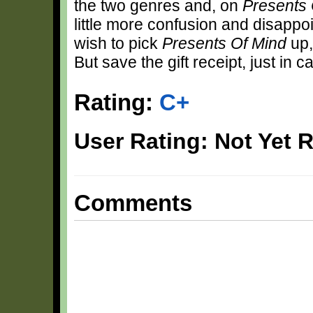
the two genres and, on
Presents 
little more confusion and disappo
wish to pick
Presents Of Mind
up,
But save the gift receipt, just in c
Rating:
C+
User Rating: Not Yet 
Comments